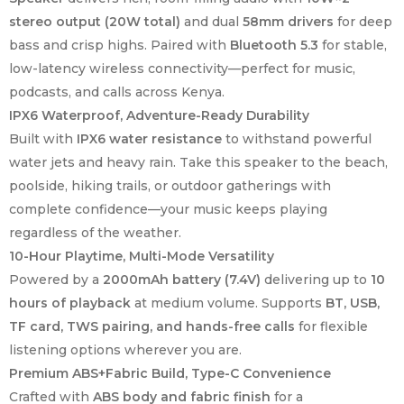
stereo output (20W total)
and dual
58mm drivers
for deep
bass and crisp highs. Paired with
Bluetooth 5.3
for stable,
low-latency wireless connectivity—perfect for music,
podcasts, and calls across Kenya.
IPX6 Waterproof, Adventure-Ready Durability
Built with
IPX6 water resistance
to withstand powerful
water jets and heavy rain. Take this speaker to the beach,
poolside, hiking trails, or outdoor gatherings with
complete confidence—your music keeps playing
regardless of the weather.
10-Hour Playtime, Multi-Mode Versatility
Powered by a
2000mAh battery (7.4V)
delivering up to
10
hours of playback
at medium volume. Supports
BT, USB,
TF card, TWS pairing, and hands-free calls
for flexible
listening options wherever you are.
Premium ABS+Fabric Build, Type-C Convenience
Crafted with
ABS body and fabric finish
for a