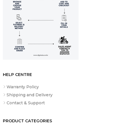
What’s
SK833BT Speaker, USB-C Cable, User
Included
Manual
HELP CENTRE
Warranty Policy
Shipping and Delivery
Contact & Support
PRODUCT CATEGORIES