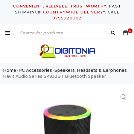
CONVENIENT, RELIABLE, TRUSTWORTHY.
FAST
SHIPPING!!!
COUNTRYWIDE DELIVERY
*. CALL
0795920902
0
Home
PC Accessories
Speakers, Headsets & Earphones
›
›
›
Havit Audio Series SK833BT Bluetooth Speaker