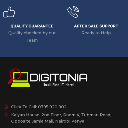
QUALITY GUARANTEE
AFTER SALE SUPPORT
Quality checked by our
Ready to Help
Team
Click To Call:
0795 920 902
Kalyan House, 2nd Floor, Room 4, Tubman Road,
Opposite Jamia Mall, Nairobi Kenya