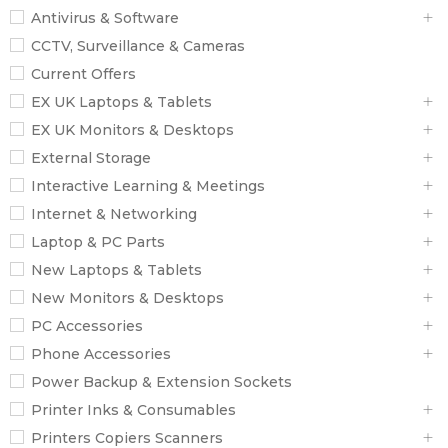
Antivirus & Software
CCTV, Surveillance & Cameras
Current Offers
EX UK Laptops & Tablets
EX UK Monitors & Desktops
External Storage
Interactive Learning & Meetings
Internet & Networking
Laptop & PC Parts
New Laptops & Tablets
New Monitors & Desktops
PC Accessories
Phone Accessories
Power Backup & Extension Sockets
Printer Inks & Consumables
Printers Copiers Scanners