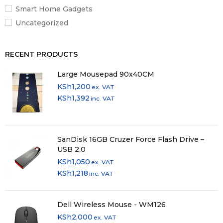
Smart Home Gadgets
Uncategorized
RECENT PRODUCTS
Large Mousepad 90x40CM
KSh
1,200
ex. VAT
KSh
1,392
inc. VAT
SanDisk 16GB Cruzer Force Flash Drive –
USB 2.0
KSh
1,050
ex. VAT
KSh
1,218
inc. VAT
Dell Wireless Mouse - WM126
KSh
2,000
ex. VAT