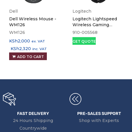
Dell
Logitech
Dell Wireless Mouse -
Logitech Lightspeed
WM126
Wireless Gaming
Mouse G502
WM126
910-005568
KSh
2,000
ex. VAT
GET QUOTE
KSh
2,320
inc. VAT
ADD TO CART
FAST DELIVERY
PRE-SALES SUPPORT
24 Hours Shipping
Shop with Experts
Countrywide