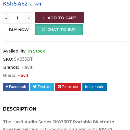
KSh
5,452
inc. VAT
ADD TO CART
CHAT TO BUY
BUY NOW
Availability:
In Stock
SKU:
SK833BT
Brands:
Havit
Brand:
Havit
Facebook
Twitter
Pinterest
LinkedIn
DESCRIPTION
The
Havit Audio Series SK833BT Portable Bluetooth
Speaker
delivers rich, room-filling audio with
10W×2