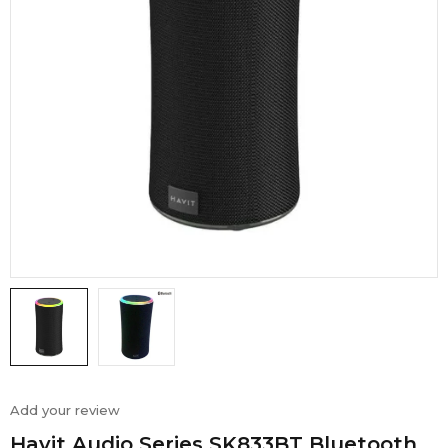
Add your review
Havit Audio Series SK833BT Bluetooth