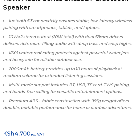
Speaker
luetooth 5.3 connectivity ensures stable, low-latency wireless
pairing with smartphones, tablets, and laptops.
10W×2 stereo output (20W total) with dual 58mm drivers
delivers rich, room-filling audio with deep bass and crisp highs.
IPX6 waterproof rating protects against powerful water jets
and heavy rain for reliable outdoor use.
2000mAh battery provides up to 10 hours of playback at
medium volume for extended listening sessions.
Multi-mode support includes BT, USB, TF card, TWS pairing,
and hands-free calling for versatile entertainment options.
Premium ABS + fabric construction with 955g weight offers
durable, portable performance for home or outdoor adventures.
KSh
4,700
ex. VAT