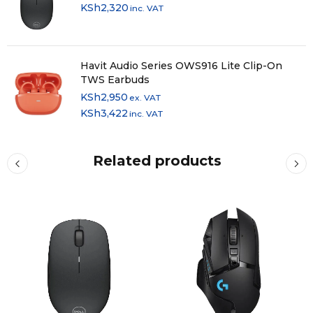
KSh
2,320
inc. VAT
Havit Audio Series OWS916 Lite Clip-On
TWS Earbuds
KSh
2,950
ex. VAT
KSh
3,422
inc. VAT
Related products