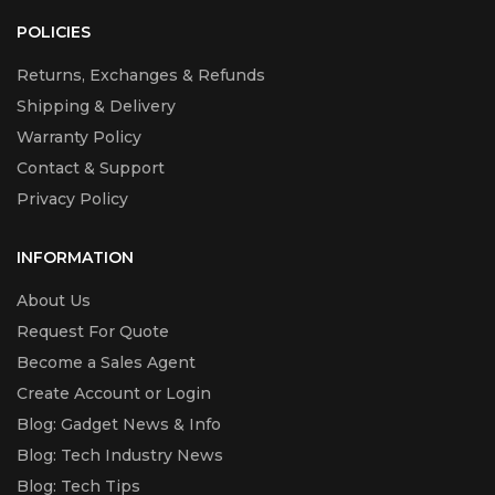
POLICIES
Returns, Exchanges & Refunds
Shipping & Delivery
Warranty Policy
Contact & Support
Privacy Policy
INFORMATION
About Us
Request For Quote
Become a Sales Agent
Create Account or Login
Blog: Gadget News & Info
Blog: Tech Industry News
Blog: Tech Tips