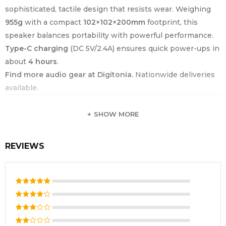
sophisticated, tactile design that resists wear. Weighing
955g
with a compact
102×102×200mm
footprint, this
speaker balances portability with powerful performance.
Type-C charging
(DC 5V/2.4A) ensures quick power-ups in
about
4 hours
.
Find more audio gear at Digitonia.
Nationwide deliveries
available.
KEY FEATURE
SPECIFICATION
SHOW MORE
Portable Waterproof Bluetooth
Product Type
Speaker
REVIEWS
Brand
Havit
Model Number
SK833BT
Bluetooth
Rated
5
V5.3
Version
out of 5
Rated
4
out
Output Power
10W × 2 (20W Total Stereo)
Rated
of 5