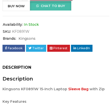
CHAT TO BUY
BUY NOW
Availability:
In Stock
SKU:
KF0891W
Brands:
Kingsons
Facebook
Twitter
Pinterest
LinkedIn
DESCRIPTION
Description
Kingsons KF0891W 15-Inch Laptop
Sleeve Bag
with Zip
Key Features