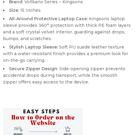
Brand:
Vollkano Series – Kingsons
Size:
15 Inches
All-Around Protective Laptop Case:
Kingsons laptop
sleeve provides 360° protection with thick PE foam layers
and a soft crystal velvet interior, guarding against drops,
bumps, and scratches.
Stylish Laptop Sleeve:
Soft PU suede leather texture
with a water-resistant finish provides a premium look for
on-the-go carrying.
Secure Zipper Design:
Side-opening zipper prevents
accidental drops during transport, while the smooth
zipper offers easy access to the device.