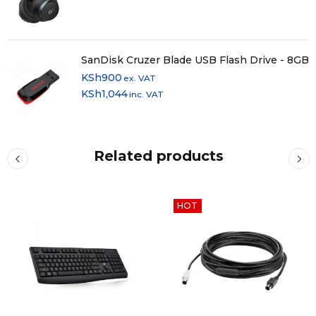
SanDisk Cruzer Blade USB Flash Drive - 8GB
KSh
900
ex. VAT
KSh
1,044
inc. VAT
Related products
HOT