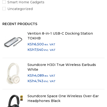
Smart Home Gadgets
Uncategorized
RECENT PRODUCTS
Vention 8-in-1 USB-C Docking Station
TOKHB
KSh
6,500
ex. VAT
KSh
7,540
inc. VAT
Soundcore H30i True Wireless Earbuds
White
KSh
4,089
ex. VAT
KSh
4,743
inc. VAT
Soundcore Space One Wireless Over-Ear
Headphones Black