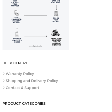
HELP CENTRE
Warranty Policy
Shipping and Delivery Policy
Contact & Support
PRODUCT CATEGORIES