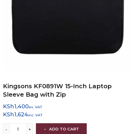
Kingsons KF0891W 15-Inch Laptop
Sleeve Bag with Zip
KSh
1,400
ex. VAT
KSh
1,624
inc. VAT
ADD TO CART