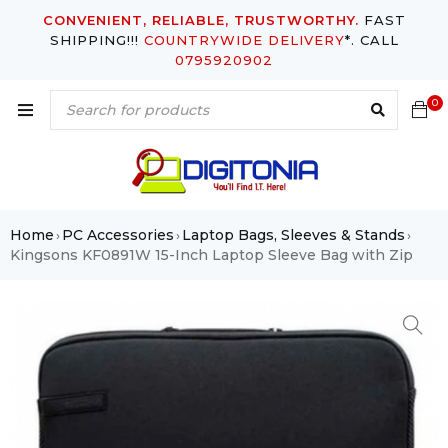
CONVENIENT, RELIABLE, TRUSTWORTHY.
FAST
SHIPPING!!!
COUNTRYWIDE DELIVERY
*. CALL
0795920902
0
Home
PC Accessories
Laptop Bags, Sleeves & Stands
›
›
›
Kingsons KF0891W 15-Inch Laptop Sleeve Bag with Zip