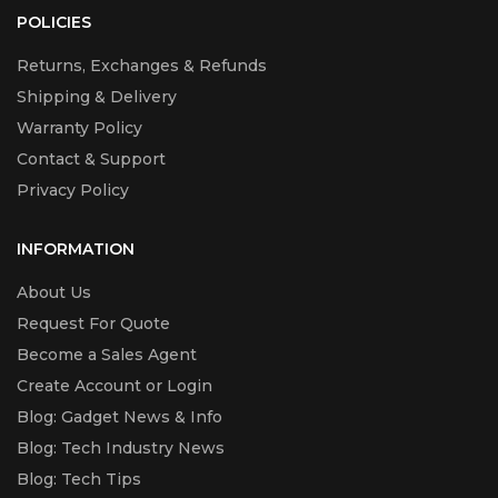
POLICIES
Returns, Exchanges & Refunds
Shipping & Delivery
Warranty Policy
Contact & Support
Privacy Policy
INFORMATION
About Us
Request For Quote
Become a Sales Agent
Create Account or Login
Blog: Gadget News & Info
Blog: Tech Industry News
Blog: Tech Tips