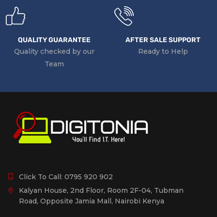
QUALITY GUARANTEE
AFTER SALE SUPPORT
Quality checked by our
Ready to Help
Team
Click To Call:
0795 920 902
Kalyan House, 2nd Floor, Room 2F-04, Tubman
Road, Opposite Jamia Mall, Nairobi Kenya