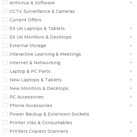
Antivirus & Software
CCTV, Surveillance & Cameras
Current Offers
EX UK Laptops & Tablets
EX UK Monitors & Desktops
External Storage
Interactive Learning & Meetings
Internet & Networking
Laptop & PC Parts
New Laptops & Tablets
New Monitors & Desktops
PC Accessories
Phone Accessories
Power Backup & Extension Sockets
Printer Inks & Consumables
Printers Copiers Scanners