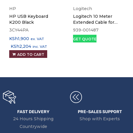
HP
Logitech
HP USB Keyboard
Logitech 10 Meter
K200 Black
Extended Cable for
Group Conference Cam
3CY44PA
939-001487
KSh
1,900
ex. VAT
GET QUOTE
KSh
2,204
inc. VAT
ADD TO CART
FAST DELIVERY
PRE-SALES SUPPORT
24 Hours Shipping
Shop with Experts
Countrywide