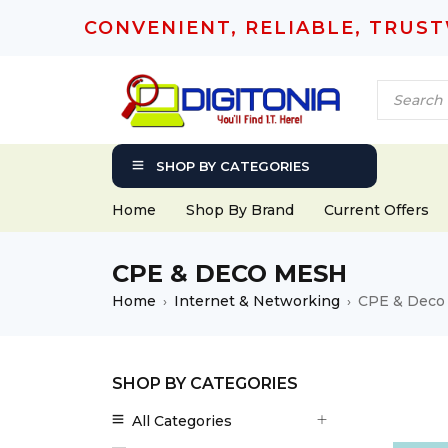
CONVENIENT, RELIABLE, TRUS
SHOP BY CATEGORIES
Home
Shop By Brand
Current Offers
CPE & DECO MESH
Home
Internet & Networking
CPE & Deco
›
›
SHOP BY CATEGORIES
All Categories