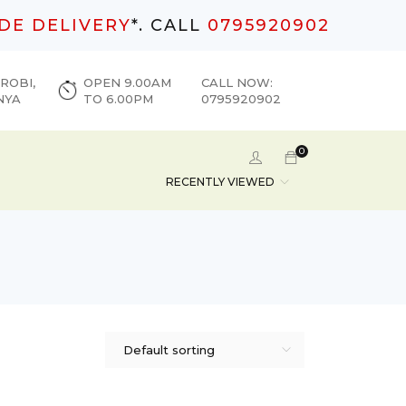
DE DELIVERY
*. CALL
0795920902
ROBI,
OPEN 9.00AM
CALL NOW:
NYA
TO 6.00PM
0795920902
0
RECENTLY VIEWED
Default sorting