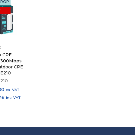
DROP
T
k
k CPE
 300Mbps
utdoor CPE
PE210
210
00
ex. VAT
148
inc. VAT