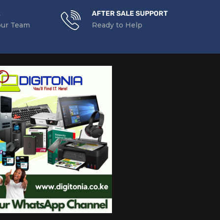
E
AFTER SALE SUPPORT
our Team
Ready to Help