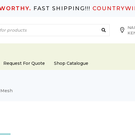
TWORTHY.
FAST SHIPPING!!!
COUNTRYWI
NAI
KE
Request For Quote
Shop Catalogue
 Mesh