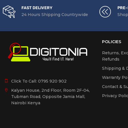
FAST DELIVERY
PRE-
24 Hours Shipping Countrywide
Shop
POLICIES
Returns, Ex
Refunds
Shipping & D
Warranty Pol
Click To Call:
0795 920 902
Contact & S
Kalyan House, 2nd Floor, Room 2F-04,
Privacy Poli
Tubman Road, Opposite Jamia Mall,
Nairobi Kenya