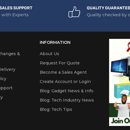
SALES SUPPORT
QUALITY GUARANTE
 with Experts
Quality checked by 
INFORMATION
changes &
About Us
Request For Quote
elivery
Become a Sales Agent
icy
Create Account or Login
upport
Blog: Gadget News & Info
cy
Blog: Tech Industry News
Blog: Tech Tips