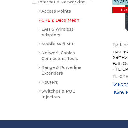
Internet & Networking
PRICE 
HO
Access Points
CPE & Deco Mesh
LAN & Wireless
Adapters
Mobile Wifi MIFI
Tp-Lin
TP-Lin
Network Cables
2.4GHz
Connectors Tools
9dBi O
Range & Powerline
- TL-C
Extenders
TL-CPE
Routers
KSh
5,3
Switches & POE
KSh
6,
Injectors