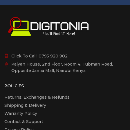
Click To Call:
0795 920 902
Kalyan House, 2nd Floor, Room 4, Tubman Road,
Opposite Jamia Mall, Nairobi Kenya
POLICIES
Returns, Exchanges & Refunds
Shipping & Delivery
Warranty Policy
Contact & Support
Privacy Policy