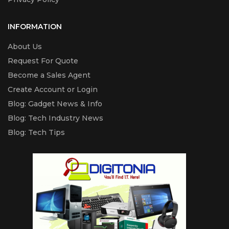
INFORMATION
About Us
Request For Quote
Become a Sales Agent
Create Account or Login
Blog: Gadget News & Info
Blog: Tech Industry News
Blog: Tech Tips