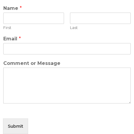
Name
*
First
Last
Email
*
M
Comment or Message
e
s
s
a
g
e
M
e
s
s
a
Submit
g