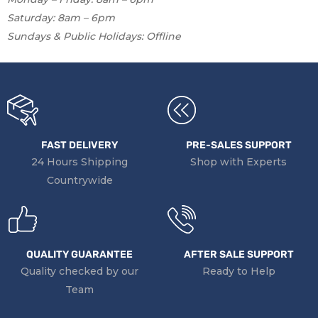
Saturday: 8am – 6pm
Sundays & Public Holidays: Offline
FAST DELIVERY
PRE-SALES SUPPORT
24 Hours Shipping
Shop with Experts
Countrywide
QUALITY GUARANTEE
AFTER SALE SUPPORT
Quality checked by our
Ready to Help
Team