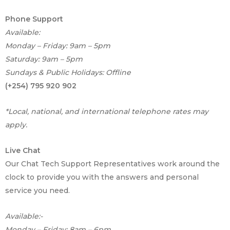
e
M
Phone Support
e
Available:
s
Monday – Friday: 9am – 5pm
s
a
Saturday: 9am – 5pm
g
Sundays & Public Holidays: Offline
e
(+254) 795 920 902
*Local, national, and international telephone rates may
apply.
Live Chat
Our Chat Tech Support Representatives work around the
clock to provide you with the answers and personal
service you need.
Available:-
Monday – Friday: 8am – 6pm