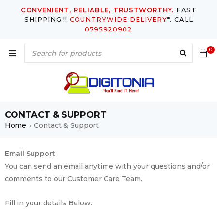
CONVENIENT, RELIABLE, TRUSTWORTHY.
FAST
SHIPPING!!!
COUNTRYWIDE DELIVERY
*. CALL
0795920902
0
CONTACT & SUPPORT
Home
Contact & Support
›
Email Support
You can send an email anytime with your questions and/or
comments to our Customer Care Team.
Fill in your details Below: