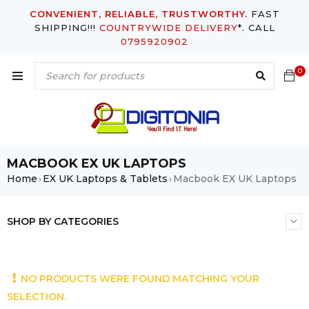
CONVENIENT, RELIABLE, TRUSTWORTHY.
FAST
SHIPPING!!!
COUNTRYWIDE DELIVERY
*. CALL
0795920902
0
MACBOOK EX UK LAPTOPS
Home
EX UK Laptops & Tablets
Macbook EX UK Laptops
›
›
SHOP BY CATEGORIES
NO PRODUCTS WERE FOUND MATCHING YOUR
SELECTION.