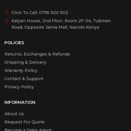
Click To Call:
0795 920 902
Kalyan House, 2nd Floor, Room 2F-04, Tubman
Road, Opposite Jamia Mall, Nairobi Kenya
POLICIES
Returns, Exchanges & Refunds
Shipping & Delivery
Warranty Policy
Contact & Support
Privacy Policy
INFORMATION
About Us
Request For Quote
Become a Sales Agent