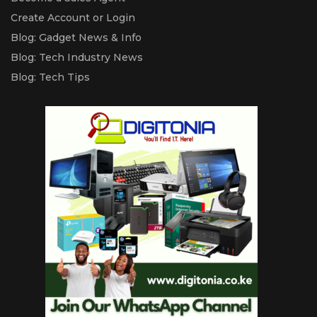
Create Account or Login
Blog: Gadget News & Info
Blog: Tech Industry News
Blog: Tech Tips