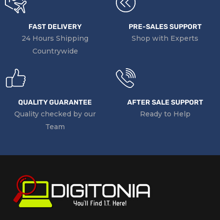
FAST DELIVERY
PRE-SALES SUPPORT
24 Hours Shipping
Shop with Experts
Countrywide
QUALITY GUARANTEE
AFTER SALE SUPPORT
Quality checked by our
Ready to Help
Team