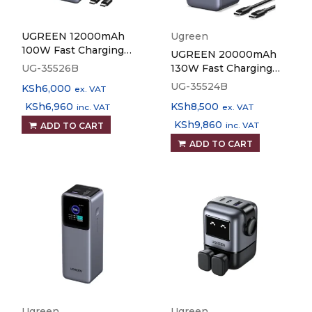
UGREEN 12000mAh
Ugreen
100W Fast Charging
UGREEN 20000mAh
Power Bank PB724
UG-35526B
130W Fast Charging
Power Bank PB721
UG-35524B
KSh
6,000
ex. VAT
KSh
6,960
KSh
8,500
inc. VAT
ex. VAT
KSh
9,860
inc. VAT
ADD TO CART
ADD TO CART
Ugreen
Ugreen