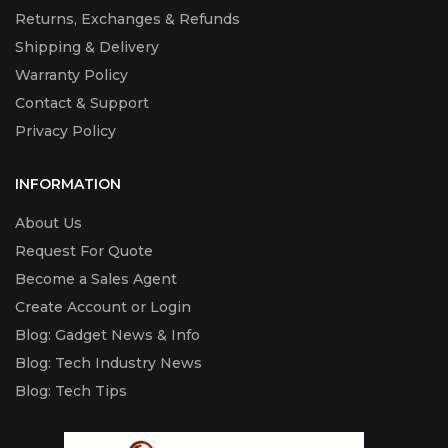
Returns, Exchanges & Refunds
Shipping & Delivery
Warranty Policy
Contact & Support
Privacy Policy
INFORMATION
About Us
Request For Quote
Become a Sales Agent
Create Account or Login
Blog: Gadget News & Info
Blog: Tech Industry News
Blog: Tech Tips