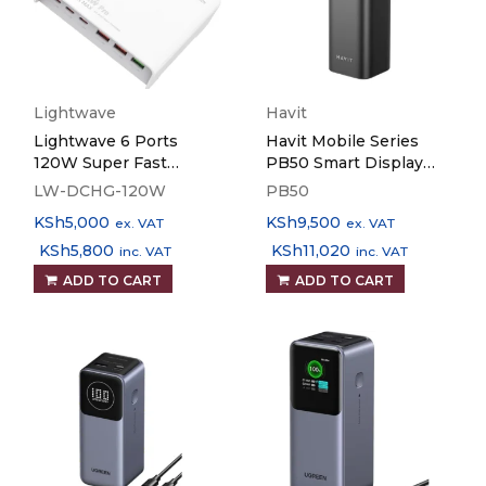
Lightwave
Havit
Lightwave 6 Ports
Havit Mobile Series
120W Super Fast
PB50 Smart Display
Charger LW-DCHG-
183W Power Bank
LW-DCHG-120W
PB50
120W
KSh
5,000
KSh
9,500
ex. VAT
ex. VAT
KSh
5,800
KSh
11,020
inc. VAT
inc. VAT
ADD TO CART
ADD TO CART