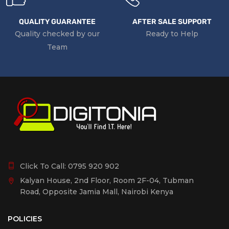
QUALITY GUARANTEE
AFTER SALE SUPPORT
Quality checked by our
Ready to Help
Team
Click To Call:
0795 920 902
Kalyan House, 2nd Floor, Room 2F-04, Tubman
Road, Opposite Jamia Mall, Nairobi Kenya
POLICIES