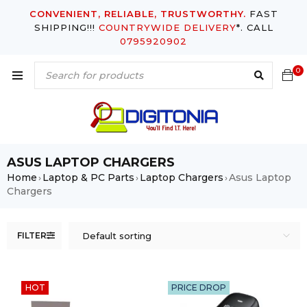
CONVENIENT, RELIABLE, TRUSTWORTHY.
FAST
SHIPPING!!!
COUNTRYWIDE DELIVERY
*. CALL
0795920902
0
ASUS LAPTOP CHARGERS
Home
Laptop & PC Parts
Laptop Chargers
Asus Laptop
›
›
›
Chargers
FILTER
Default sorting
HOT
PRICE DROP