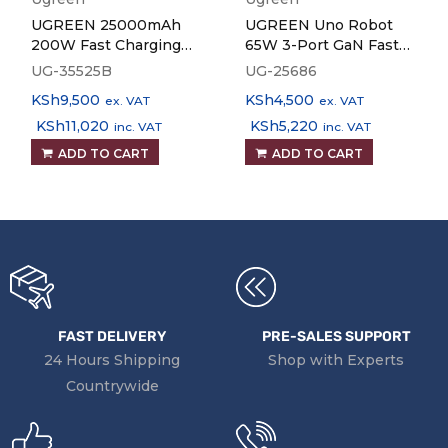
UGREEN 25000mAh
UGREEN Uno Robot
200W Fast Charging
65W 3-Port GaN Fast
Power Bank PB722
Charger
UG-35525B
UG-25686
KSh
9,500
KSh
4,500
ex. VAT
ex. VAT
KSh
11,020
KSh
5,220
inc. VAT
inc. VAT
ADD TO CART
ADD TO CART
FAST DELIVERY
PRE-SALES SUPPORT
24 Hours Shipping
Shop with Experts
Countrywide