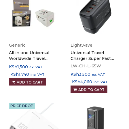
Generic
Lightwave
All in one Universal
Universal Travel
Worldwide Travel
Charger Super Fast
Adapter with 1000 mA
Lightwave 3 Ports 65W
LW-CH-L-65W
KSh
1,500
ex. VAT
Built in Dual USB
KSh
1,740
KSh
3,500
inc. VAT
ex. VAT
Charger Ports (White)
KSh
4,060
inc. VAT
ADD TO CART
ADD TO CART
PRICE DROP