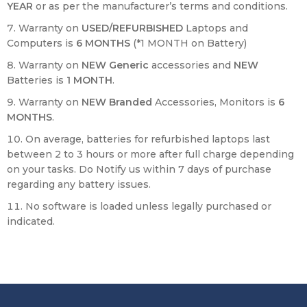
YEAR
or as per the manufacturer’s terms and conditions.
Warranty on
USED/REFURBISHED
Laptops and
Computers is
6 MONTHS
(*1 MONTH on Battery)
Warranty on
NEW Generic
accessories and
NEW
Batteries is
1 MONTH
.
Warranty on
NEW
Branded
Accessories, Monitors is
6
MONTHS
.
On average, batteries for refurbished laptops last
between 2 to 3 hours or more after full charge depending
on your tasks. Do Notify us within 7 days of purchase
regarding any battery issues.
No software is loaded unless legally purchased or
indicated.