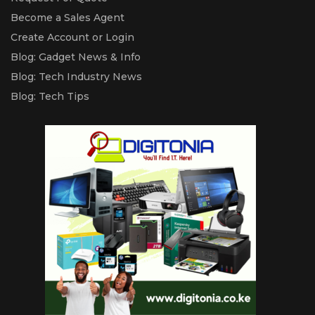
Become a Sales Agent
Create Account or Login
Blog: Gadget News & Info
Blog: Tech Industry News
Blog: Tech Tips