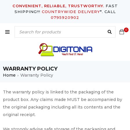
CONVENIENT, RELIABLE, TRUSTWORTHY.
FAST
SHIPPING!!!
COUNTRYWIDE DELIVERY
*. CALL
0795920902
0
WARRANTY POLICY
Home
Warranty Policy
›
The warranty policy is linked to the packaging of the
product box. Any claims made MUST be accompanied by
the original packaging including all its contents and the
original receipt.
We strongly advise safe storage of the packaging and