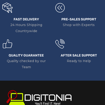
FAST DELIVERY
PRE-SALES SUPPORT
24 Hours Shipping
Shop with Experts
Countrywide
QUALITY GUARANTEE
AFTER SALE SUPPORT
Quality checked by our
Ready to Help
Team