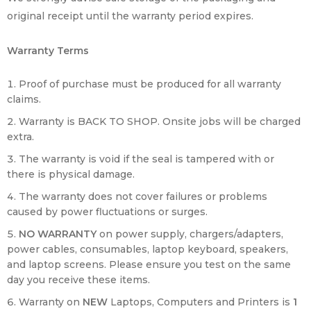
original receipt until the warranty period expires.
Warranty Terms
Proof of purchase must be produced for all warranty
claims.
Warranty is BACK TO SHOP. Onsite jobs will be charged
extra.
The warranty is void if the seal is tampered with or
there is physical damage.
The warranty does not cover failures or problems
caused by power fluctuations or surges.
NO WARRANTY
on power supply, chargers/adapters,
power cables, consumables, laptop keyboard, speakers,
and laptop screens. Please ensure you test on the same
day you receive these items.
Warranty on
NEW
Laptops, Computers and Printers is
1