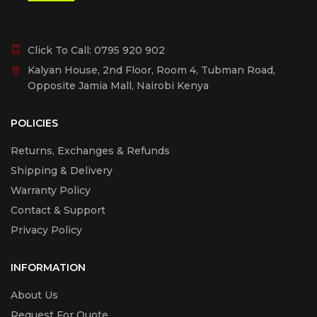
Click To Call:
0795 920 902
Kalyan House, 2nd Floor, Room 4, Tubman Road,
Opposite Jamia Mall, Nairobi Kenya
POLICIES
Returns, Exchanges & Refunds
Shipping & Delivery
Warranty Policy
Contact & Support
Privacy Policy
INFORMATION
About Us
Request For Quote