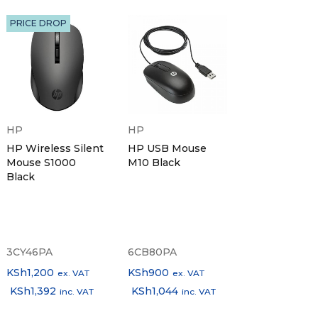
PRICE DROP
HP
HP
HP Wireless Silent
HP USB Mouse
Mouse S1000
M10 Black
Black
3CY46PA
6CB80PA
KSh
1,200
KSh
900
ex. VAT
ex. VAT
KSh
1,392
KSh
1,044
inc. VAT
inc. VAT