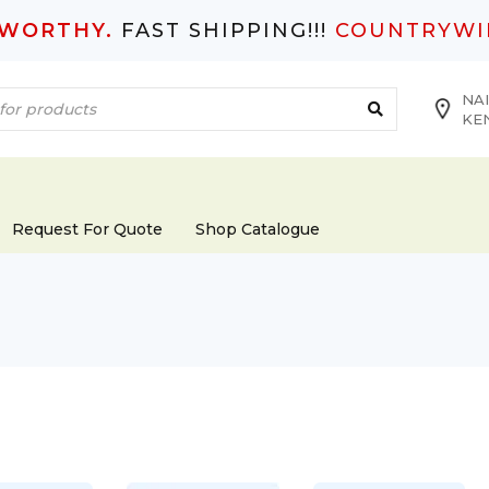
TWORTHY.
FAST SHIPPING!!!
COUNTRYWI
NAI
KE
Request For Quote
Shop Catalogue