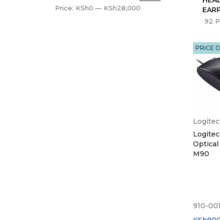
Price:
KSh0
—
KSh28,000
EAR
92 P
PRICE 
Logite
Logite
Optical
M90
910-00