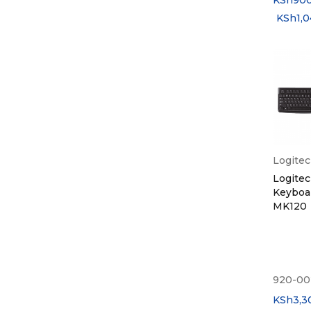
KSh
90
KSh
1,
Logite
Logite
Keyboa
MK120
920-00
KSh
3,3