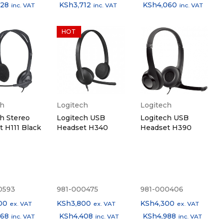
828
KSh
3,712
KSh
4,060
inc. VAT
inc. VAT
inc. VAT
HOT
ch
Logitech
Logitech
h Stereo
Logitech USB
Logitech USB
 H111 Black
Headset H340
Headset H390
0593
981-000475
981-000406
00
KSh
3,800
KSh
4,300
ex. VAT
ex. VAT
ex. VAT
668
KSh
4,408
KSh
4,988
inc. VAT
inc. VAT
inc. VAT