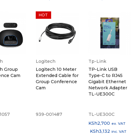
HOT
ch
Logitech
Tp-Link
ch Group
Logitech 10 Meter
TP-Link USB
ence Cam
Extended Cable for
Type-C to RJ45
Group Conference
Gigabit Ethernet
Cam
Network Adapter
TL-UE300C
1057
939-001487
TL-UE300C
KSh
2,700
ex. VAT
KSh
3,132
inc. VAT