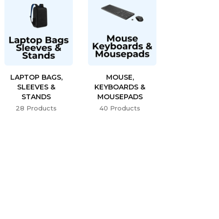
LAPTOP BAGS,
MOUSE,
SLEEVES &
KEYBOARDS &
STANDS
MOUSEPADS
28 Products
40 Products