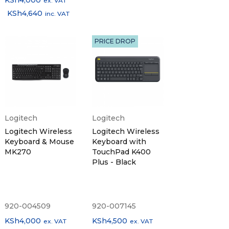
KSh
4,000
ex. VAT
KSh
4,640
inc. VAT
PRICE DROP
Logitech
Logitech
Logitech Wireless
Logitech Wireless
Keyboard & Mouse
Keyboard with
MK270
TouchPad K400
Plus - Black
920-004509
920-007145
KSh
4,000
KSh
4,500
ex. VAT
ex. VAT