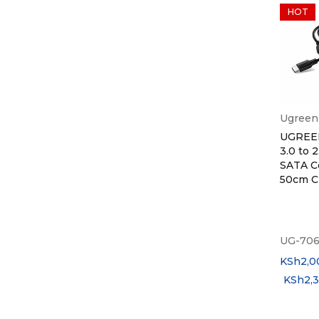
HOT
Ugreen
UGREE
3.0 to 2
SATA C
50cm 
UG-706
KSh
2,0
KSh
2,