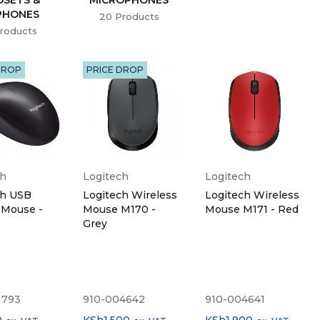
PHONES
20 Products
roducts
DROP
PRICE DROP
ch
Logitech
Logitech
ch USB
Logitech Wireless
Logitech Wireless
 Mouse -
Mouse M170 -
Mouse M171 - Red
Grey
1793
910-004642
910-004641