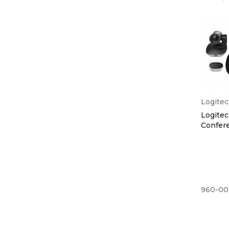
Logite
Logite
Confer
960-00