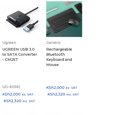
Ugreen
Generic
UGREEN USB 3.0
Rechargeable
to SATA Converter
Bluetooth
- CM257
Keyboard and
Mouse
UG-60561
KSh
2,000
ex. VAT
KSh
2,000
KSh
2,320
ex. VAT
inc. VAT
KSh
2,320
inc. VAT