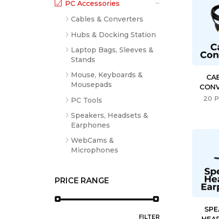
PC Accessories
Cables & Converters
Hubs & Docking Station
Laptop Bags, Sleeves &
Stands
Mouse, Keyboards &
CA
Mousepads
CONV
20 P
PC Tools
Speakers, Headsets &
Earphones
WebCams &
Microphones
PRICE RANGE
SPE
FILTER
HEA