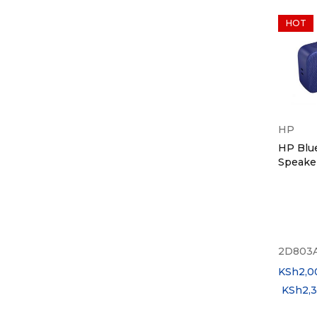
HOT
HP
HP Blu
Speake
2D803
KSh
2,0
KSh
2,