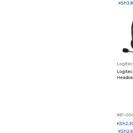
KSh
3,
Logite
Logitec
Headset
981-00
KSh
2,3
KSh
2,