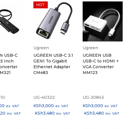
HOT
Ugreen
Ugreen
N USB-C
UGREEN USB-C 3.1
UGREEN USB
.5 Inch
GEN1 To Gigabit
USB-C to HDMI +
onverter
Ethernet Adapter
VGA Converter
CM321
CM483
MM123
10
UG-40322
UG-30843
00
KSh
3,000
KSh
3,000
ex. VAT
ex. VAT
ex. VAT
320
KSh
3,480
KSh
3,480
inc. VAT
inc. VAT
inc. VAT