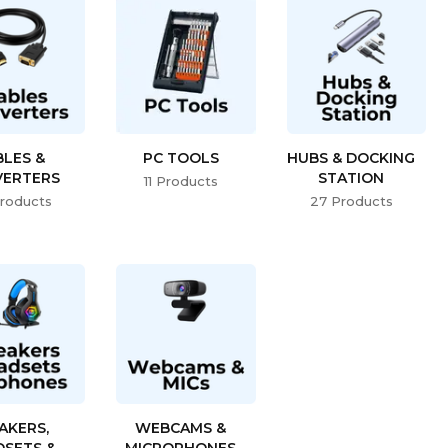
BLES &
PC TOOLS
HUBS & DOCKING
ERTERS
STATION
11 Products
roducts
27 Products
AKERS,
WEBCAMS &
DSETS &
MICROPHONES