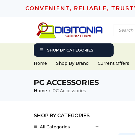
CONVENIENT, RELIABLE, TRUS
SHOP BY CATEGORIES
Home
Shop By Brand
Current Offers
PC ACCESSORIES
Home
PC Accessories
›
SHOP BY CATEGORIES
All Categories