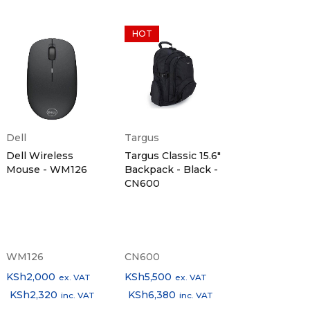
HOT
Dell
Targus
Dell Wireless
Targus Classic 15.6"
Mouse - WM126
Backpack - Black -
CN600
WM126
CN600
KSh
2,000
KSh
5,500
ex. VAT
ex. VAT
KSh
2,320
KSh
6,380
inc. VAT
inc. VAT