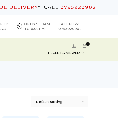
DE DELIVERY
*. CALL
0795920902
ROBI,
OPEN 9.00AM
CALL NOW:
NYA
TO 6.00PM
0795920902
0
RECENTLY VIEWED
Default sorting