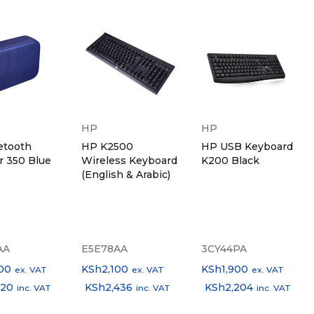
HP
HP
etooth
HP K2500
HP USB Keyboard
r 350 Blue
Wireless Keyboard
K200 Black
(English & Arabic)
AA
E5E78AA
3CY44PA
00
KSh
2,100
KSh
1,900
ex. VAT
ex. VAT
ex. VAT
320
KSh
2,436
KSh
2,204
inc. VAT
inc. VAT
inc. VAT