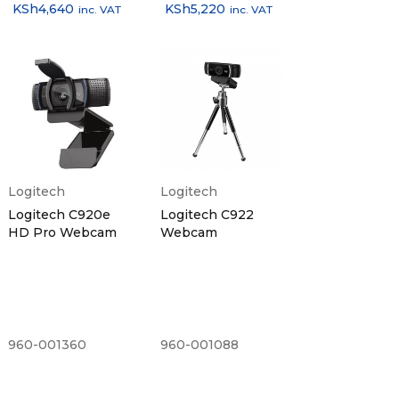
KSh
4,640
KSh
5,220
inc. VAT
inc. VAT
Logitech
Logitech
Logitech C920e
Logitech C922
HD Pro Webcam
Webcam
960-001360
960-001088