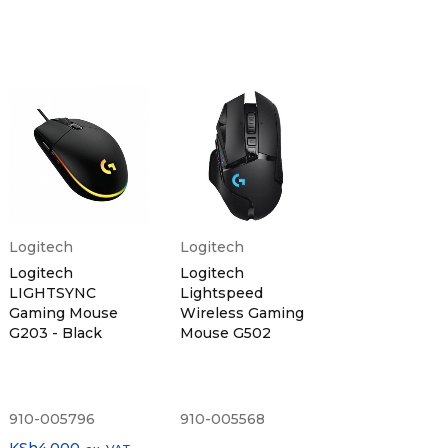
Logitech
Logitech
Logitech
Logitech
LIGHTSYNC
Lightspeed
Gaming Mouse
Wireless Gaming
G203 - Black
Mouse G502
910-005796
910-005568