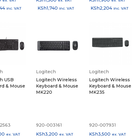
0
KSh
1,500
KSh
1,900
ex. VAT
ex. VAT
ex. VAT
044
KSh
1,740
KSh
2,204
inc. VAT
inc. VAT
inc. VAT
ch
Logitech
Logitech
ch USB
Logitech Wireless
Logitech Wireless
rd & Mouse
Keyboard & Mouse
Keyboard & Mouse
MK220
MK235
2563
920-003161
920-007931
00
KSh
3,200
KSh
3,500
ex. VAT
ex. VAT
ex. VAT