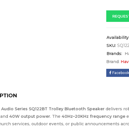
REQUES
Availability
SKU:
SQ12
Brands:
H
Brand:
Hav
Faceboo
PTION
t Audio Series SQ122BT Trolley Bluetooth Speaker
delivers ro
and
40W output power
. The
40Hz–20KHz frequency range
e
church services, outdoor events, or public announcements acr