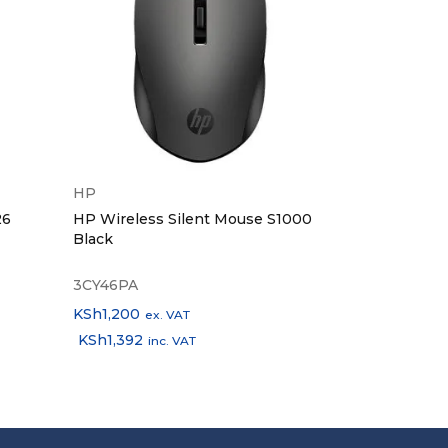
HP
Tp-Link
26
HP Wireless Silent Mouse S1000
TP-Link USB
Black
Gigabit Ethe
Adapter TL
3CY46PA
TL-UE300C
KSh
1,200
KSh
2,700
ex. VAT
ex.
KSh
1,392
KSh
3,132
inc. VAT
inc