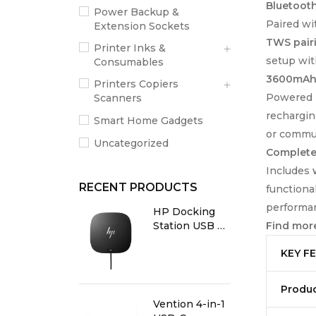
Bluetooth
Power Backup &
Paired w
Extension Sockets
TWS pair
Printer Inks &
setup wit
Consumables
3600mAh 
Printers Copiers
Powered 
Scanners
rechargin
Smart Home Gadgets
or commun
Uncategorized
Complete 
Includes
RECENT PRODUCTS
functiona
performa
HP Docking
Find more
Station USB C
G5
KEY F
Produ
Vention 4-in-1