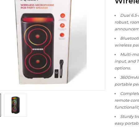
Wirel
Dual 6.5
robust, room
announcem
Bluetooth
wireless pa
Multi-mo
input, and 
options.
3600mAh 
portable pe
Complete
remote cont
functionalit
Sturdy tr
easy portabi