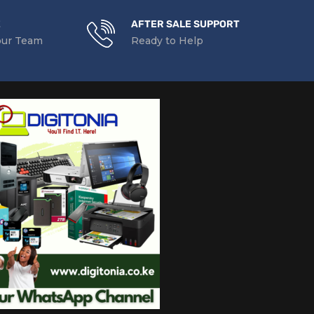
E
AFTER SALE SUPPORT
our Team
Ready to Help