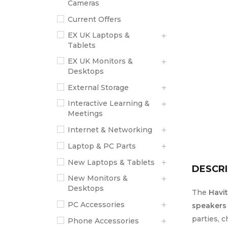
Cameras
Current Offers
EX UK Laptops &
Tablets
EX UK Monitors &
Desktops
External Storage
Interactive Learning &
Meetings
Internet & Networking
Laptop & PC Parts
New Laptops & Tablets
DESCRI
New Monitors &
Desktops
The
Havi
PC Accessories
speakers
parties, 
Phone Accessories