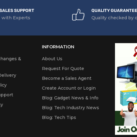
SALES SUPPORT
QUALITY GUARANTE
 with Experts
Quality checked by 
INFORMATION
changes &
About Us
Request For Quote
elivery
Become a Sales Agent
icy
Create Account or Login
upport
Blog: Gadget News & Info
cy
Blog: Tech Industry News
Blog: Tech Tips