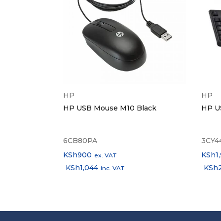
HP
HP
 to RJ45
HP USB Mouse M10 Black
HP U
twork
6CB80PA
3CY4
KSh
900
KSh
1
ex. VAT
KSh
1,044
KSh
inc. VAT