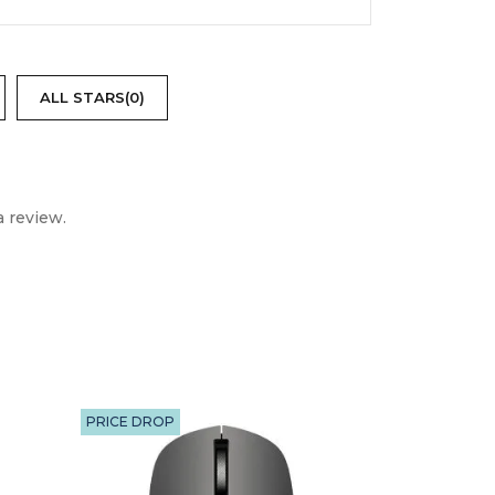
ALL STARS(
0
)
 review.
trol, Audio Cable, 9V Adapter, User
PRICE DROP