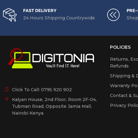
FAST DELIVERY
PRE-
24 Hours Shipping Countrywide
Shop
POLICIES
Returns, Ex
Refunds
Shipping & D
Warranty Pol
Click To Call:
0795 920 902
Contact & S
Kalyan House, 2nd Floor, Room 2F-04,
Privacy Poli
Tubman Road, Opposite Jamia Mall,
Nairobi Kenya