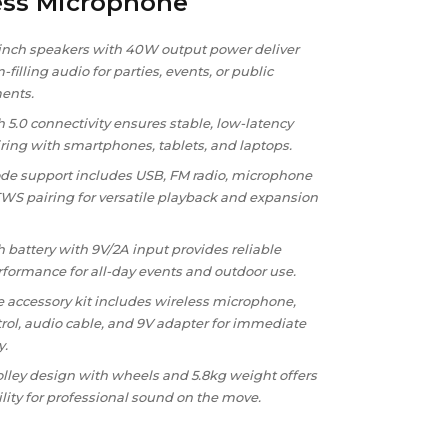
ess Microphone
-inch speakers with 40W output power deliver
-filling audio for parties, events, or public
ents.
 5.0 connectivity ensures stable, low-latency
iring with smartphones, tablets, and laptops.
de support includes USB, FM radio, microphone
TWS pairing for versatile playback and expansion
battery with 9V/2A input provides reliable
rformance for all-day events and outdoor use.
 accessory kit includes wireless microphone,
rol, audio cable, and 9V adapter for immediate
y.
olley design with wheels and 5.8kg weight offers
lity for professional sound on the move.