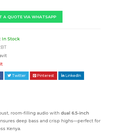
T A QUOTE VIA WHATSAPP
:
In Stock
2BT
avit
it
k
Twitter
Pinterest
LinkedIn
bust, room-filling audio with
dual 6.5-inch
nsures deep bass and crisp highs—perfect for
oss Kenya.