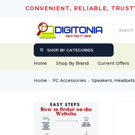
CONVENIENT, RELIABLE, TRUS
SHOP BY CATEGORIES
Home
Shop By Brand
Current Offers
Home
PC Accessories
Speakers, Headset
›
›