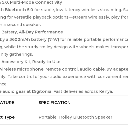
 5.0, Multi-Mode Connectivity
ith
Bluetooth 5.0
for stable, low-latency wireless streaming. 
ing
for versatile playback options—stream wirelessly, play from
h a second speaker.
Battery, All-Day Performance
by a
3600mAh battery (7.4V)
for reliable portable performanc
g, while the sturdy trolley design with wheels makes transport
ity gatherings.
Accessory Kit, Ready to Use
wireless microphone, remote control, audio cable, 9V adapte
lity. Take control of your audio experience with convenient r
nce.
 audio gear at Digitonia.
Fast deliveries across Kenya.
EATURE
SPECIFICATION
ct Type
Portable Trolley Bluetooth Speaker