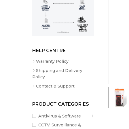
HELP CENTRE
Warranty Policy
Shipping and Delivery
Policy
Contact & Support
PRODUCT CATEGORIES
Antivirus & Software
CCTV, Surveillance &