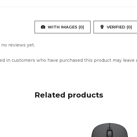
Power
9V/2A
WITH IMAGES (
0
)
VERIFIED (
0
)
al
Plastic
ct Dimensions
275×295×610mm
 no reviews yet.
ed in customers who have purchased this product may leave a
eight
5.8kg
 Weight
7.1kg
Black
Related products
SQ122BT Speaker, Wireless Mic, Remote Con
 Included
Manual