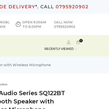
DE DELIVERY
*. CALL
0795920902
ROBI,
OPEN 9.00AM
CALL NOW:
NYA
TO 6.00PM
0795920902
0
RECENTLY VIEWED
er with Wireless Microphone
eview
 Audio Series SQ122BT
ooth Speaker with