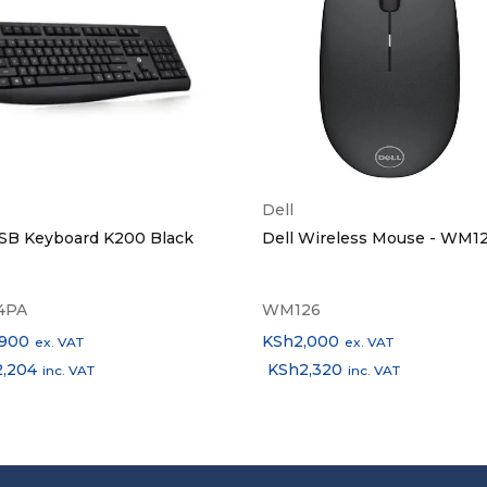
Dell
SB Keyboard K200 Black
Dell Wireless Mouse - WM1
4PA
WM126
,900
KSh
2,000
ex. VAT
ex. VAT
2,204
KSh
2,320
inc. VAT
inc. VAT