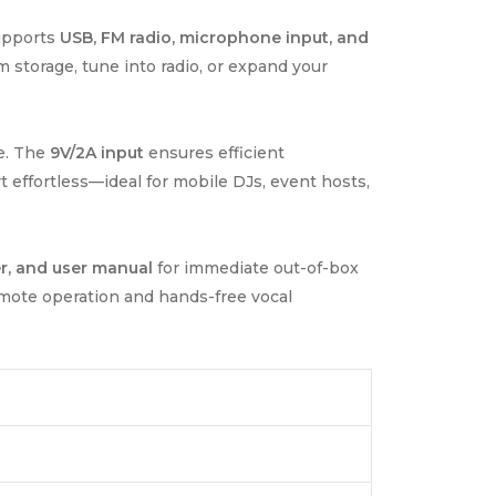
Supports
USB, FM radio, microphone input, and
 storage, tune into radio, or expand your
e. The
9V/2A input
ensures efficient
 effortless—ideal for mobile DJs, event hosts,
r, and user manual
for immediate out-of-box
emote operation and hands-free vocal