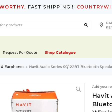
TWORTHY.
FAST SHIPPING!!!
COUNTRYWI
NAI
KE
Request For Quote
Shop Catalogue
s & Earphones
Havit Audio Series SQ122BT Bluetooth Speak
›
Add your r
Havit
Bluet