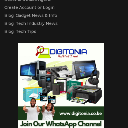
Create Account or Login
Blog: Gadget News & Info
Blog: Tech Industry News
Blog: Tech Tips