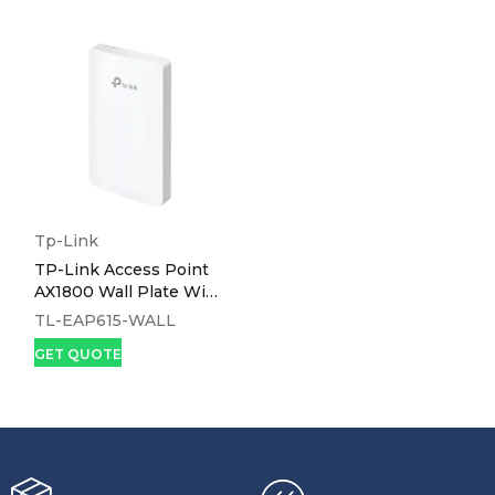
Tp-Link
TP-Link Access Point
AX1800 Wall Plate WiFi
6 - EAP615-WALL
TL-EAP615-WALL
GET QUOTE