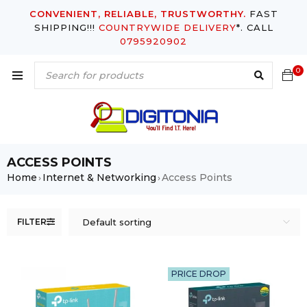
CONVENIENT, RELIABLE, TRUSTWORTHY.
FAST
SHIPPING!!!
COUNTRYWIDE DELIVERY
*. CALL
0795920902
0
ACCESS POINTS
Home
Internet & Networking
Access Points
›
›
FILTER
Default sorting
PRICE DROP