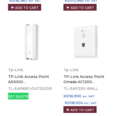
KSh
6,380
KSh
10,565
inc. VAT
inc. VAT
ADD TO CART
ADD TO CART
Tp-Link
Tp-Link
TP-Link Access Point
TP-Link Access Point
AX3000
Omada AC1200
Indoor/Outdoor WiFi 6 -
Wireless MU-MIMO
TL-EAP650-OUTDOOR
TL-EAP230-WALL
TL-EAP650-OUTDOOR
Gigabit Wall-Plate - TL-
KSh
6,900
ex. VAT
GET QUOTE
EAP230-WALL
KSh
8,004
inc. VAT
ADD TO CART