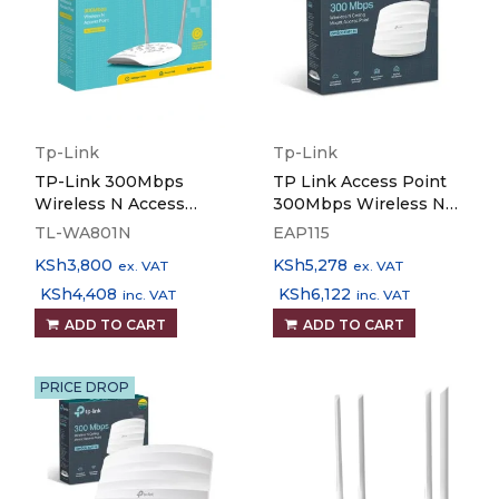
Tp-Link
Tp-Link
TP-Link 300Mbps
TP Link Access Point
Wireless N Access
300Mbps Wireless N
Point - TL-WA801N
Ceiling Mount EAP115
TL-WA801N
EAP115
KSh
3,800
KSh
5,278
ex. VAT
ex. VAT
KSh
4,408
KSh
6,122
inc. VAT
inc. VAT
ADD TO CART
ADD TO CART
PRICE DROP