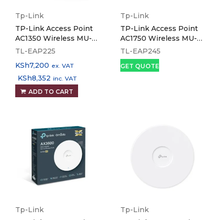
Tp-Link
Tp-Link
TP-Link Access Point
TP-Link Access Point
AC1350 Wireless MU-
AC1750 Wireless MU-
MIMO Gigabit Ceiling
MIMO Gigabit Ceiling
TL-EAP225
TL-EAP245
Mount - TL-EAP225
Mount - TL-EAP245
KSh
7,200
ex. VAT
GET QUOTE
KSh
8,352
inc. VAT
ADD TO CART
Tp-Link
Tp-Link