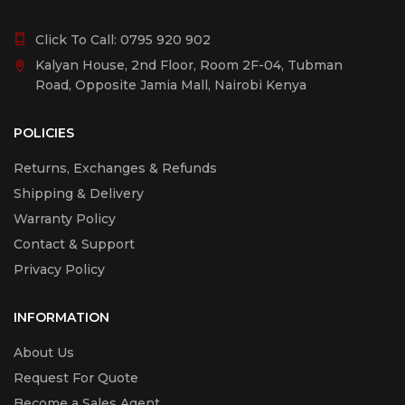
Click To Call:
0795 920 902
Kalyan House, 2nd Floor, Room 2F-04, Tubman
Road, Opposite Jamia Mall, Nairobi Kenya
POLICIES
Returns, Exchanges & Refunds
Shipping & Delivery
Warranty Policy
Contact & Support
Privacy Policy
INFORMATION
About Us
Request For Quote
Become a Sales Agent