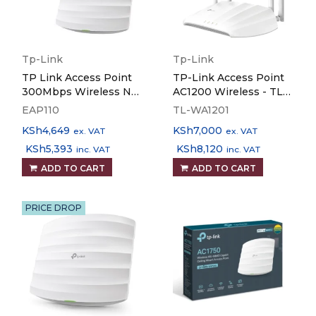
Tp-Link
Tp-Link
TP Link Access Point
TP-Link Access Point
300Mbps Wireless N
AC1200 Wireless - TL-
Ceiling Mount EAP110
WA1201
EAP110
TL-WA1201
KSh
4,649
KSh
7,000
ex. VAT
ex. VAT
KSh
5,393
KSh
8,120
inc. VAT
inc. VAT
ADD TO CART
ADD TO CART
PRICE DROP