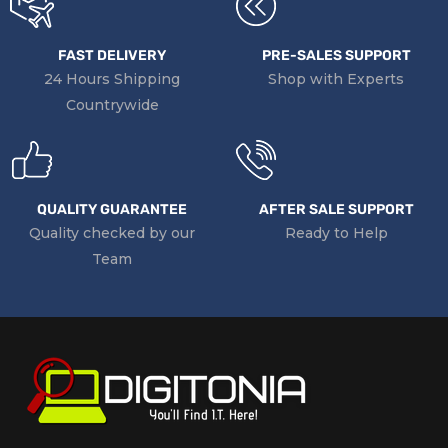
FAST DELIVERY
PRE-SALES SUPPORT
24 Hours Shipping
Shop with Experts
Countrywide
QUALITY GUARANTEE
AFTER SALE SUPPORT
Quality checked by our
Ready to Help
Team