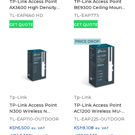
TP-Link Access Point
TP-Link Access Point
AX3600 High Density
BE9300 Ceiling Mount
Multi-Gigabit Ceiling
Tri-Band Wi-Fi 7 - TL-
TL-EAP660 HD
TL-EAP773
Mount Wi-Fi 6 - TL-
EAP773
GET QUOTE
GET QUOTE
EAP660 HD
PRICE DROP
Tp-Link
Tp-Link
TP-Link Access Point
TP-Link Access Point
N300 Wireless N
AC1200 Wireless MU-
Outdoor - TL-EAP110-
MIMO Gigabit
TL-EAP110-OUTDOOR
TL-EAP225-OUTDOOR
OUTDOOR
Indoor/Outdoor - TL-
KSh
5,500
KSh
9,108
ex. VAT
ex. VAT
EAP225-OUTDOOR