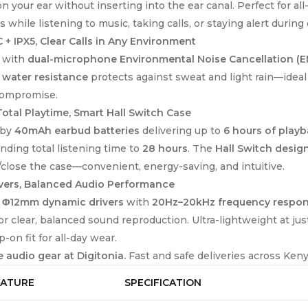
on your ear without inserting into the ear canal. Perfect for 
 while listening to music, taking calls, or staying alert duri
 + IPX5, Clear Calls in Any Environment
 with
dual-microphone Environmental Noise Cancellation (E
 water resistance
protects against sweat and light rain—ideal
compromise.
otal Playtime, Smart Hall Switch Case
 by
40mAh earbud batteries
delivering up to
6 hours of play
nding total listening time to
28 hours
. The
Hall Switch desig
close the case—convenient, energy-saving, and intuitive.
vers, Balanced Audio Performance
g
Φ12mm dynamic drivers
with
20Hz–20kHz frequency respo
or clear, balanced sound reproduction. Ultra-lightweight at ju
p-on fit for all-day wear.
 audio gear at Digitonia.
Fast and safe deliveries across Keny
EATURE
SPECIFICATION