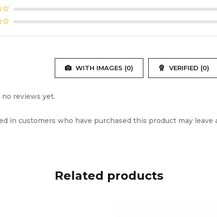
ing Time
~2 hours (case)
ng Port
Type-C
r Driver
Φ12mm
WITH IMAGES (
0
)
VERIFIED (
0
)
ency Response
20Hz – 20kHz
 no reviews yet.
vity
102±3dB
ed in customers who have purchased this product may leave a
ance
32Ω
 Codecs
AAC, SBC
Related products
ss Range
10M (without obstacles)
ted Profiles
A2DP, HFP, HSP, AVRCP