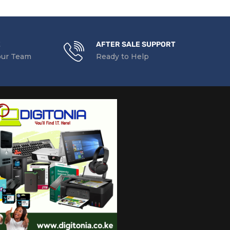
E
AFTER SALE SUPPORT
our Team
Ready to Help