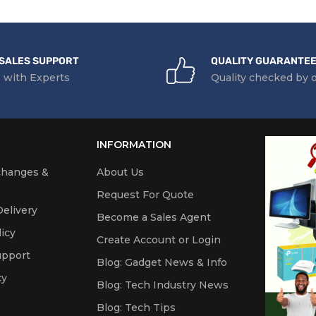
SALES SUPPORT
QUALITY GUARANTE
 with Experts
Quality checked by 
INFORMATION
changes &
About Us
Request For Quote
elivery
Become a Sales Agent
icy
Create Account or Login
upport
Blog: Gadget News & Info
cy
Blog: Tech Industry News
Blog: Tech Tips