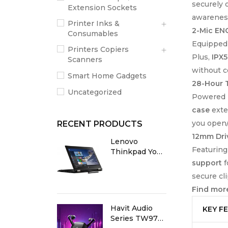
securely 
Extension Sockets
awareness
Printer Inks &
2-Mic ENC
Consumables
Equipped
Printers Copiers
Plus,
IPX5
Scanners
without 
Smart Home Gadgets
28-Hour T
Uncategorized
Powered
case
exte
you open/
RECENT PRODUCTS
12mm Dri
Lenovo
Featurin
Thinkpad Yoga
X380 8th Gen
support
f
Core i5 8GB
secure cli
RAM 256GB
Find more
SSD 13.3” X360
Touch Screen
Havit Audio
KEY F
Laptop
Series TW970