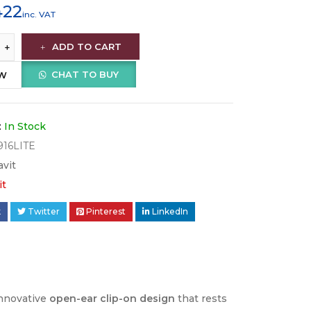
422
inc. VAT
ADD TO CART
CHAT TO BUY
OW
:
In Stock
16LITE
avit
it
k
Twitter
Pinterest
LinkedIn
innovative
open-ear clip-on design
that rests