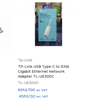
Tp-Link
Logitech
TP-Link USB Type-C to RJ45
Logitech Wir
, USB-C Cable, User Manual
Gigabit Ethernet Network
Adapter TL-UE300C
TL-UE300C
920-007145
KSh
2,700
KSh
4,500
ex. VAT
ex.
KSh
3,132
KSh
5,220
inc. VAT
in