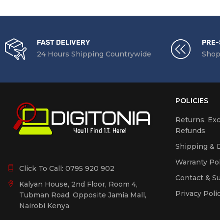
FAST DELIVERY
PRE-
24 Hours Shipping Countrywide
Shop
POLICIES
Returns, Ex
Refunds
Shipping & D
Warranty Pol
Click To Call:
0795 920 902
Contact & S
Kalyan House, 2nd Floor, Room 4,
Privacy Poli
Tubman Road, Opposite Jamia Mall,
Nairobi Kenya