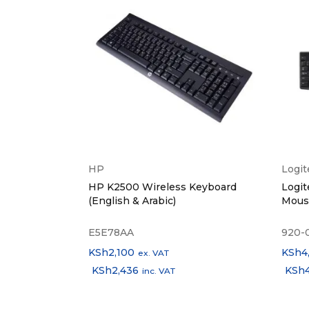
Specia
Case 
Earbu
Weigh
Color 
HP
Logi
l Mouse -
HP K2500 Wireless Keyboard
Logit
What’s
(English & Arabic)
Mous
E5E78AA
920-
KSh
2,100
KSh
4
ex. VAT
KSh
2,436
KSh
inc. VAT