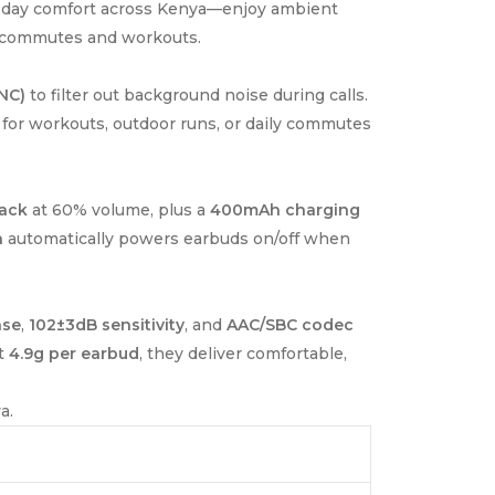
all-day comfort across Kenya—enjoy ambient
ng commutes and workouts.
NC)
to filter out background noise during calls.
 for workouts, outdoor runs, or daily commutes
back
at 60% volume, plus a
400mAh charging
n
automatically powers earbuds on/off when
nse
,
102±3dB sensitivity
, and
AAC/SBC codec
st
4.9g per earbud
, they deliver comfortable,
a.