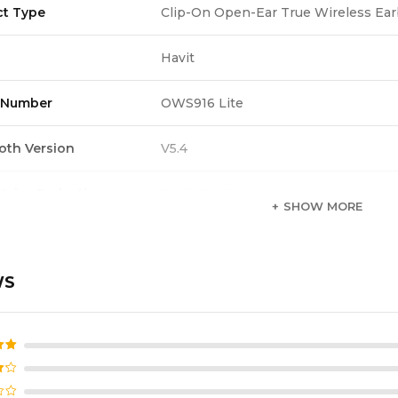
ct Type
Clip-On Open-Ear True Wireless Ea
Havit
 Number
OWS916 Lite
oth Version
V5.4
Noise Reduction
2-Mic ENC
SHOW MORE
roof Rating
IPX5
WS
 Battery
40mAh
ng Case Battery
400mAh
d
5
ime
6H per charge / 28H total with case 
f 5