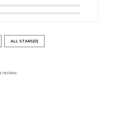
ALL STARS(
0
)
 review.
PRICE DROP