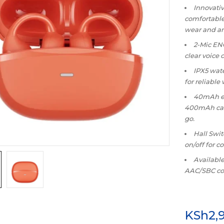
Innovativ
comfortable 
wear and a
2-Mic ENC
clear voice 
IPX5 wate
for reliable
40mAh ea
400mAh case
go.
Hall Swi
on/off for c
Available
AAC/SBC cod
KSh
2,