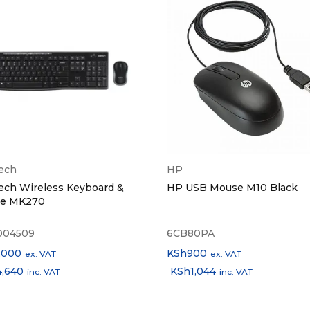
l Features
Hall Switch, Clip-On Design
Dimensions
68×55×30mm
d Dimensions
30×26×22mm
t
4.9g (earbud) / 37.9g (case)
Options
Black, Beige, Purple
tech
HP
ech Wireless Keyboard &
HP USB Mouse M10 Black
 Included
OWS916 Lite Earbuds, Charging Case
e MK270
004509
6CB80PA
,000
KSh
900
ex. VAT
ex. VAT
4,640
KSh
1,044
inc. VAT
inc. VAT