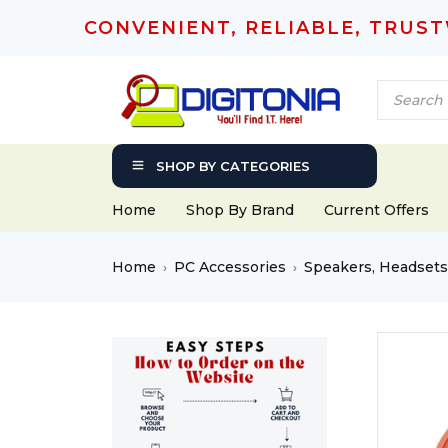
CONVENIENT, RELIABLE, TRUS
SHOP BY CATEGORIES
Home
Shop By Brand
Current Offers
Home
PC Accessories
Speakers, Headset
›
›