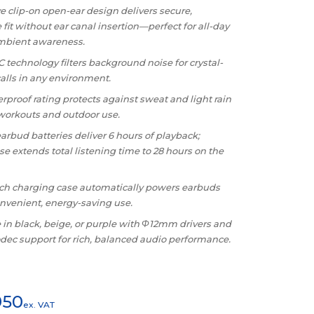
e clip-on open-ear design delivers secure,
fit without ear canal insertion—perfect for all-day
mbient awareness.
 technology filters background noise for crystal-
calls in any environment.
rproof rating protects against sweat and light rain
 workouts and outdoor use.
rbud batteries deliver 6 hours of playback;
 extends total listening time to 28 hours on the
tch charging case automatically powers earbuds
onvenient, energy-saving use.
 in black, beige, or purple with Φ12mm drivers and
ec support for rich, balanced audio performance.
950
ex. VAT