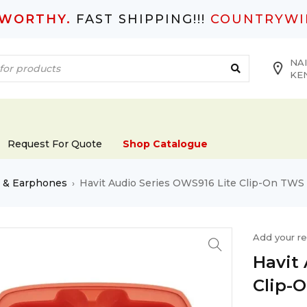
TWORTHY.
FAST SHIPPING!!!
COUNTRYWI
NAI
KE
Request For Quote
Shop Catalogue
s & Earphones
Havit Audio Series OWS916 Lite Clip-On TWS
›
Add your r
Havit
Clip-