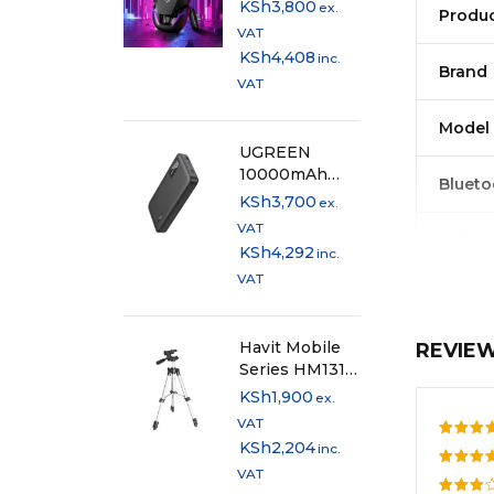
RGB Gaming
KSh
3,800
ex.
Produ
TWS Earbuds
VAT
with Type-C
KSh
4,408
inc.
Dongle
Brand
VAT
Model
UGREEN
10000mAh
Blueto
20W Two-way
KSh
3,700
ex.
Fast Charging
VAT
Voice 
Power Bank -
KSh
4,292
inc.
Black - PB311
VAT
Waterp
Havit Mobile
REVIE
Earbud
Series HM131
Adjustable
KSh
1,900
ex.
Chargi
Mini Tripod
VAT
KSh
2,204
inc.
Rate
Play T
VAT
out o
Rated