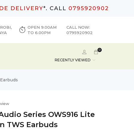
DE DELIVERY
*. CALL
0795920902
ROBI,
OPEN 9.00AM
CALL NOW:
NYA
TO 6.00PM
0795920902
0
RECENTLY VIEWED
 Earbuds
eview
 Audio Series OWS916 Lite
On TWS Earbuds