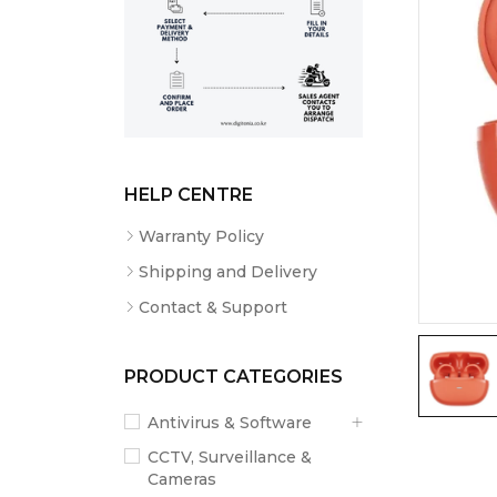
HELP CENTRE
Warranty Policy
Shipping and Delivery
Contact & Support
PRODUCT CATEGORIES
Antivirus & Software
CCTV, Surveillance &
Cameras