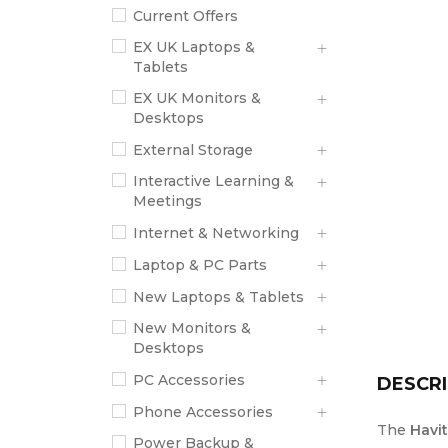
Current Offers
EX UK Laptops &
Tablets
EX UK Monitors &
Desktops
External Storage
Interactive Learning &
Meetings
Internet & Networking
Laptop & PC Parts
New Laptops & Tablets
New Monitors &
Desktops
PC Accessories
DESCRI
Phone Accessories
The
Havi
Power Backup &