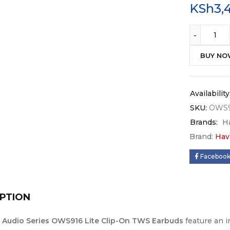
KSh
3,
BUY N
Availability
SKU:
OWS9
Brands:
H
Brand:
Hav
Faceboo
PTION
t Audio Series OWS916 Lite Clip-On TWS Earbuds
feature an 