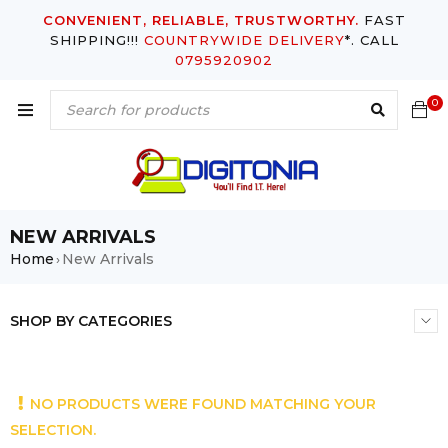
CONVENIENT, RELIABLE, TRUSTWORTHY.
FAST
SHIPPING!!!
COUNTRYWIDE DELIVERY
*. CALL
0795920902
0
NEW ARRIVALS
Home
New Arrivals
›
SHOP BY CATEGORIES
NO PRODUCTS WERE FOUND MATCHING YOUR
SELECTION.