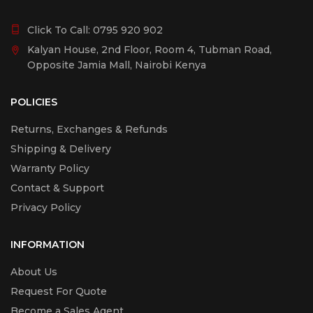
Click To Call:
0795 920 902
Kalyan House, 2nd Floor, Room 4, Tubman Road,
Opposite Jamia Mall, Nairobi Kenya
POLICIES
Returns, Exchanges & Refunds
Shipping & Delivery
Warranty Policy
Contact & Support
Privacy Policy
INFORMATION
About Us
Request For Quote
Become a Sales Agent