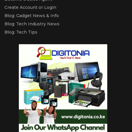
Create Account or Login
Blog: Gadget News & Info
Blog: Tech Industry News
Blog: Tech Tips