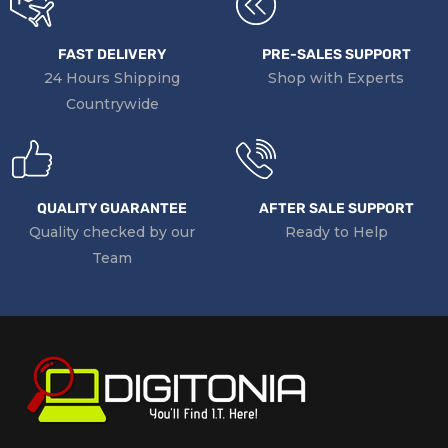
FAST DELIVERY
PRE-SALES SUPPORT
24 Hours Shipping
Shop with Experts
Countrywide
QUALITY GUARANTEE
AFTER SALE SUPPORT
Quality checked by our
Ready to Help
Team