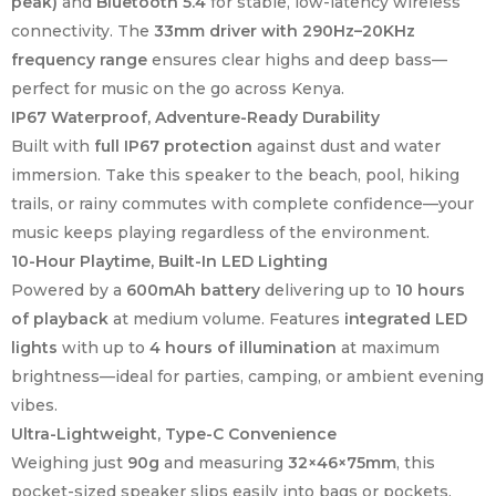
peak)
and
Bluetooth 5.4
for stable, low-latency wireless
connectivity. The
33mm driver with 290Hz–20KHz
frequency range
ensures clear highs and deep bass—
perfect for music on the go across Kenya.
IP67 Waterproof, Adventure-Ready Durability
Built with
full IP67 protection
against dust and water
immersion. Take this speaker to the beach, pool, hiking
trails, or rainy commutes with complete confidence—your
music keeps playing regardless of the environment.
10-Hour Playtime, Built-In LED Lighting
Powered by a
600mAh battery
delivering up to
10 hours
of playback
at medium volume. Features
integrated LED
lights
with up to
4 hours of illumination
at maximum
brightness—ideal for parties, camping, or ambient evening
vibes.
Ultra-Lightweight, Type-C Convenience
Weighing just
90g
and measuring
32×46×75mm
, this
pocket-sized speaker slips easily into bags or pockets.