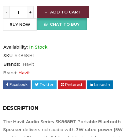
ADD TO CART
CHAT TO BUY
BUY NOW
Availability:
In Stock
SKU:
SK868BT
Brands:
Havit
Brand:
Havit
Facebook
Twitter
Pinterest
LinkedIn
DESCRIPTION
The
Havit Audio Series SK868BT Portable Bluetooth
Speaker
delivers rich audio with
3W rated power (5W