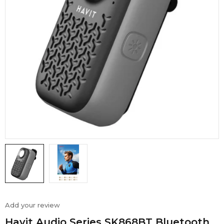
Add your review
Havit Audio Series SK868BT Bluetooth