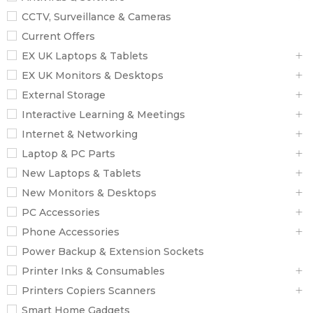
CCTV, Surveillance & Cameras
Current Offers
EX UK Laptops & Tablets
EX UK Monitors & Desktops
External Storage
Interactive Learning & Meetings
Internet & Networking
Laptop & PC Parts
New Laptops & Tablets
New Monitors & Desktops
PC Accessories
Phone Accessories
Power Backup & Extension Sockets
Printer Inks & Consumables
Printers Copiers Scanners
Smart Home Gadgets