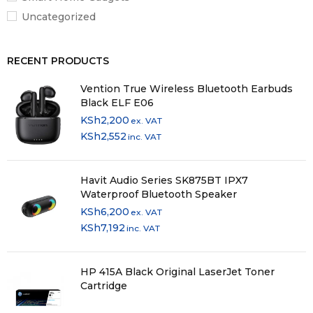
Uncategorized
RECENT PRODUCTS
Vention True Wireless Bluetooth Earbuds
Black ELF E06
KSh
2,200
ex. VAT
KSh
2,552
inc. VAT
Havit Audio Series SK875BT IPX7
Waterproof Bluetooth Speaker
KSh
6,200
ex. VAT
KSh
7,192
inc. VAT
HP 415A Black Original LaserJet Toner
Cartridge