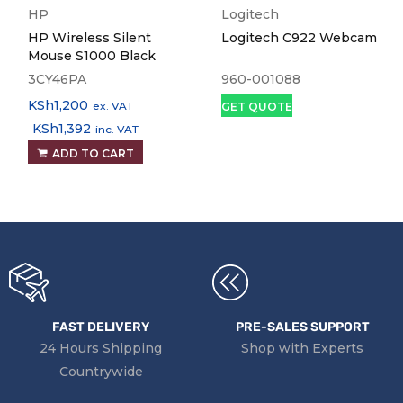
HP
Logitech
HP Wireless Silent
Logitech C922 Webcam
Mouse S1000 Black
3CY46PA
960-001088
KSh
1,200
ex. VAT
GET QUOTE
KSh
1,392
inc. VAT
ADD TO CART
FAST DELIVERY
PRE-SALES SUPPORT
24 Hours Shipping
Shop with Experts
Countrywide