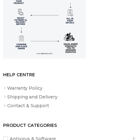
Included
Manual
HELP CENTRE
Warranty Policy
Shipping and Delivery
Contact & Support
PRODUCT CATEGORIES
Antivirus & Software