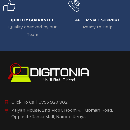
QUALITY GUARANTEE
AFTER SALE SUPPORT
Quality checked by our
Ready to Help
Team
Click To Call:
0795 920 902
Kalyan House, 2nd Floor, Room 4, Tubman Road,
Opposite Jamia Mall, Nairobi Kenya