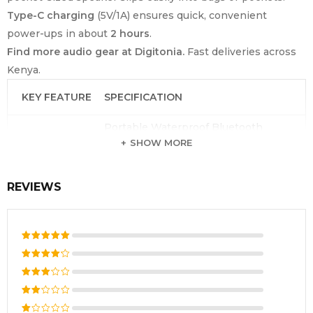
Type-C charging
(5V/1A) ensures quick, convenient
power-ups in about
2 hours
.
Find more audio gear at Digitonia.
Fast deliveries across
Kenya.
KEY FEATURE
SPECIFICATION
Portable Waterproof Bluetooth
Product Type
Speaker
SHOW MORE
Brand
Havit
REVIEWS
Model Number
SK868BT
Bluetooth
5.4 (SBC/AAC)
Version
Output Power
3W Rated / 5W Peak
Rated
5
out of 5
Rated
Speaker Driver
33mm, 4Ω
4
out
Rated
of 5
Frequency
3
out
290Hz – 20KHz
Rated