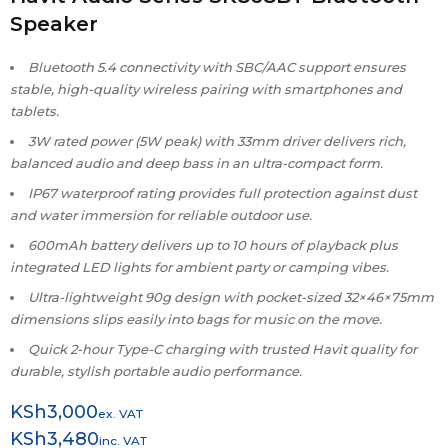
Speaker
Bluetooth 5.4 connectivity with SBC/AAC support ensures
stable, high-quality wireless pairing with smartphones and
tablets.
3W rated power (5W peak) with 33mm driver delivers rich,
balanced audio and deep bass in an ultra-compact form.
IP67 waterproof rating provides full protection against dust
and water immersion for reliable outdoor use.
600mAh battery delivers up to 10 hours of playback plus
integrated LED lights for ambient party or camping vibes.
Ultra-lightweight 90g design with pocket-sized 32×46×75mm
dimensions slips easily into bags for music on the move.
Quick 2-hour Type-C charging with trusted Havit quality for
durable, stylish portable audio performance.
KSh
3,000
ex. VAT
KSh
3,480
inc. VAT