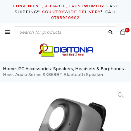
CONVENIENT, RELIABLE, TRUSTWORTHY.
FAST
SHIPPING!!!
COUNTRYWIDE DELIVERY
*. CALL
0795920902
0
Home
PC Accessories
Speakers, Headsets & Earphones
›
›
›
Havit Audio Series SK868BT Bluetooth Speaker