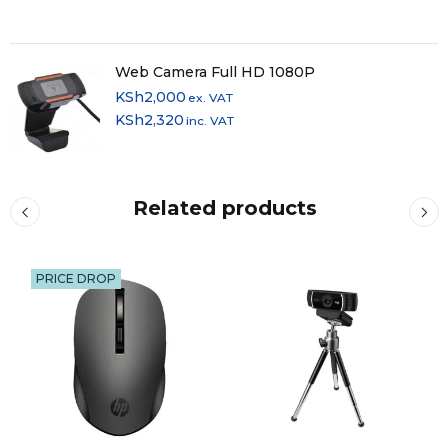
Web Camera Full HD 1080P
KSh
2,000
ex. VAT
KSh
2,320
inc. VAT
Related products
PRICE DROP