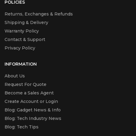
POLICIES
Returns, Exchanges & Refunds
Shipping & Delivery
Warranty Policy
Contact & Support
Privacy Policy
INFORMATION
About Us
Request For Quote
Become a Sales Agent
Create Account or Login
Blog: Gadget News & Info
Blog: Tech Industry News
Blog: Tech Tips