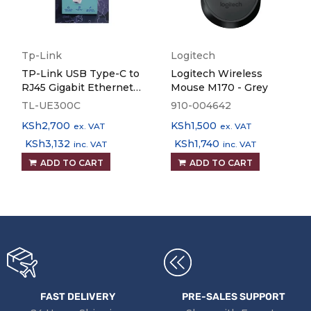
Tp-Link
Logitech
TP-Link USB Type-C to
Logitech Wireless
RJ45 Gigabit Ethernet
Mouse M170 - Grey
Network Adapter TL-
TL-UE300C
910-004642
UE300C
KSh
2,700
KSh
1,500
ex. VAT
ex. VAT
KSh
3,132
KSh
1,740
inc. VAT
inc. VAT
ADD TO CART
ADD TO CART
FAST DELIVERY
PRE-SALES SUPPORT