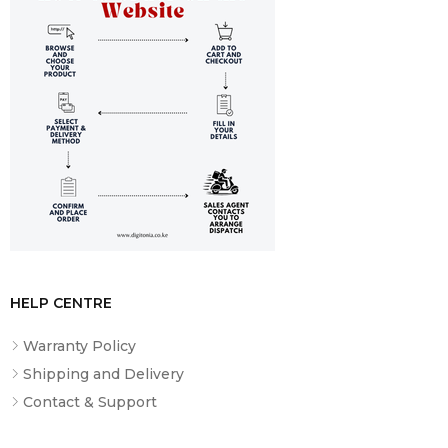
Input
DC 5V/1A
Dimensions
170×195×76mm
Weight
185g
Color Options
Black, Blue, Beige, Pink
What’s
H633BT Headphones, USB-C Cable,
Included
User Manual
HELP CENTRE
Warranty Policy
Shipping and Delivery
Contact & Support