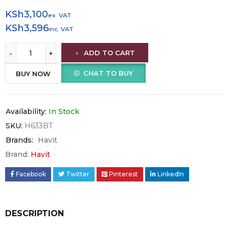
KSh
3,100
ex. VAT
KSh
3,596
inc. VAT
ADD TO CART
CHAT TO BUY
BUY NOW
Availability:
In Stock
SKU:
H633BT
Brands:
Havit
Brand:
Havit
Facebook
Twitter
Pinterest
LinkedIn
DESCRIPTION