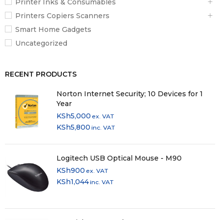
Printer Inks & Consumables
Printers Copiers Scanners
Smart Home Gadgets
Uncategorized
RECENT PRODUCTS
Norton Internet Security; 10 Devices for 1
Year
KSh
5,000
ex. VAT
KSh
5,800
inc. VAT
Logitech USB Optical Mouse - M90
KSh
900
ex. VAT
KSh
1,044
inc. VAT