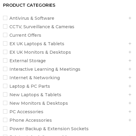
PRODUCT CATEGORIES
Antivirus & Software
CCTV, Surveillance & Cameras
Current Offers
EX UK Laptops & Tablets
EX UK Monitors & Desktops
External Storage
Interactive Learning & Meetings
Internet & Networking
Laptop & PC Parts
New Laptops & Tablets
New Monitors & Desktops
PC Accessories
Phone Accessories
Power Backup & Extension Sockets