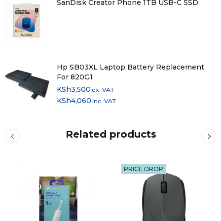
SanDisk Creator Phone 1TB USB-C SSD
Hp SB03XL Laptop Battery Replacement
For 820G1
KSh
3,500
ex. VAT
KSh
4,060
inc. VAT
Related products
PRICE DROP