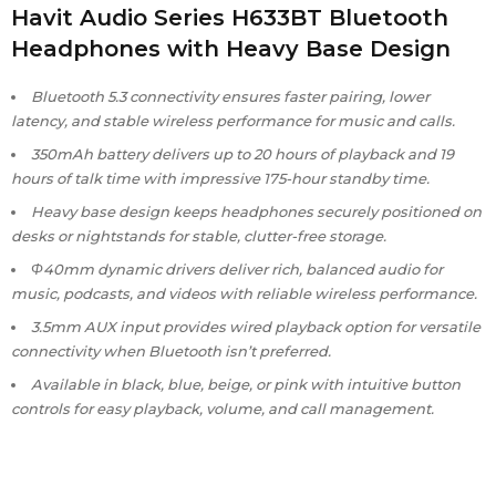
Havit Audio Series H633BT Bluetooth
Headphones with Heavy Base Design
Bluetooth 5.3 connectivity ensures faster pairing, lower
latency, and stable wireless performance for music and calls.
350mAh battery delivers up to 20 hours of playback and 19
hours of talk time with impressive 175-hour standby time.
Heavy base design keeps headphones securely positioned on
desks or nightstands for stable, clutter-free storage.
Φ40mm dynamic drivers deliver rich, balanced audio for
music, podcasts, and videos with reliable wireless performance.
3.5mm AUX input provides wired playback option for versatile
connectivity when Bluetooth isn’t preferred.
Available in black, blue, beige, or pink with intuitive button
controls for easy playback, volume, and call management.