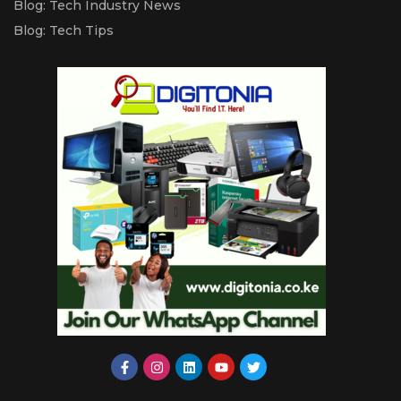
Blog: Tech Industry News
Blog: Tech Tips