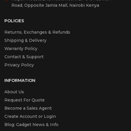
Road, Opposite Jamia Mall, Nairobi Kenya
POLICIES
Returns, Exchanges & Refunds
Shipping & Delivery
Warranty Policy
Contact & Support
Privacy Policy
INFORMATION
About Us
Request For Quote
Become a Sales Agent
Create Account or Login
Blog: Gadget News & Info