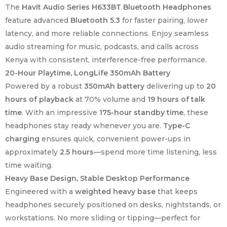
The
Havit Audio Series H633BT Bluetooth Headphones
feature advanced
Bluetooth 5.3
for faster pairing, lower
latency, and more reliable connections. Enjoy seamless
audio streaming for music, podcasts, and calls across
Kenya with consistent, interference-free performance.
20-Hour Playtime, LongLife 350mAh Battery
Powered by a robust
350mAh battery
delivering up to
20
hours of playback
at 70% volume and
19 hours of talk
time
. With an impressive
175-hour standby time
, these
headphones stay ready whenever you are.
Type-C
charging
ensures quick, convenient power-ups in
approximately
2.5 hours
—spend more time listening, less
time waiting.
Heavy Base Design, Stable Desktop Performance
Engineered with a
weighted heavy base
that keeps
headphones securely positioned on desks, nightstands, or
workstations. No more sliding or tipping—perfect for