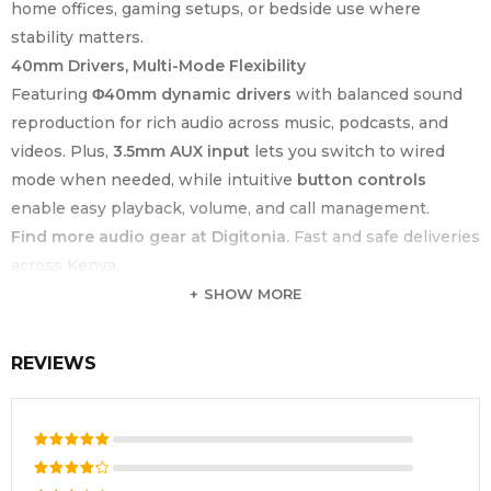
home offices, gaming setups, or bedside use where
stability matters.
40mm Drivers, Multi-Mode Flexibility
Featuring
Φ40mm dynamic drivers
with balanced sound
reproduction for rich audio across music, podcasts, and
videos. Plus,
3.5mm AUX input
lets you switch to wired
mode when needed, while intuitive
button controls
enable easy playback, volume, and call management.
Find more audio gear at Digitonia.
Fast and safe deliveries
across Kenya.
SHOW MORE
KEY FEATURE
SPECIFICATION
Product Type
Over-Ear Bluetooth Headphones
REVIEWS
Brand
Havit
Model Number
H633BT
Bluetooth
Rated
5
V5.3
out of 5