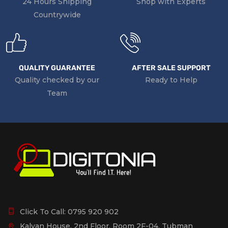
24 Hours Shipping
Shop with Experts
Countrywide
QUALITY GUARANTEE
AFTER SALE SUPPORT
Quality checked by our
Ready to Help
Team
Click To Call:
0795 920 902
Kalyan House, 2nd Floor, Room 2F-04, Tubman