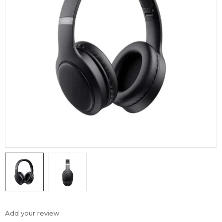
Add your review