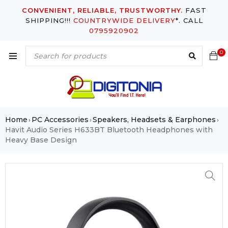
CONVENIENT, RELIABLE, TRUSTWORTHY.
FAST
SHIPPING!!!
COUNTRYWIDE DELIVERY
*. CALL
0795920902
0
Home
PC Accessories
Speakers, Headsets & Earphones
›
›
›
Havit Audio Series H633BT Bluetooth Headphones with
Heavy Base Design