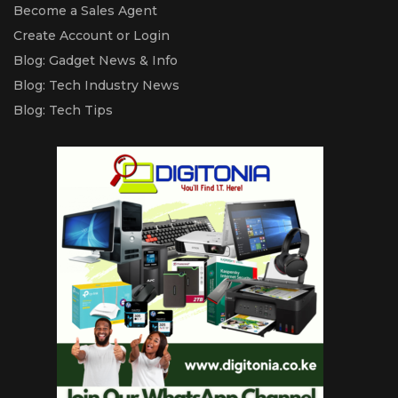
Become a Sales Agent
Create Account or Login
Blog: Gadget News & Info
Blog: Tech Industry News
Blog: Tech Tips