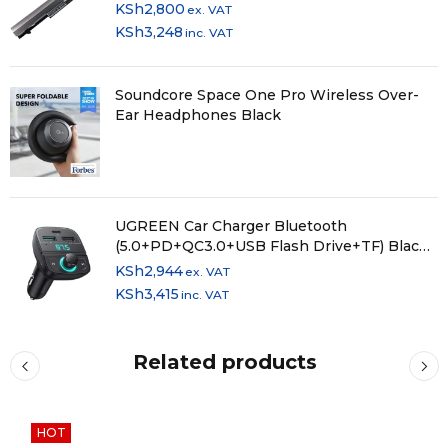
KSh
2,800
ex. VAT
KSh
3,248
inc. VAT
Soundcore Space One Pro Wireless Over-
Ear Headphones Black
UGREEN Car Charger Bluetooth
(5.0+PD+QC3.0+USB Flash Drive+TF) Black -
CD229
KSh
2,944
ex. VAT
KSh
3,415
inc. VAT
Related products
HOT