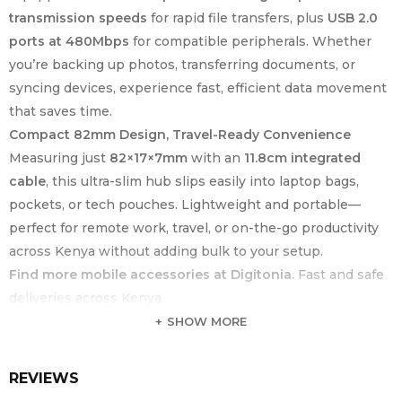
transmission speeds
for rapid file transfers, plus
USB 2.0
ports at 480Mbps
for compatible peripherals. Whether
you’re backing up photos, transferring documents, or
syncing devices, experience fast, efficient data movement
that saves time.
Compact 82mm Design, Travel-Ready Convenience
Measuring just
82×17×7mm
with an
11.8cm integrated
cable
, this ultra-slim hub slips easily into laptop bags,
pockets, or tech pouches. Lightweight and portable—
perfect for remote work, travel, or on-the-go productivity
across Kenya without adding bulk to your setup.
Find more mobile accessories at Digitonia.
Fast and safe
deliveries across Kenya.
SHOW MORE
KEY FEATURE
SPECIFICATION
Product Type
USB-C to 4-Port USB-A Hub
REVIEWS