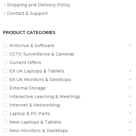
Shipping and Delivery Policy
Contact & Support
PRODUCT CATEGORIES
Antivirus & Software
CCTV, Surveillance & Cameras
Current Offers
EX UK Laptops & Tablets
EX UK Monitors & Desktops
External Storage
Interactive Learning & Meetings
Internet & Networking
Laptop & PC Parts
New Laptops & Tablets
New Monitors & Desktops