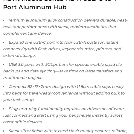
Port Aluminum Hub
remium aluminum alloy construction delivers durable, heat-
resistant performance with sleek, modern aesthetics that
complement any device.
Expand one USB-C port into four USB-A ports for instant
connectivity with flash drives, keyboards, mice, printers, and
external storage.
USB 3.0 ports with 5Gbps transfer speeds enable rapid file
backups and data syncing—save time on large transfers and
multimedia projects.
Compact 82×17×7mm design with 11.8cm cable slips easily
into bags for travel-ready convenience without adding bulk to
your tech setup.
Plug-and-play functionality requires no drivers or software—
just connect and start using your peripherals instantly across
compatible devices.
Sleek silver finish with trusted Havit quality ensures reliable,