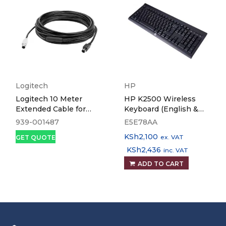
Logitech
HP
Logitech 10 Meter
HP K2500 Wireless
Extended Cable for
Keyboard (English &
Group Conference Cam
Arabic)
939-001487
E5E78AA
KSh
2,100
ex. VAT
GET QUOTE
KSh
2,436
inc. VAT
ADD TO CART