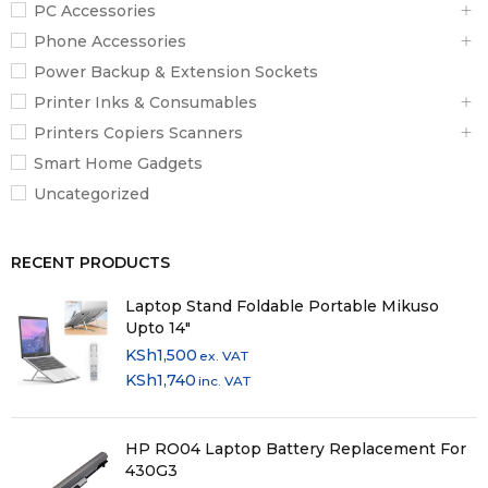
PC Accessories
Phone Accessories
Power Backup & Extension Sockets
Printer Inks & Consumables
Printers Copiers Scanners
Smart Home Gadgets
Uncategorized
RECENT PRODUCTS
Laptop Stand Foldable Portable Mikuso
Upto 14"
KSh
1,500
ex. VAT
KSh
1,740
inc. VAT
HP RO04 Laptop Battery Replacement For
430G3