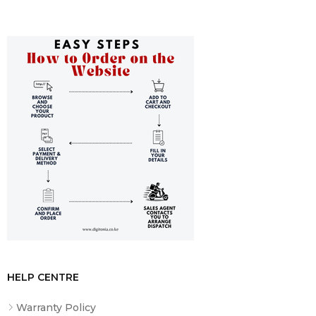
HELP CENTRE
Warranty Policy