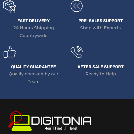
FAST DELIVERY
PRE-SALES SUPPORT
24 Hours Shipping
Shop with Experts
Countrywide
QUALITY GUARANTEE
AFTER SALE SUPPORT
Quality checked by our
Ready to Help
Team