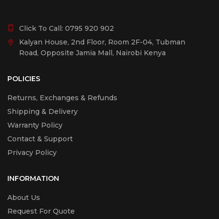
Click To Call:
0795 920 902
Kalyan House, 2nd Floor, Room 2F-04, Tubman
Road, Opposite Jamia Mall, Nairobi Kenya
POLICIES
Returns, Exchanges & Refunds
Shipping & Delivery
Warranty Policy
Contact & Support
Privacy Policy
INFORMATION
About Us
Request For Quote