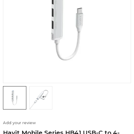
Add your review
Havit Mobile Series HB41 USB-C to 4-