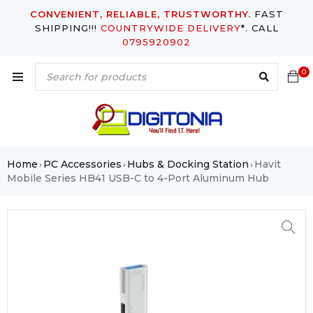
CONVENIENT, RELIABLE, TRUSTWORTHY.
FAST
SHIPPING!!!
COUNTRYWIDE DELIVERY
*. CALL
0795920902
0
Home
PC Accessories
Hubs & Docking Station
Havit
›
›
›
Mobile Series HB41 USB-C to 4-Port Aluminum Hub