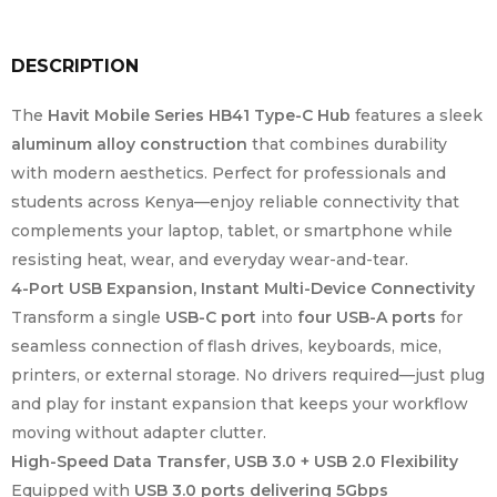
DESCRIPTION
The
Havit Mobile Series HB41 Type-C Hub
features a sleek
aluminum alloy construction
that combines durability
with modern aesthetics. Perfect for professionals and
students across Kenya—enjoy reliable connectivity that
complements your laptop, tablet, or smartphone while
resisting heat, wear, and everyday wear-and-tear.
4-Port USB Expansion, Instant Multi-Device Connectivity
Transform a single
USB-C port
into
four USB-A ports
for
seamless connection of flash drives, keyboards, mice,
printers, or external storage. No drivers required—just plug
and play for instant expansion that keeps your workflow
moving without adapter clutter.
High-Speed Data Transfer, USB 3.0 + USB 2.0 Flexibility
Equipped with
USB 3.0 ports delivering 5Gbps