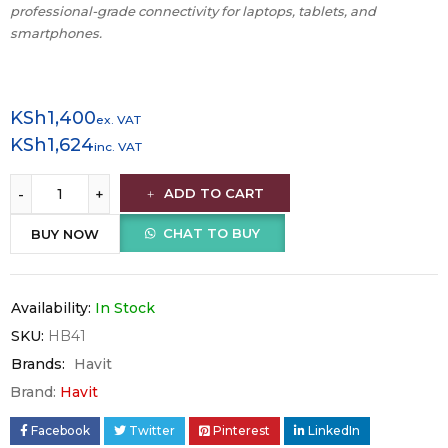
professional-grade connectivity for laptops, tablets, and
smartphones.
KSh
1,400
ex. VAT
KSh
1,624
inc. VAT
ADD TO CART
CHAT TO BUY
BUY NOW
Availability:
In Stock
SKU:
HB41
Brands:
Havit
Brand:
Havit
Facebook
Twitter
Pinterest
LinkedIn