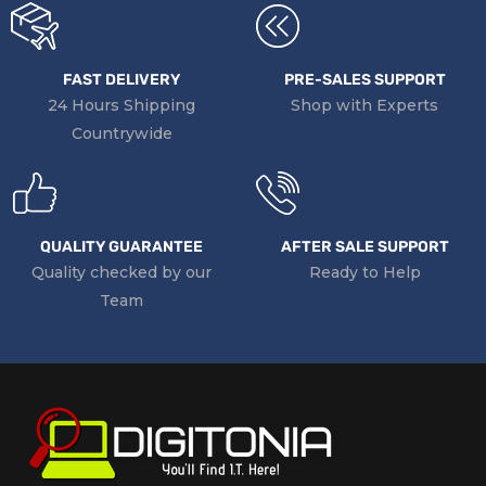
FAST DELIVERY
PRE-SALES SUPPORT
24 Hours Shipping
Shop with Experts
Countrywide
QUALITY GUARANTEE
AFTER SALE SUPPORT
Quality checked by our
Ready to Help
Team