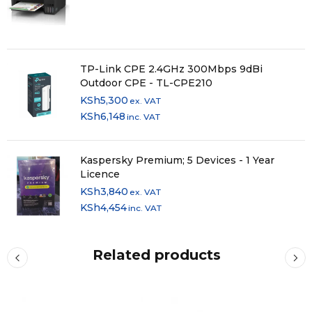
TP-Link CPE 2.4GHz 300Mbps 9dBi
Outdoor CPE - TL-CPE210
KSh
5,300
ex. VAT
KSh
6,148
inc. VAT
Kaspersky Premium; 5 Devices - 1 Year
Licence
KSh
3,840
ex. VAT
KSh
4,454
inc. VAT
Related products