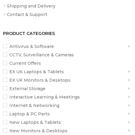
Earbud
Shipping and Delivery
48×40×29.5mm
Dimensions
Contact & Support
Weight
11g (earbud) / 75g (case)
Color Options
Black, Beige
PRODUCT CATEGORIES
What’s
OWS914 Earbuds, Charging Case, USB-
Antivirus & Software
Included
C Cable, User Manual
CCTV, Surveillance & Cameras
Current Offers
EX UK Laptops & Tablets
EX UK Monitors & Desktops
External Storage
Interactive Learning & Meetings
Internet & Networking
Laptop & PC Parts
New Laptops & Tablets
New Monitors & Desktops