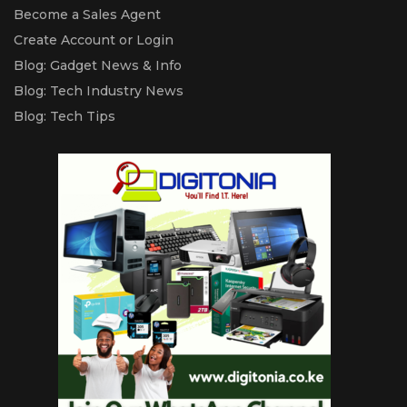
Become a Sales Agent
Create Account or Login
Blog: Gadget News & Info
Blog: Tech Industry News
Blog: Tech Tips