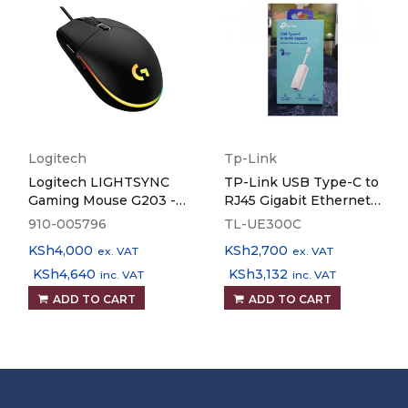
Logitech
Tp-Link
Logitech LIGHTSYNC
TP-Link USB Type-C to
Gaming Mouse G203 -
RJ45 Gigabit Ethernet
Black
Network Adapter TL-
910-005796
TL-UE300C
UE300C
KSh
4,000
KSh
2,700
ex. VAT
ex. VAT
KSh
4,640
KSh
3,132
inc. VAT
inc. VAT
ADD TO CART
ADD TO CART