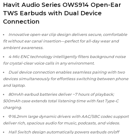
Havit Audio Series OWS914 Open-Ear
TWS Earbuds with Dual Device
Connection
Innovative open-ear clip design delivers secure, comfortable
fit without ear canal insertion—perfect for all-day wear and
ambient awareness.
4-Mic ENC technology intelligently filters background noise
for crystal-clear voice calls in any environment.
Dual device connection enables seamless pairing with two
devices simultaneously for effortless switching between phone
and laptop.
80mAh earbud batteries deliver ~7 hours of playback;
500mAh case extends total listening time with fast Type-C
charging.
Φ16.2mm large dynamic drivers with AAC/SBC codec support
deliver rich, spacious audio for music, podcasts, and videos.
Hall Switch design automatically powers earbuds on/off