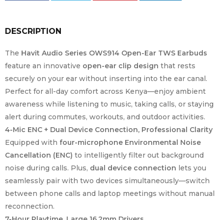
DESCRIPTION
The
Havit Audio Series OWS914 Open-Ear TWS Earbuds
feature an innovative
open-ear clip design
that rests
securely on your ear without inserting into the ear canal.
Perfect for all-day comfort across Kenya—enjoy ambient
awareness while listening to music, taking calls, or staying
alert during commutes, workouts, and outdoor activities.
4-Mic ENC + Dual Device Connection, Professional Clarity
Equipped with
four-microphone Environmental Noise
Cancellation (ENC)
to intelligently filter out background
noise during calls. Plus,
dual device connection
lets you
seamlessly pair with two devices simultaneously—switch
between phone calls and laptop meetings without manual
reconnection.
7-Hour Playtime, Large 16.2mm Drivers