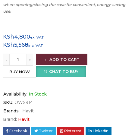
when opening/closing the case for convenient, energy-saving
use.
KSh
4,800
ex. VAT
KSh
5,568
inc. VAT
ADD TO CART
CHAT TO BUY
BUY NOW
Availability:
In Stock
SKU:
OWS914
Brands:
Havit
Brand:
Havit
Facebook
Twitter
Pinterest
LinkedIn