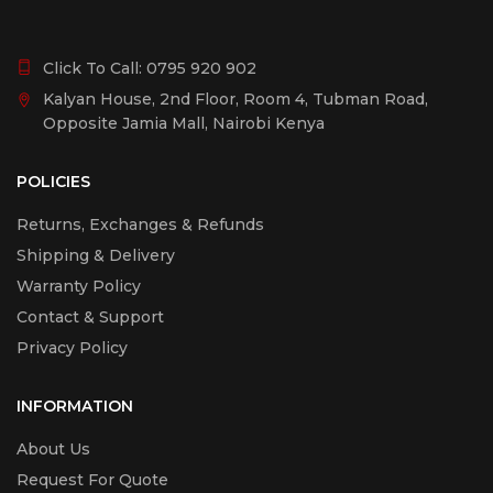
Click To Call:
0795 920 902
Kalyan House, 2nd Floor, Room 4, Tubman Road,
Opposite Jamia Mall, Nairobi Kenya
POLICIES
Returns, Exchanges & Refunds
Shipping & Delivery
Warranty Policy
Contact & Support
Privacy Policy
INFORMATION
About Us
Request For Quote