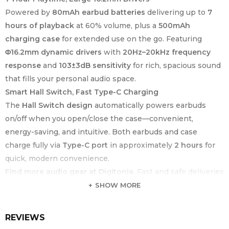
Powered by
80mAh earbud batteries
delivering up to
7
hours of playback
at 60% volume, plus a
500mAh
charging case
for extended use on the go. Featuring
Φ16.2mm dynamic drivers
with
20Hz–20kHz frequency
response
and
103±3dB sensitivity
for rich, spacious sound
that fills your personal audio space.
Smart Hall Switch, Fast Type-C Charging
The
Hall Switch design
automatically powers earbuds
on/off when you open/close the case—convenient,
energy-saving, and intuitive. Both earbuds and case
charge fully via
Type-C port
in approximately
2 hours
for
quick, modern convenience.
Find more audio gear at Digitonia.
Fast and safe deliveries
across Kenya.
SHOW MORE
KEY
SPECIFICATION
FEATURE
REVIEWS