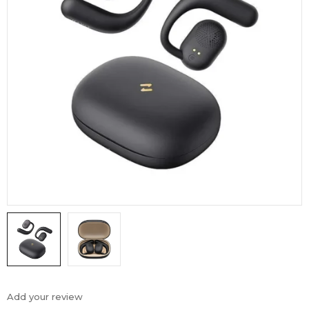
Add your review