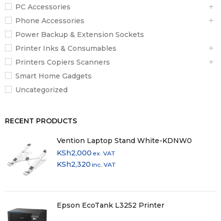
PC Accessories
Phone Accessories
Power Backup & Extension Sockets
Printer Inks & Consumables
Printers Copiers Scanners
Smart Home Gadgets
Uncategorized
RECENT PRODUCTS
Vention Laptop Stand White-KDNW0
KSh
2,000
ex. VAT
KSh
2,320
inc. VAT
Epson EcoTank L3252 Printer