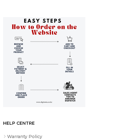
Time
Charging Port
Type-C
Speaker Driver
Φ16.2mm
Frequency
20Hz – 20kHz
Response
Sensitivity
103±3dB
Impedance
16Ω
Audio Codecs
AAC, SBC
Wireless
10M (without obstacles)
Range
Supported
A2DP, HFP, HSP, AVRCP
Profiles
Input
5V/400mA
HELP CENTRE
Case
82×62.5×30.5mm
Dimensions
Warranty Policy