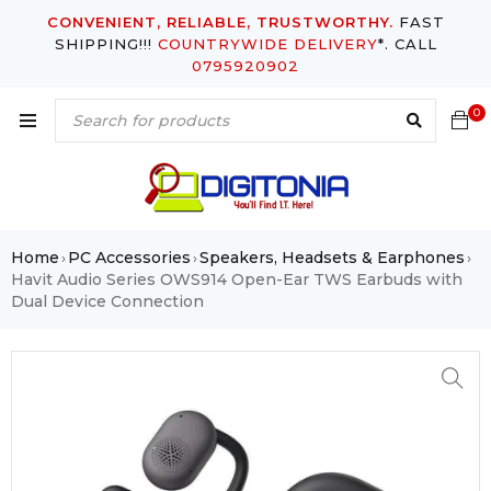
CONVENIENT, RELIABLE, TRUSTWORTHY.
FAST
SHIPPING!!!
COUNTRYWIDE DELIVERY
*. CALL
0795920902
0
Home
PC Accessories
Speakers, Headsets & Earphones
›
›
›
Havit Audio Series OWS914 Open-Ear TWS Earbuds with
Dual Device Connection