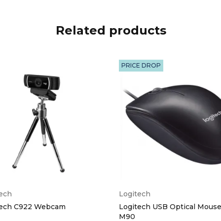
Related products
PRICE DROP
tech
Logitech
tech C922 Webcam
Logitech USB Optical Mouse
M90