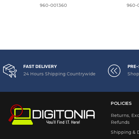
960-001360
960-
FAST DELIVERY
PRE-
24 Hours Shipping Countrywide
Shop
POLICIES
Returns, Ex
Refunds
Shipping & D