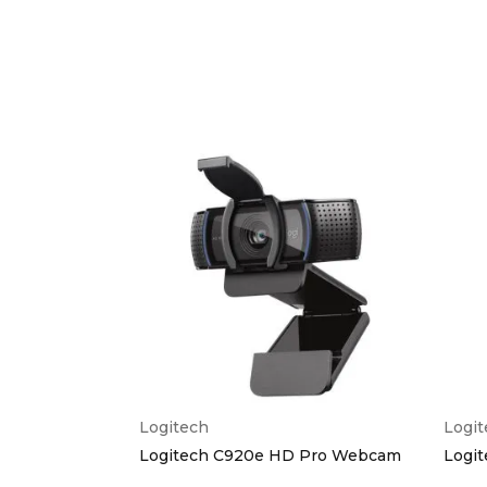
Logitech
Logi
ference Cam
Logitech C920e HD Pro Webcam
Logi