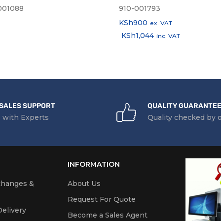
001088
910-001793
KSh
900
ex. VAT
KSh
1,044
inc. VAT
SALES SUPPORT
QUALITY GUARANTE
 with Experts
Quality checked by 
INFORMATION
changes &
About Us
Request For Quote
elivery
Become a Sales Agent