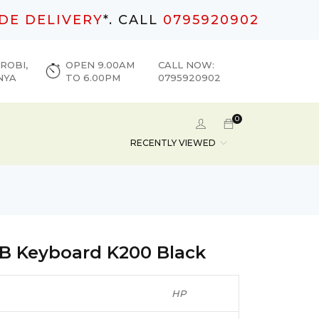
DE DELIVERY
*. CALL
0795920902
ROBI,
OPEN 9.00AM
CALL NOW:
NYA
TO 6.00PM
0795920902
0
RECENTLY VIEWED
B Keyboard K200 Black
HP