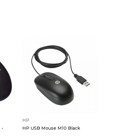
HOT
HP
HP
 -
HP USB Mouse M10 Black
HP Bluetoot