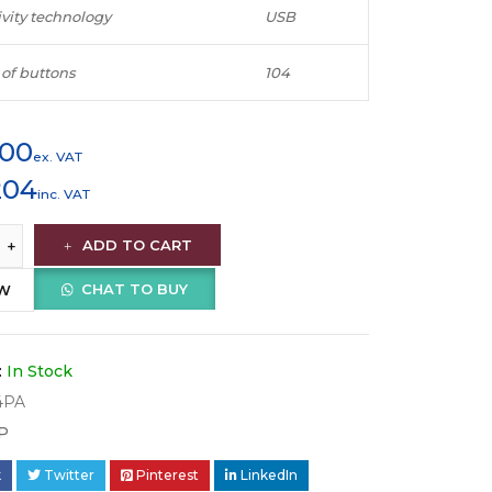
vity technology
USB
of buttons
104
900
ex. VAT
204
inc. VAT
ADD TO CART
CHAT TO BUY
OW
:
In Stock
4PA
P
k
Twitter
Pinterest
LinkedIn