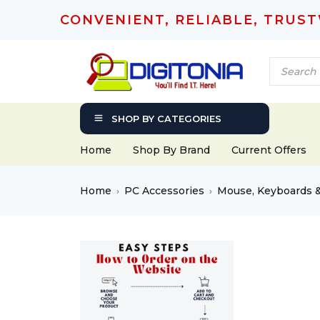
CONVENIENT, RELIABLE, TRUS
SHOP BY CATEGORIES
Home
Shop By Brand
Current Offers
Home
PC Accessories
Mouse, Keyboards 
›
›