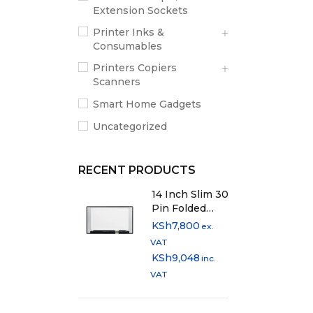
Extension Sockets
Printer Inks &
Consumables
Printers Copiers
Scanners
Smart Home Gadgets
Uncategorized
RECENT PRODUCTS
14 Inch Slim 30
Pin Folded
Laptop Screen
KSh
7,800
ex.
VAT
KSh
9,048
inc.
VAT