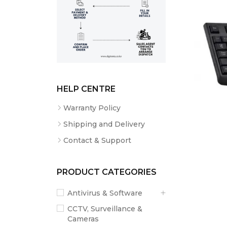
HELP CENTRE
Warranty Policy
Shipping and Delivery
Contact & Support
PRODUCT CATEGORIES
Antivirus & Software
CCTV, Surveillance &
Cameras