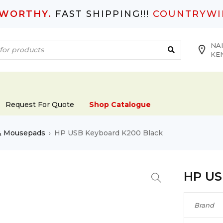
TWORTHY.
FAST SHIPPING!!!
COUNTRYWI
NAI
KE
Request For Quote
Shop Catalogue
& Mousepads
HP USB Keyboard K200 Black
›
HP US
Brand