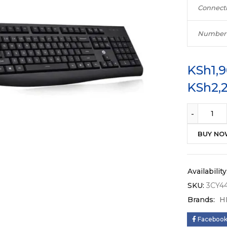
Connecti
Number 
KSh
1,
KSh
2,
BUY N
Availability
SKU:
3CY4
Brands:
H
Faceboo