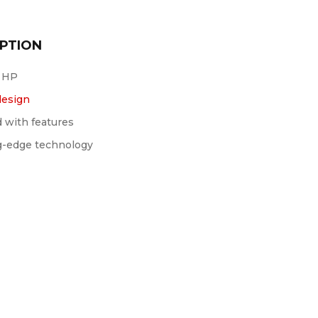
PTION
 HP
design
 with features
g-edge technology