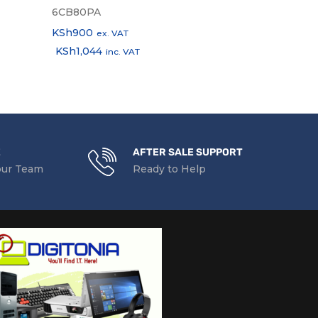
6CB80PA
2D803AA
KSh
900
KSh
2,000
ex. VAT
ex
KSh
1,044
KSh
2,320
inc. VAT
in
E
AFTER SALE SUPPORT
our Team
Ready to Help