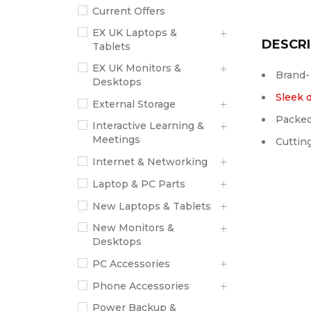
Current Offers
EX UK Laptops &
DESCRI
Tablets
EX UK Monitors &
Brand-
Desktops
Sleek 
External Storage
Packed
Interactive Learning &
Meetings
Cuttin
Internet & Networking
Laptop & PC Parts
New Laptops & Tablets
New Monitors &
Desktops
PC Accessories
Phone Accessories
Power Backup &