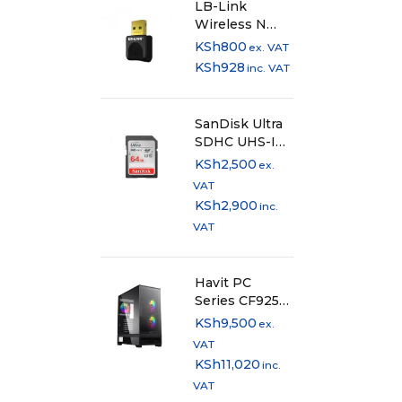
LB-Link
Wireless N
USB Adapter
KSh
800
ex. VAT
300Mbps
KSh
928
inc. VAT
SanDisk Ultra
SDHC UHS-I
card and SDXC
KSh
2,500
ex.
UHS-I card -
VAT
64GB
KSh
2,900
inc.
VAT
Havit PC
Series CF925
Mid-Tower PC
KSh
9,500
ex.
Case
VAT
KSh
11,020
inc.
VAT