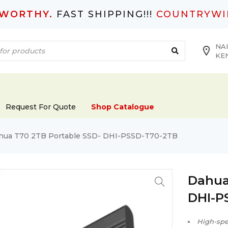
TWORTHY.
FAST SHIPPING!!!
COUNTRYWI
NAI
KE
Request For Quote
Shop Catalogue
hua T70 2TB Portable SSD- DHI-PSSD-T70-2TB
Dahua
DHI-P
High-spee