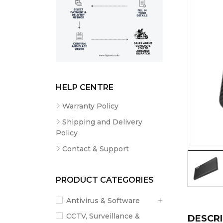
HELP CENTRE
Warranty Policy
Shipping and Delivery
Policy
Contact & Support
PRODUCT CATEGORIES
Antivirus & Software
CCTV, Surveillance &
DESCRI