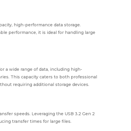
acity, high-performance data storage.
ble performance, it is ideal for handling large
 a wide range of data, including high-
ries. This capacity caters to both professional
hout requiring additional storage devices.
ansfer speeds. Leveraging the USB 3.2 Gen 2
cing transfer times for large files.