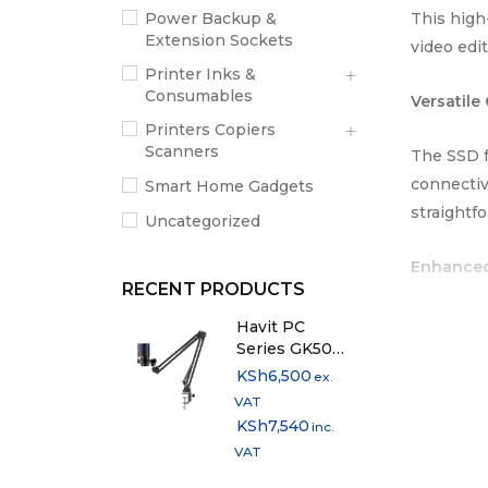
This high
Power Backup &
Extension Sockets
video edi
Printer Inks &
Consumables
Versatile
Printers Copiers
Scanners
The SSD f
connectiv
Smart Home Gadgets
straightf
Uncategorized
Enhanced
RECENT PRODUCTS
The Dahua
Havit PC
Series GK50
feature a
Pro RGB Live
KSh
6,500
ex.
Streaming
VAT
Dahua T70
Microphone
KSh
7,540
inc.
making it 
VAT
performan