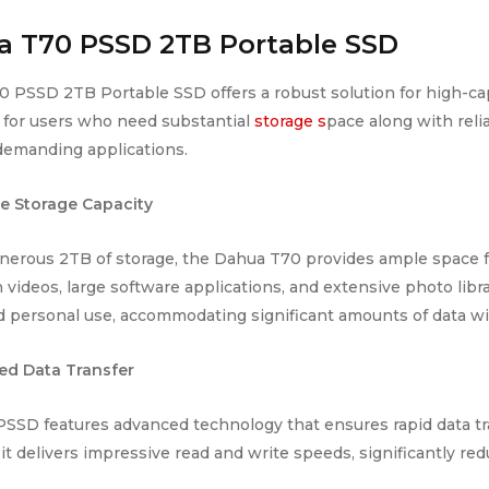
 T70 PSSD 2TB Portable SSD
 PSSD 2TB Portable SSD offers a robust solution for high-cap
for users who need substantial
storage s
pace along with relia
 demanding applications.
e Storage Capacity
nerous 2TB of storage, the Dahua T70 provides ample space for
 videos, large software applications, and extensive photo libra
 personal use, accommodating significant amounts of data wit
ed Data Transfer
SSD features advanced technology that ensures rapid data tr
 it delivers impressive read and write speeds, significantly redu