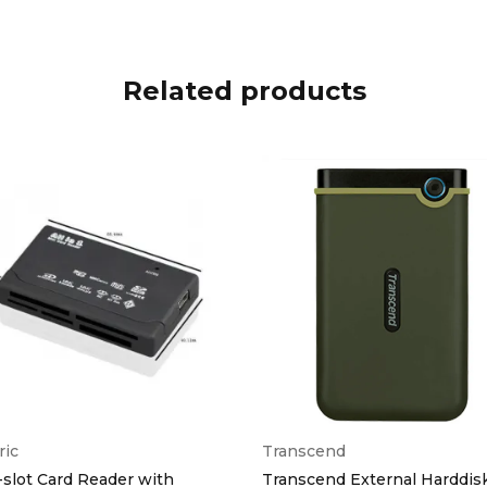
Related products
ric
Transcend
-slot Card Reader with
Transcend External Harddis