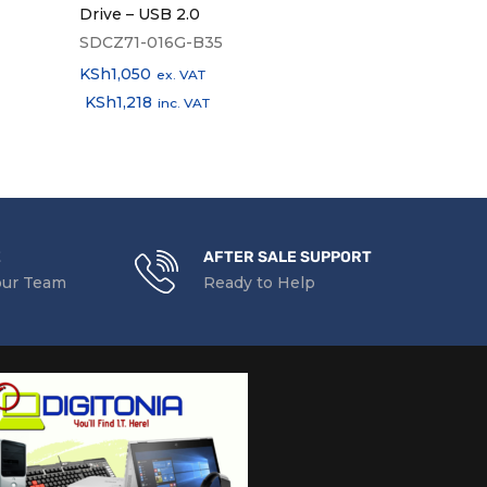
Drive – USB 2.0
Hub 3.0
SDCZ71-016G-B35
KSh
1,500
ex.
KSh
1,050
KSh
1,740
ex. VAT
inc
KSh
1,218
inc. VAT
E
AFTER SALE SUPPORT
our Team
Ready to Help