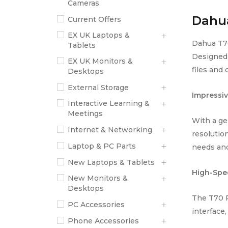
Cameras
Dahua
Current Offers
EX UK Laptops &
Dahua T70
Tablets
Designed 
EX UK Monitors &
files and
Desktops
External Storage
Impressiv
Interactive Learning &
Meetings
With a ge
Internet & Networking
resolution
Laptop & PC Parts
needs and
New Laptops & Tablets
High-Spe
New Monitors &
Desktops
The T70 P
PC Accessories
interface,
Phone Accessories