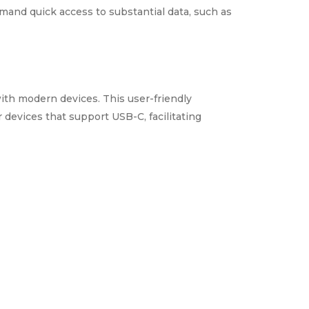
emand quick access to substantial data, such as
ith modern devices. This user-friendly
 devices that support USB-C, facilitating
data from unauthorized access. This security
ation remains secure.
data transfer speeds, and a durable design,
d efficient data storage. Its blend of
and personal applications.