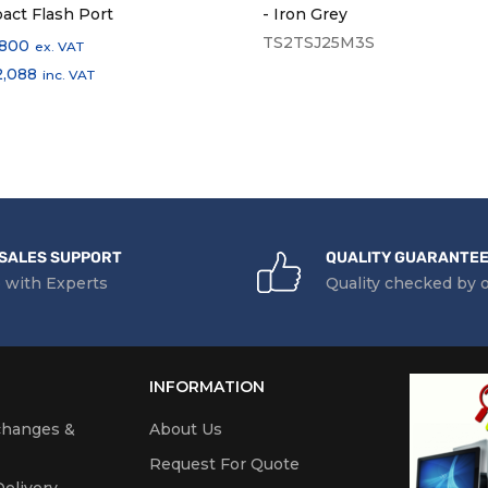
act Flash Port
- Iron Grey
TS2TSJ25M3S
,800
ex. VAT
2,088
inc. VAT
SALES SUPPORT
QUALITY GUARANTE
 with Experts
Quality checked by 
INFORMATION
changes &
About Us
Request For Quote
elivery