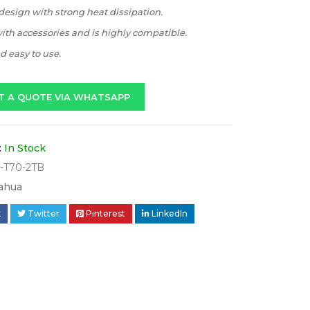
esign with strong heat dissipation.
th accessories and is highly compatible.
 easy to use.
T A QUOTE VIA WHATSAPP
:
In Stock
-T70-2TB
ahua
k
Twitter
Pinterest
LinkedIn