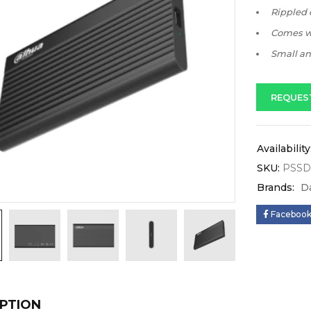
Rippled d
Comes wi
Small and
REQUES
Availability
SKU:
PSSD
Brands:
D
Faceboo
PTION