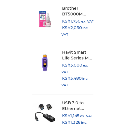
Brother
BT5000M
Original
KSh
1,750
ex. VAT
Magenta Ink
KSh
2,030
inc.
Bottle
VAT
Havit Smart
Life Series M81
Kids
KSh
3,000
ex.
Smartband
VAT
KSh
3,480
inc.
VAT
USB 3.0 to
Ethernet
Adapter
KSh
1,145
ex. VAT
KSh
1,328
inc.