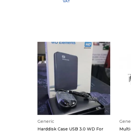
VAT
Generic
Gene
e USB Flash
Harddisk Case USB 3.0 WD For
Multi