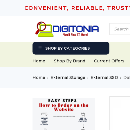
CONVENIENT, RELIABLE, TRUS
SHOP BY CATEGORIES
Home
Shop By Brand
Current Offers
Home
External Storage
External SSD
Da
›
›
›