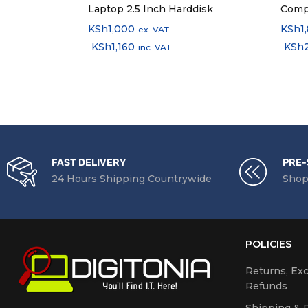
Laptop 2.5 Inch Harddisk
Comp
KSh
1,000
KSh
1
ex. VAT
KSh
1,160
KSh
inc. VAT
FAST DELIVERY
PRE-
24 Hours Shipping Countrywide
Shop
POLICIES
Returns, Ex
Refunds
Shipping & D