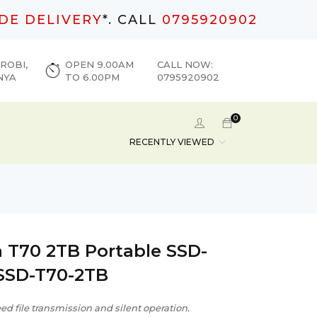
DE DELIVERY
*. CALL
0795920902
ROBI,
OPEN 9.00AM
CALL NOW:
NYA
TO 6.00PM
0795920902
0
RECENTLY VIEWED
 T70 2TB Portable SSD-
SSD-T70-2TB
d file transmission and silent operation.