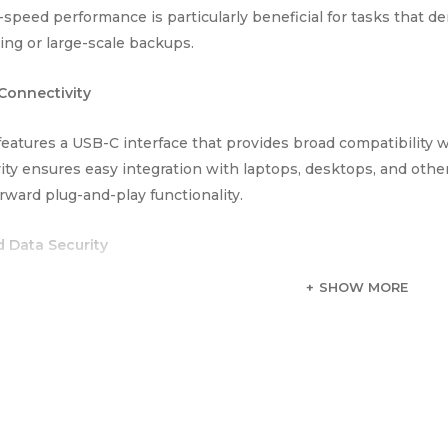
-speed performance is particularly beneficial for tasks that d
ting or large-scale backups.
 Connectivity
eatures a USB-C interface that provides broad compatibility w
ity ensures easy integration with laptops, desktops, and other
orward plug-and-play functionality.
 Data Security
SHOW MORE
 T70 PSSD includes encryption support to protect sensitive 
dds a layer of protection, ensuring that your important inform
 PSSD 2TB Portable SSD combines high storage capacity, fast 
a versatile and reliable choice for users who need extensive an
ce and portability makes it well-suited for both professional 