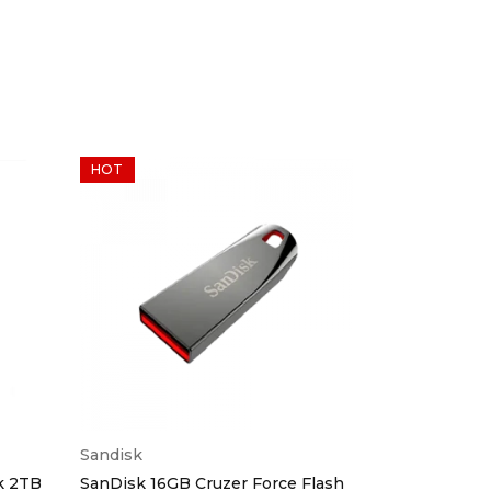
HOT
Sandisk
Generic
k 2TB
SanDisk 16GB Cruzer Force Flash
Multi-slot C