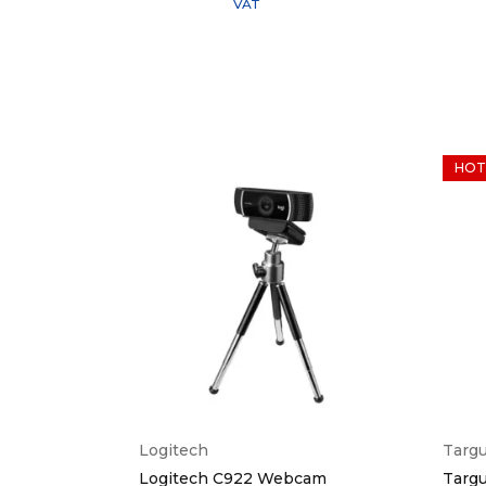
VAT
HOT
Logitech
Targ
Black
Logitech C922 Webcam
Targu