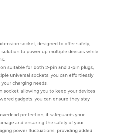
tension socket, designed to offer safety,
 solution to power up multiple devices while
ns.
ion suitable for both 2-pin and 3-pin plugs,
ple universal sockets, you can effortlessly
l your charging needs.
n socket, allowing you to keep your devices
owered gadgets, you can ensure they stay
verload protection, it safeguards your
amage and ensuring the safety of your
maging power fluctuations, providing added