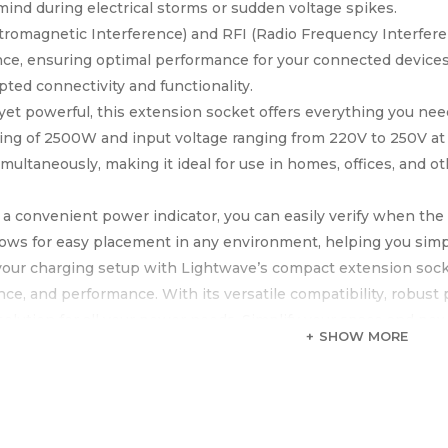
mind during electrical storms or sudden voltage spikes.
tromagnetic Interference) and RFI (Radio Frequency Interfere
nce, ensuring optimal performance for your connected devices
pted connectivity and functionality.
et powerful, this extension socket offers everything you ne
ing of 2500W and input voltage ranging from 220V to 250V at 
imultaneously, making it ideal for use in homes, offices, and 
 a convenient power indicator, you can easily verify when the 
lows for easy placement in any environment, helping you simp
our charging setup with Lightwave’s compact extension socke
ce, and performance. With its versatile compatibility, robust 
 solution for all your power needs. Simplify your space and p
SHOW MORE
 socket.