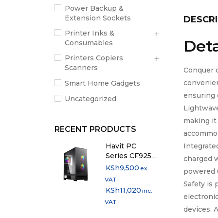
Power Backup &
Extension Sockets
DESCRI
Printer Inks &
Deta
Consumables
Printers Copiers
Scanners
Conquer c
convenien
Smart Home Gadgets
ensuring 
Uncategorized
Lightwav
making it
RECENT PRODUCTS
accommoda
Integrate
Havit PC
Series CF925
charged w
Mid-Tower PC
KSh
9,500
ex.
powered 
Case
VAT
Safety is
KSh
11,020
inc.
electroni
VAT
devices. 