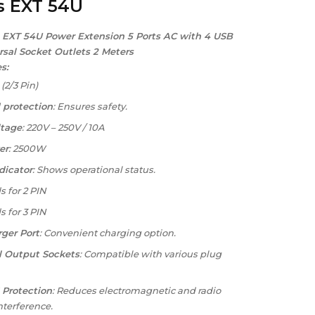
s EXT 54U
 EXT 54U Power Extension 5 Ports AC with 4 USB
rsal Socket Outlets 2 Meters
s:
: (2/3 Pin)
 protection
: Ensures safety.
ltage
: 220V – 250V / 10A
er
: 2500W
dicator
: Shows operational status.
s for 2 PIN
s for 3 PIN
ger Port
: Convenient charging option.
l Output Sockets
: Compatible with various plug
 Protection
: Reduces electromagnetic and radio
nterference.