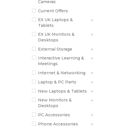
Cameras
Current Offers
EX UK Laptops &
Tablets
EX UK Monitors &
Desktops
External Storage
Interactive Learning &
Meetings
Internet & Networking
Laptop & PC Parts
New Laptops & Tablets
New Monitors &
Desktops
PC Accessories
Phone Accessories