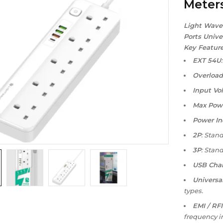
Meter
Light Wave
Ports Unive
Key Feature
EXT 54U
Overload
Input Vo
Max Pow
Power In
2P
: Stand
3P
: Stand
USB Char
Universa
types.
EMI / RFI
frequency i