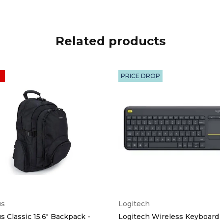
Related products
PRICE DROP
us
Logitech
s Classic 15.6" Backpack -
Logitech Wireless Keyboard