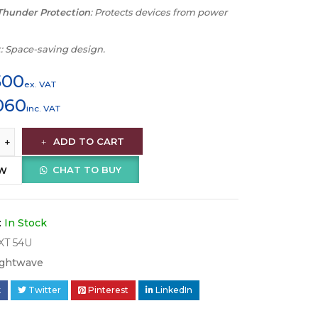
Thunder Protection
: Protects devices from power
t
: Space-saving design.
500
ex. VAT
060
inc. VAT
ADD TO CART
CHAT TO BUY
OW
:
In Stock
XT 54U
ightwave
k
Twitter
Pinterest
LinkedIn