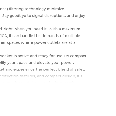
nce) filtering technology minimize
. Say goodbye to signal disruptions and enjoy
ed, right when you need it. With a maximum
10A, it can handle the demands of multiple
other spaces where power outlets are at a
socket is active and ready for use. Its compact
lify your space and elevate your power.
t and experience the perfect blend of safety,
protection features, and compact design, it’s
ower up with confidence with Lightwave’s