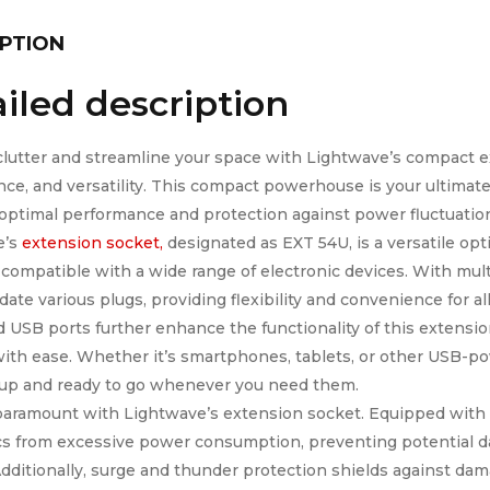
PTION
iled description
lutter and streamline your space with Lightwave’s compact ex
ce, and versatility. This compact powerhouse is your ultimate
optimal performance and protection against power fluctuatio
e’s
extension socket,
designated as EXT 54U, is a versatile opt
 compatible with a wide range of electronic devices. With multi
te various plugs, providing flexibility and convenience for al
d USB ports further enhance the functionality of this extensio
ith ease. Whether it’s smartphones, tablets, or other USB-p
up and ready to go whenever you need them.
 paramount with Lightwave’s extension socket. Equipped with o
cs from excessive power consumption, preventing potential d
Additionally, surge and thunder protection shields against da