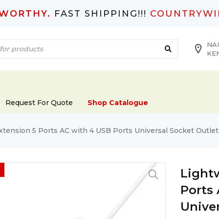
TWORTHY.
FAST SHIPPING!!!
COUNTRYWI
NAI
KE
Request For Quote
Shop Catalogue
tension 5 Ports AC with 4 USB Ports Universal Socket Outle
Light
Ports
Univer