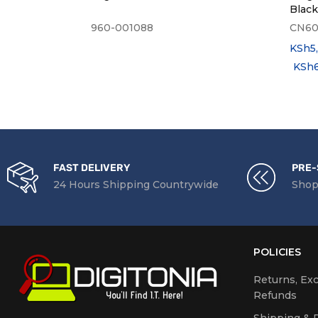
Blac
960-001088
CN6
KSh
5
KSh
FAST DELIVERY
PRE-
24 Hours Shipping Countrywide
Shop
POLICIES
Returns, Ex
Refunds
Shipping & D