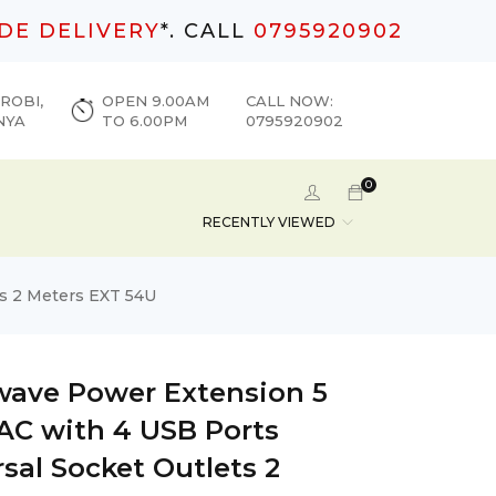
DE DELIVERY
*. CALL
0795920902
ROBI,
OPEN 9.00AM
CALL NOW:
NYA
TO 6.00PM
0795920902
0
RECENTLY VIEWED
ts 2 Meters EXT 54U
wave Power Extension 5
 AC with 4 USB Ports
sal Socket Outlets 2