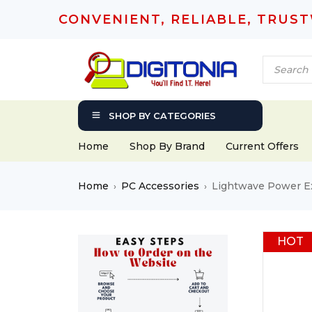
CONVENIENT, RELIABLE, TRUS
SHOP BY CATEGORIES
Home
Shop By Brand
Current Offers
Home
PC Accessories
Lightwave Power Ex
›
›
HOT