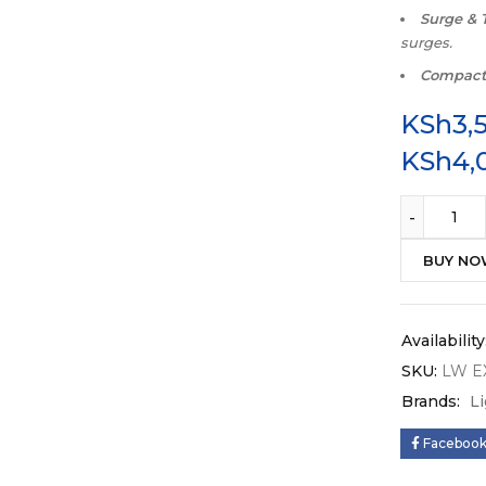
Surge & 
surges.
Compac
KSh
3,
KSh
4,
BUY N
Availability
SKU:
LW E
Brands:
L
Faceboo