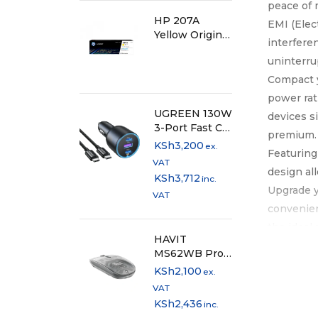
peace of 
HP 207A
EMI (Elec
Yellow Original
interfere
LaserJet Toner
uninterru
Cartridge
Compact y
power rat
UGREEN 130W
devices s
3-Port Fast Car
premium.
Charger -
KSh
3,200
ex.
Featuring
EC705
VAT
design al
KSh
3,712
inc.
Upgrade y
VAT
convenien
the ideal
HAVIT
extension
MS62WB Pro
Dual Mode
KSh
2,100
ex.
Rechargeable
VAT
Mouse
KSh
2,436
inc.