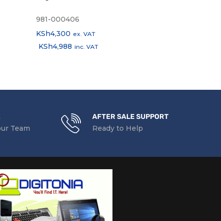
(English & Ar
981-000406
E5E78AA
KSh
4,300
KSh
2,100
ex. VAT
ex.
KSh
4,988
KSh
2,436
inc. VAT
in
E
AFTER SALE SUPPORT
our Team
Ready to Help