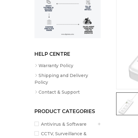
HELP CENTRE
Warranty Policy
Shipping and Delivery
Policy
Contact & Support
PRODUCT CATEGORIES
Antivirus & Software
CCTV, Surveillance &