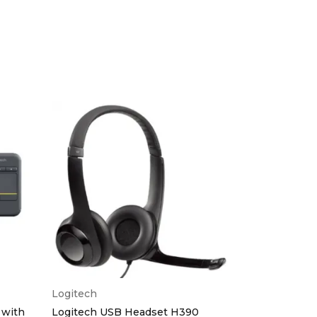
Logitech
HP
 with
Logitech USB Headset H390
HP K2500 Wi