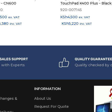
k - CN600
TouchPad K400 Plus - Black
00
920-007145
,500
KSh
4,500
ex. VAT
ex. VAT
6,380
KSh
5,220
inc. VAT
inc. VAT
SALES SUPPORT
QUALITY GUARANTE
 with Experts
Quality checked by 
INFORMATION
changes &
About Us
Request For Quote
elivery