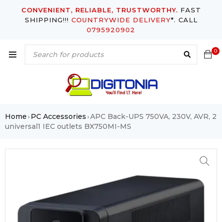
CONVENIENT, RELIABLE, TRUSTWORTHY.
FAST
SHIPPING!!!
COUNTRYWIDE DELIVERY
*. CALL
0795920902
0
Home
PC Accessories
APC Back-UPS 750VA, 230V, AVR, 2
›
›
universal1 IEC outlets BX750MI-MS