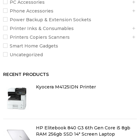
PC Accessories
62040-2:2018
Phone Accessories
Power Backup & Extension Sockets
Package Contents
Printer Inks & Consumables
1 x APC Back-UPS 750VA, User Manual
Printers Copiers Scanners
Smart Home Gadgets
Uncategorized
RECENT PRODUCTS
Kyocera M4125IDN Printer
HP Elitebook 840 G3 6th Gen Core i5 8gb
RAM 256gb SSD 14" Screen Laptop