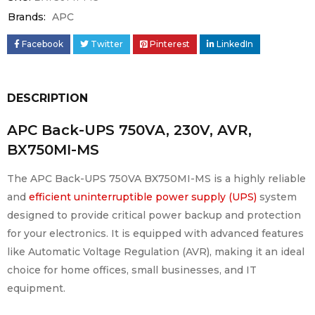
Brands:
APC
Facebook
Twitter
Pinterest
LinkedIn
DESCRIPTION
APC Back-UPS 750VA, 230V, AVR,
BX750MI-MS
The APC Back-UPS 750VA BX750MI-MS is a highly reliable
and
efficient uninterruptible power supply (UPS)
system
designed to provide critical power backup and protection
for your electronics. It is equipped with advanced features
like Automatic Voltage Regulation (AVR), making it an ideal
choice for home offices, small businesses, and IT
equipment.