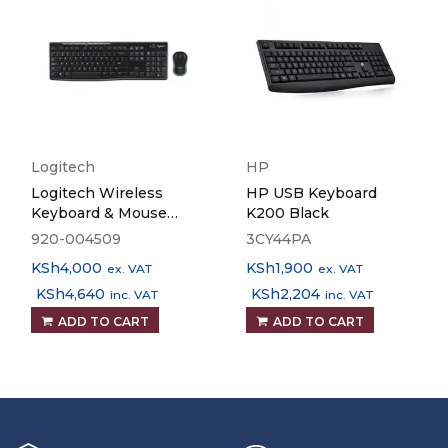
Logitech
HP
Logitech Wireless
HP USB Keyboard
Keyboard & Mouse
K200 Black
MK270
920-004509
3CY44PA
KSh
4,000
KSh
1,900
ex. VAT
ex. VAT
KSh
4,640
KSh
2,204
inc. VAT
inc. VAT
ADD TO CART
ADD TO CART