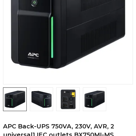
APC Back-UPS 750VA, 230V, AVR, 2
universal1 IEC outlets BX750MI-MS