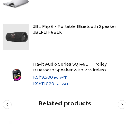
JBL Flip 6 - Portable Bluetooth Speaker
JBLFLIP6BLK
Havit Audio Series SQ146BT Trolley
Bluetooth Speaker with 2 Wireless
Microphones
KSh
9,500
ex. VAT
KSh
11,020
inc. VAT
Related products