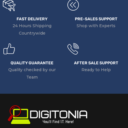
FAST DELIVERY
PRE-SALES SUPPORT
24 Hours Shipping
Shop with Experts
Countrywide
QUALITY GUARANTEE
AFTER SALE SUPPORT
Quality checked by our
Ready to Help
Team