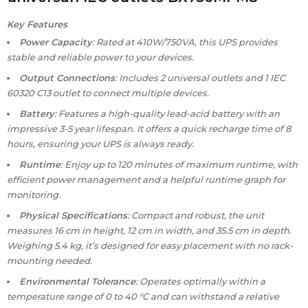
Key Features
Power Capacity
: Rated at 410W/750VA, this UPS provides
stable and reliable power to your devices.
Output Connections
: Includes 2 universal outlets and 1 IEC
60320 C13 outlet to connect multiple devices.
Battery
: Features a high-quality lead-acid battery with an
impressive 3-5 year lifespan. It offers a quick recharge time of 8
hours, ensuring your UPS is always ready.
Runtime
: Enjoy up to 120 minutes of maximum runtime, with
efficient power management and a helpful runtime graph for
monitoring.
Physical Specifications
: Compact and robust, the unit
measures 16 cm in height, 12 cm in width, and 35.5 cm in depth.
Weighing 5.4 kg, it’s designed for easy placement with no rack-
mounting needed.
Environmental Tolerance
: Operates optimally within a
temperature range of 0 to 40 °C and can withstand a relative