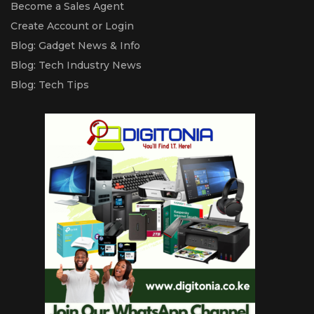
Become a Sales Agent
Create Account or Login
Blog: Gadget News & Info
Blog: Tech Industry News
Blog: Tech Tips