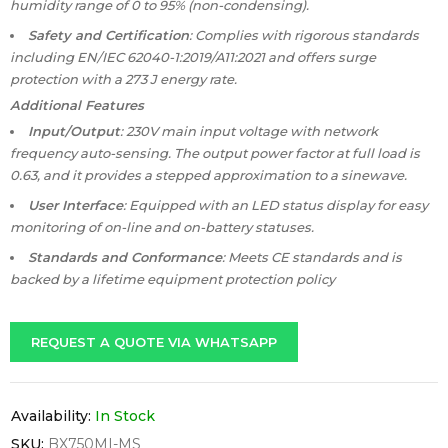
humidity range of 0 to 95% (non-condensing).
Safety and Certification
: Complies with rigorous standards
including EN/IEC 62040-1:2019/A11:2021 and offers surge
protection with a 273 J energy rate.
Additional Features
Input/Output
: 230V main input voltage with network
frequency auto-sensing. The output power factor at full load is
0.63, and it provides a stepped approximation to a sinewave.
User Interface
: Equipped with an LED status display for easy
monitoring of on-line and on-battery statuses.
Standards and Conformance
: Meets CE standards and is
backed by a lifetime equipment protection policy
REQUEST A QUOTE VIA WHATSAPP
Availability:
In Stock
SKU:
BX750MI-MS