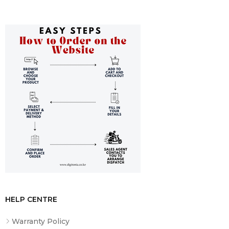
Safety and Certification
: Complies with rigorous
standards including EN/IEC 62040-1:2019/A11:2021 and
offers surge protection with a 273 J energy rate.
Additional Features
Input/Output
: 230V main input voltage with network
frequency auto-sensing. The output power factor at full
load is 0.63, and it provides a stepped approximation to a
sinewave.
User Interface
: Equipped with an LED status display for
easy monitoring of on-line and on-battery statuses.
Standards and Conformance
: Meets CE standards and
is backed by a lifetime equipment protection policy up to
50,000 euros.
HELP CENTRE
Ideal for
Warranty Policy