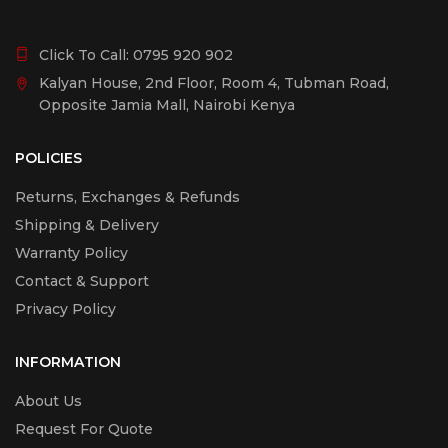
Click To Call:
0795 920 902
Kalyan House, 2nd Floor, Room 4, Tubman Road,
Opposite Jamia Mall, Nairobi Kenya
POLICIES
Returns, Exchanges & Refunds
Shipping & Delivery
Warranty Policy
Contact & Support
Privacy Policy
INFORMATION
About Us
Request For Quote