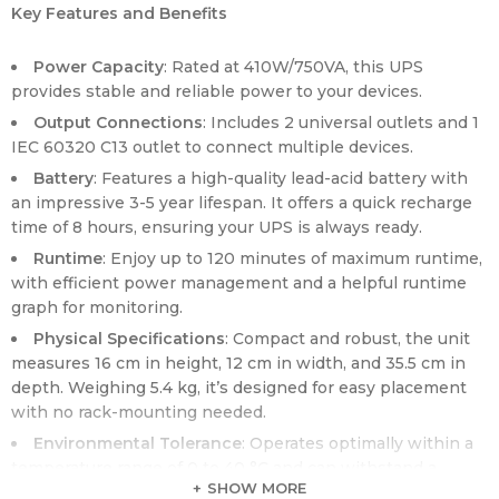
Key Features and Benefits
Power Capacity
: Rated at 410W/750VA, this UPS
provides stable and reliable power to your devices.
Output Connections
: Includes 2 universal outlets and 1
IEC 60320 C13 outlet to connect multiple devices.
Battery
: Features a high-quality lead-acid battery with
an impressive 3-5 year lifespan. It offers a quick recharge
time of 8 hours, ensuring your UPS is always ready.
Runtime
: Enjoy up to 120 minutes of maximum runtime,
with efficient power management and a helpful runtime
graph for monitoring.
Physical Specifications
: Compact and robust, the unit
measures 16 cm in height, 12 cm in width, and 35.5 cm in
depth. Weighing 5.4 kg, it’s designed for easy placement
with no rack-mounting needed.
Environmental Tolerance
: Operates optimally within a
temperature range of 0 to 40 °C and can withstand a
SHOW MORE
relative humidity range of 0 to 95% (non-condensing).