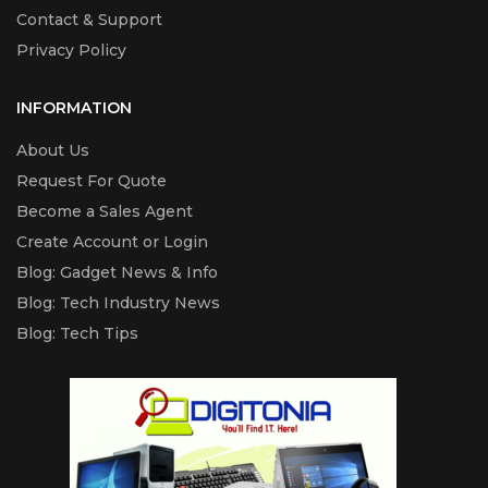
Contact & Support
Privacy Policy
INFORMATION
About Us
Request For Quote
Become a Sales Agent
Create Account or Login
Blog: Gadget News & Info
Blog: Tech Industry News
Blog: Tech Tips