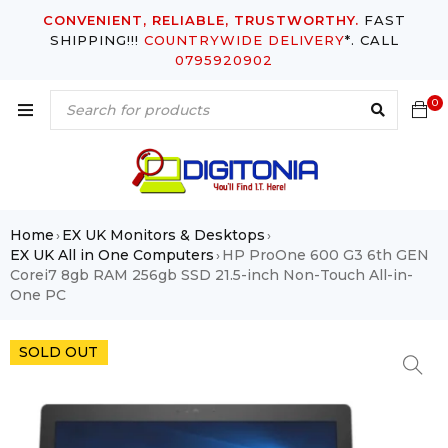
CONVENIENT, RELIABLE, TRUSTWORTHY.
FAST
SHIPPING!!!
COUNTRYWIDE DELIVERY
*. CALL
0795920902
0
Home
EX UK Monitors & Desktops
›
›
EX UK All in One Computers
HP ProOne 600 G3 6th GEN
›
Corei7 8gb RAM 256gb SSD 21.5-inch Non-Touch All-in-
One PC
SOLD OUT