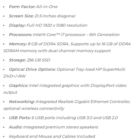
Form Factor:
All-in-One
Screen Size:
21.5 inches diagonal
Display:
Full HD 1920 x 1080 resolution
Processors:
Intel® Core™ i7 processor – 6th Generation
Memory:
8 GB of DDR4 SDRA. Supports up to 16 GB of DDR4
SDRAM memory with dual channel memory support
Storage:
256 GB SSD
Optical Drive Options:
Optional Tray-load HP SuperMulti
DVD+/-RW
Graphics:
Intel integrated graphics with DisplayPort video
output
Networking:
Integrated Realtek Gigabit Ethernet Controller,
optional wireless connectivity
USB Ports:
6 USB ports including USB 3.0 and USB 2.0
Audio:
Integrated premium stereo speakers
Keyboard and Mouse and Cables Included