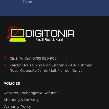
Team
Click To Call:
0795 920 902
Kalyan House, 2nd Floor, Room 2F-04, Tubman
Road, Opposite Jamia Mall, Nairobi Kenya
POLICIES
Returns, Exchanges & Refunds
Shipping & Delivery
Warranty Policy