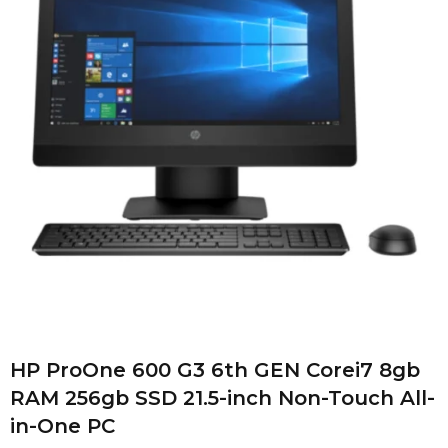
HP ProOne 600 G3 6th GEN Corei7 8gb
RAM 256gb SSD 21.5-inch Non-Touch All-
in-One PC