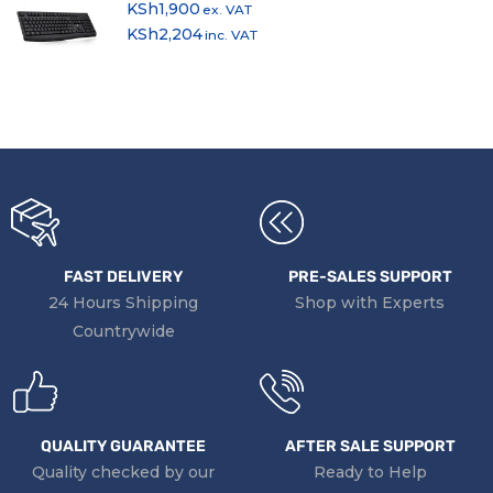
KSh
1,900
ex. VAT
KSh
2,204
inc. VAT
FAST DELIVERY
PRE-SALES SUPPORT
24 Hours Shipping
Shop with Experts
Countrywide
QUALITY GUARANTEE
AFTER SALE SUPPORT
Quality checked by our
Ready to Help