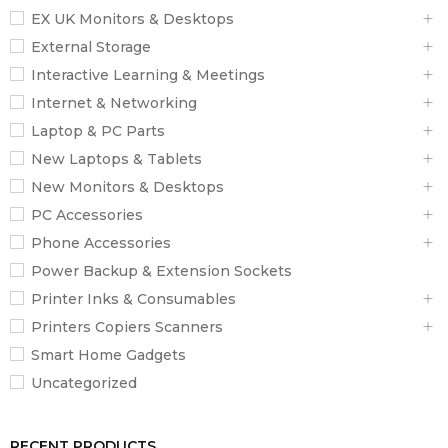
EX UK Monitors & Desktops
External Storage
Interactive Learning & Meetings
Internet & Networking
Laptop & PC Parts
New Laptops & Tablets
New Monitors & Desktops
PC Accessories
Phone Accessories
Power Backup & Extension Sockets
Printer Inks & Consumables
Printers Copiers Scanners
Smart Home Gadgets
Uncategorized
RECENT PRODUCTS