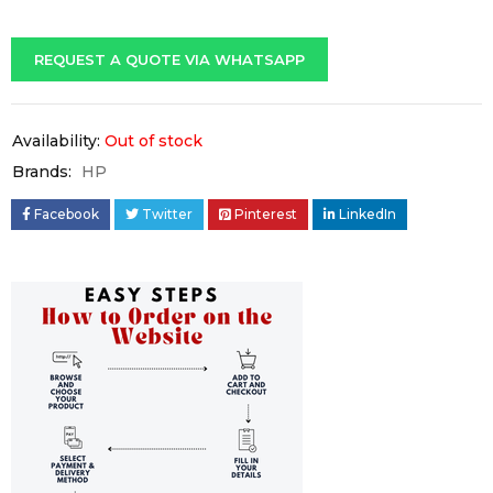
REQUEST A QUOTE VIA WHATSAPP
Availability:
Out of stock
Brands:
HP
Facebook
Twitter
Pinterest
LinkedIn