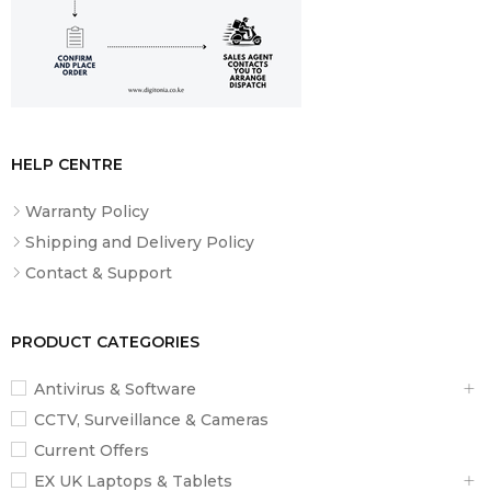
HELP CENTRE
Warranty Policy
Shipping and Delivery Policy
Contact & Support
PRODUCT CATEGORIES
Antivirus & Software
CCTV, Surveillance & Cameras
Current Offers
EX UK Laptops & Tablets