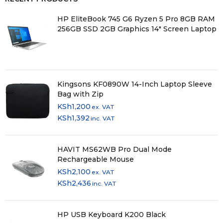
HP EliteBook 745 G6 Ryzen 5 Pro 8GB RAM
256GB SSD 2GB Graphics 14" Screen Laptop
Kingsons KF0890W 14-Inch Laptop Sleeve
Bag with Zip
KSh
1,200
ex. VAT
KSh
1,392
inc. VAT
HAVIT MS62WB Pro Dual Mode
Rechargeable Mouse
KSh
2,100
ex. VAT
KSh
2,436
inc. VAT
HP USB Keyboard K200 Black