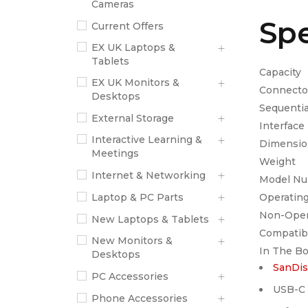
Cameras
Spe
Current Offers
EX UK Laptops &
Tablets
C
EX UK Monitors &
Co
Desktops
Sequ
External Storage
In
Interactive Learning &
Dimen
Meetings
W
Internet & Networking
Mod
Oper
Laptop & PC Parts
Non-O
New Laptops & Tablets
Comp
New Monitors &
In The B
Desktops
SanDis
PC Accessories
USB-C 
Phone Accessories