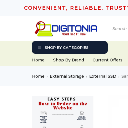
CONVENIENT, RELIABLE, TRUS
SHOP BY CATEGORIES
Home
Shop By Brand
Current Offers
Home
External Storage
External SSD
Sa
›
›
›