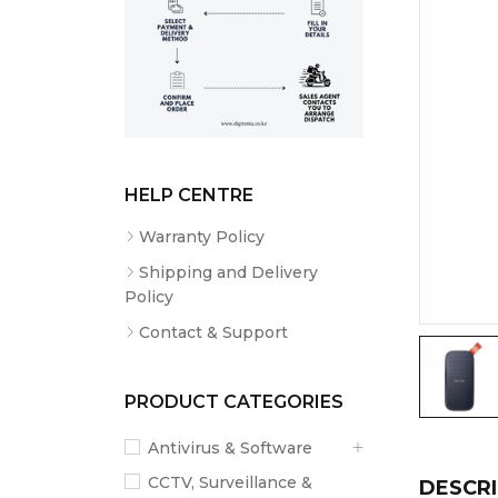
HELP CENTRE
Warranty Policy
Shipping and Delivery
Policy
Contact & Support
PRODUCT CATEGORIES
Antivirus & Software
CCTV, Surveillance &
DESCRI