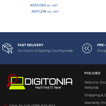
KSh
1,050
ex. VAT
KSh
1,218
inc. VAT
FAST DELIVERY
PRE-
24 Hours Shipping Countrywide
Shop
POLICIES
Returns, Ex
Refunds
Shipping & D
Warranty Pol
Click To Call:
0795 920 902