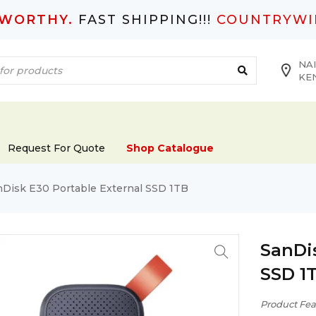
TWORTHY.
FAST SHIPPING!!!
COUNTRYWI
NAI
KE
Request For Quote
Shop Catalogue
nDisk E30 Portable External SSD 1TB
SanDi
SSD 1
Product Fea