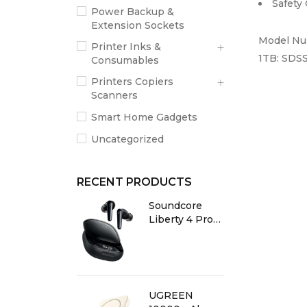
Safety
Power Backup &
Extension Sockets
Model N
Printer Inks &
1TB:
SDSS
Consumables
Printers Copiers
Scanners
Smart Home Gadgets
Uncategorized
RECENT PRODUCTS
Soundcore
Liberty 4 Pro
True Wireless
Earbuds
Glossy Black
UGREEN