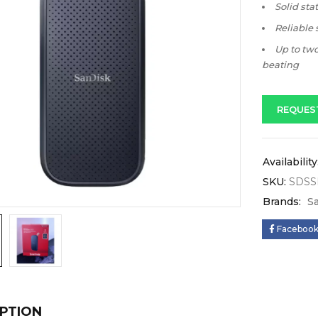
Solid sta
Reliable
Up to two
beating
REQUES
Availability
SKU:
SDSS
Brands:
S
Faceboo
PTION