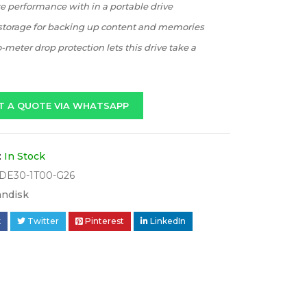
te performance with in a portable drive
 storage for backing up content and memories
-meter drop protection lets this drive take a
T A QUOTE VIA WHATSAPP
:
In Stock
DE30-1T00-G26
andisk
k
Twitter
Pinterest
LinkedIn