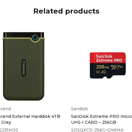
Related products
scend
Sandisk
cend External Harddisk 4TB
SanDisk Extreme PRO micr
n Grey
UHS-I CARD – 256GB
SJ25M3S
SDSQXCD-256G-GN6MA