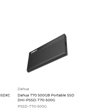
Dahua
Sandisk
oSDXC
Dahua T70 500GB Portable SSD
Sandisk Cruz
DHI-PSSD-T70-500G
Flashdrive
PSSD-T70-500G
SDCZ50-032