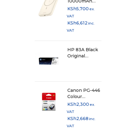
10000mAh
Magnetic
KSh
5,700
ex.
Wireless
VAT
Power Bank
KSh
6,612
inc.
Beige - PB561
VAT
HP 83A Black
Original
LaserJet Toner
Cartridge,
CF283A
Canon PG-446
Colour
Cartridge
KSh
2,300
ex.
VAT
KSh
2,668
inc.
VAT