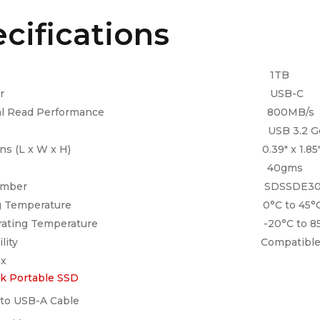
cifications
apacity 1TB
nnector USB-C
ential Read Performance 800MB/s
terface USB 3.2 Gen
sions (L x W x H) 0.39″ x 1.85″ x 3
eight 40gms
el Number SDSSDE30-1T00
ating Temperature 0°C to 45°
perating Temperature -20°C to 85
atibility Compatible laptop o
ox
k Portable SSD
to USB-A Cable