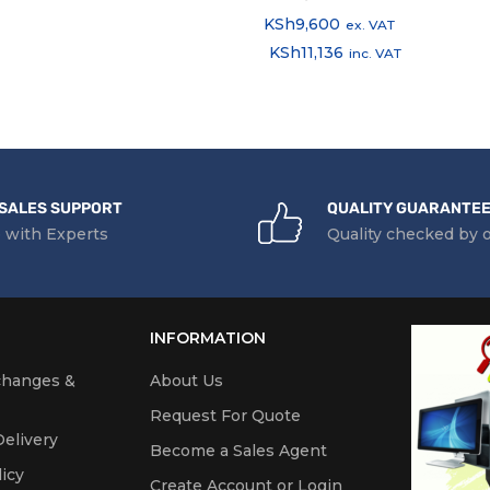
KSh
9,600
ex. VAT
KSh
11,136
inc. VAT
SALES SUPPORT
QUALITY GUARANTE
 with Experts
Quality checked by 
INFORMATION
changes &
About Us
Request For Quote
elivery
Become a Sales Agent
icy
Create Account or Login