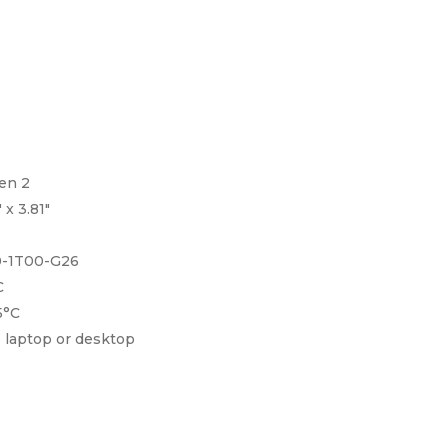
 2
.81″
-G26
C
°C
r desktop