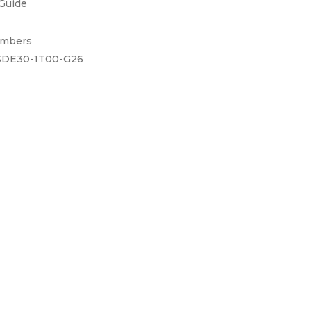
 Guide
umbers
DE30-1T00-G26