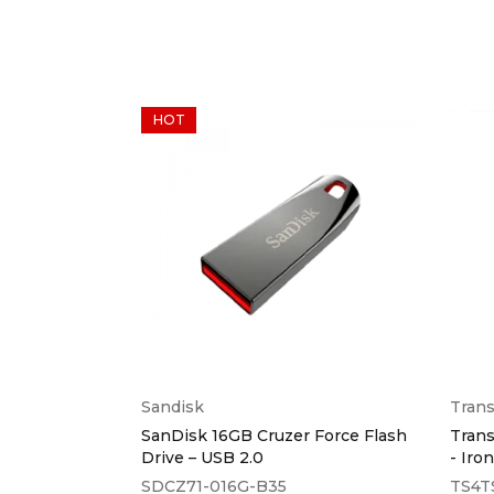
HOT
Sandisk
Tran
Drive Go USB
SanDisk 16GB Cruzer Force Flash
Trans
Drive – USB 2.0
- Iro
SDCZ71-016G-B35
TS4T