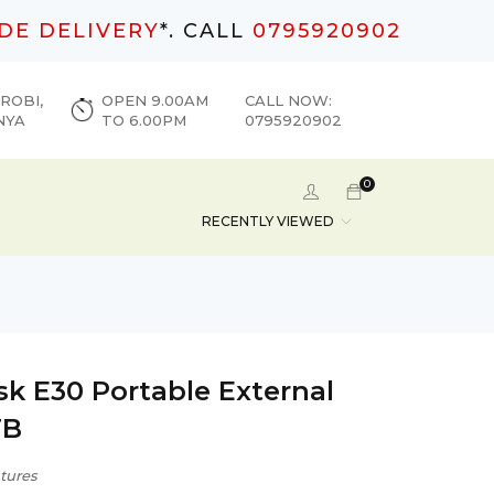
DE DELIVERY
*. CALL
0795920902
ROBI,
OPEN 9.00AM
CALL NOW:
NYA
TO 6.00PM
0795920902
0
RECENTLY VIEWED
sk E30 Portable External
TB
tures