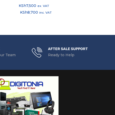
KSh
7,500
KSh
1,200
ex. VAT
ex.
KSh
8,700
KSh
1,392
inc. VAT
inc
E
AFTER SALE SUPPORT
our Team
Ready to Help