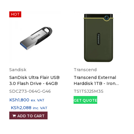
HOT
Sandisk
Transcend
SanDisk Ultra Flair USB
Transcend External
3.0 Flash Drive - 64GB
Harddisk 1TB - Iron
Grey
SDCZ73-064G-G46
TS1TSJ25M3S
KSh
1,800
ex. VAT
GET QUOTE
KSh
2,088
inc. VAT
ADD TO CART