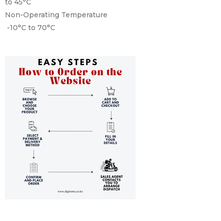
to 45°C
Non-Operating Temperature
-10°C to 70°C