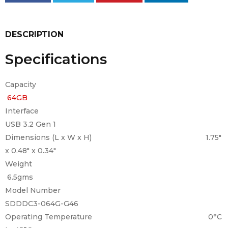
DESCRIPTION
Specifications
Capacity
64GB
Interface
USB 3.2 Gen 1
Dimensions (L x W x H) 1.75″
x 0.48″ x 0.34″
Weight
6.5gms
Model Number
SDDDC3-064G-G46
Operating Temperature 0°C