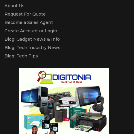
About Us
Request For Quote
Become a Sales Agent
Create Account or Login
Blog: Gadget News & Info
Blog: Tech Industry News
Blog: Tech Tips