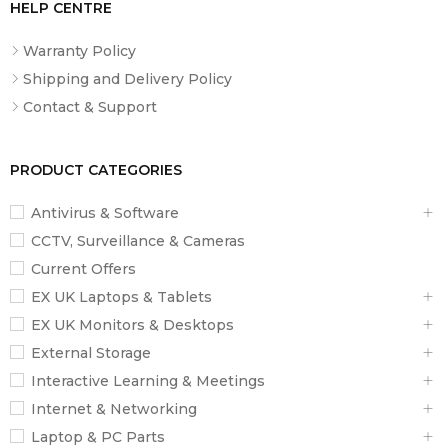
HELP CENTRE
Warranty Policy
Shipping and Delivery Policy
Contact & Support
PRODUCT CATEGORIES
Antivirus & Software
CCTV, Surveillance & Cameras
Current Offers
EX UK Laptops & Tablets
EX UK Monitors & Desktops
External Storage
Interactive Learning & Meetings
Internet & Networking
Laptop & PC Parts