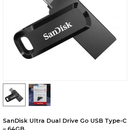
SanDisk Ultra Dual Drive Go USB Type-C
– 64GB