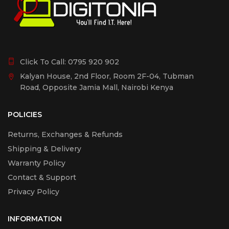
Click To Call:
0795 920 902
Kalyan House, 2nd Floor, Room 2F-04, Tubman
Road, Opposite Jamia Mall, Nairobi Kenya
POLICIES
Returns, Exchanges & Refunds
Shipping & Delivery
Warranty Policy
Contact & Support
Privacy Policy
INFORMATION