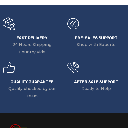
FAST DELIVERY
PRE-SALES SUPPORT
24 Hours Shipping
Shop with Experts
Countrywide
QUALITY GUARANTEE
AFTER SALE SUPPORT
Quality checked by our
Ready to Help
Team