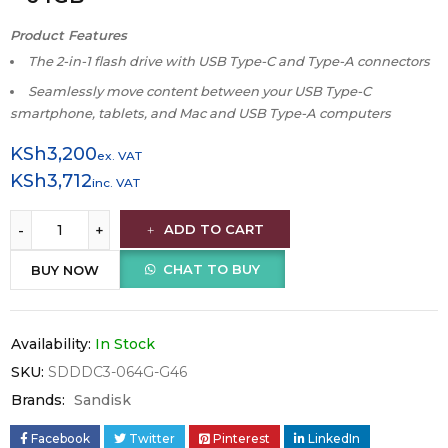
Product Features
The 2-in-1 flash drive with USB Type-C and Type-A connectors
Seamlessly move content between your USB Type-C
smartphone, tablets, and Mac and USB Type-A computers
KSh
3,200
ex. VAT
KSh
3,712
inc. VAT
ADD TO CART
CHAT TO BUY
BUY NOW
Availability:
In Stock
SKU:
SDDDC3-064G-G46
Brands:
Sandisk
Facebook
Twitter
Pinterest
LinkedIn