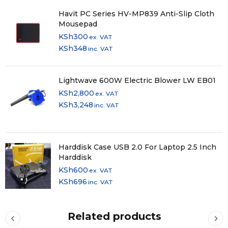
Havit PC Series HV-MP839 Anti-Slip Cloth
Mousepad
KSh
300
ex. VAT
KSh
348
inc. VAT
Lightwave 600W Electric Blower LW EB01
KSh
2,800
ex. VAT
KSh
3,248
inc. VAT
Harddisk Case USB 2.0 For Laptop 2.5 Inch
Harddisk
KSh
600
ex. VAT
KSh
696
inc. VAT
Related products