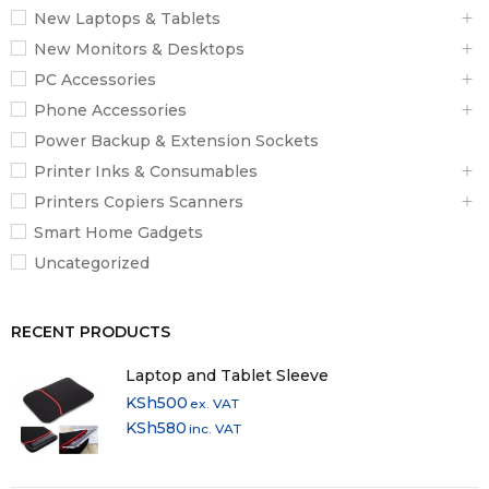
New Laptops & Tablets
New Monitors & Desktops
PC Accessories
Phone Accessories
Power Backup & Extension Sockets
Printer Inks & Consumables
Printers Copiers Scanners
Smart Home Gadgets
Uncategorized
RECENT PRODUCTS
Laptop and Tablet Sleeve
KSh
500
ex. VAT
KSh
580
inc. VAT