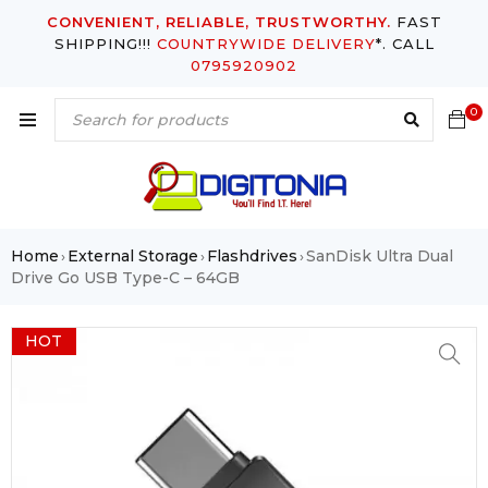
CONVENIENT, RELIABLE, TRUSTWORTHY.
FAST
SHIPPING!!!
COUNTRYWIDE DELIVERY
*. CALL
0795920902
0
Home
External Storage
Flashdrives
SanDisk Ultra Dual
›
›
›
Drive Go USB Type-C – 64GB
HOT