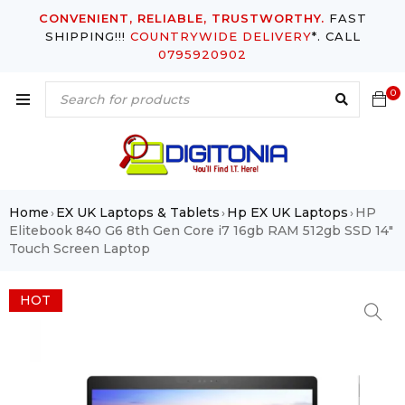
CONVENIENT, RELIABLE, TRUSTWORTHY.
FAST
SHIPPING!!!
COUNTRYWIDE DELIVERY
*. CALL
0795920902
0
Home
EX UK Laptops & Tablets
Hp EX UK Laptops
HP
›
›
›
Elitebook 840 G6 8th Gen Core i7 16gb RAM 512gb SSD 14″
Touch Screen Laptop
HOT