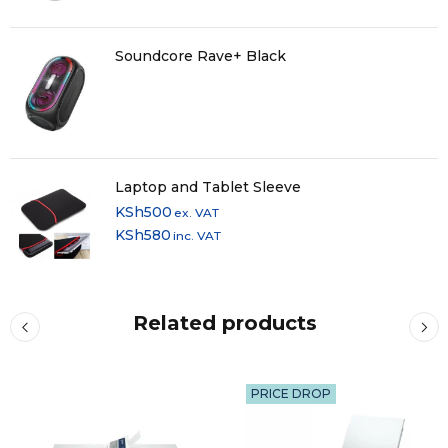
Soundcore Rave+ Black
Laptop and Tablet Sleeve
KSh
500
ex. VAT
KSh
580
inc. VAT
Related products
PRICE DROP