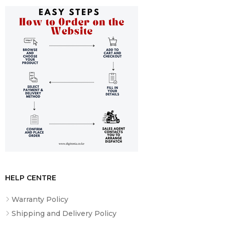
HELP CENTRE
Warranty Policy
Shipping and Delivery Policy