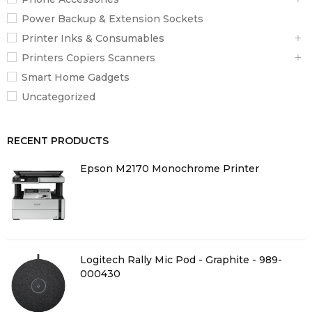
Power Backup & Extension Sockets
Printer Inks & Consumables
Printers Copiers Scanners
Smart Home Gadgets
Uncategorized
RECENT PRODUCTS
Epson M2170 Monochrome Printer
Logitech Rally Mic Pod - Graphite - 989-
000430