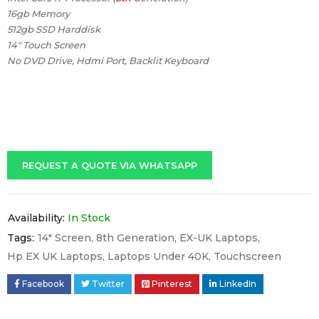
16gb Memory
512gb SSD Harddisk
14″ Touch Screen
No DVD Drive, Hdmi Port, Backlit Keyboard
REQUEST A QUOTE VIA WHATSAPP
Availability:
In Stock
Tags:
14" Screen
,
8th Generation
,
EX-UK Laptops
,
Hp EX UK Laptops
,
Laptops Under 40K
,
Touchscreen
Facebook
Twitter
Pinterest
LinkedIn