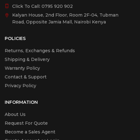
Click To Call:
0795 920 902
Kalyan House, 2nd Floor, Room 2F-04, Tubman
Road, Opposite Jamia Mall, Nairobi Kenya
POLICIES
Returns, Exchanges & Refunds
Shipping & Delivery
Warranty Policy
Contact & Support
Privacy Policy
INFORMATION
About Us
Request For Quote
Become a Sales Agent