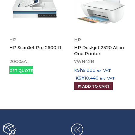
HP
HP
HP ScanJet Pro 2600 f1
HP Deskjet 2320 All in
One Printer
20G05A
7WN42B
KSh
9,000
ex. VAT
GET QUOTE
KSh
10,440
inc. VAT
ADD TO CART