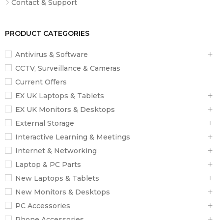
Contact & Support
PRODUCT CATEGORIES
Antivirus & Software
CCTV, Surveillance & Cameras
Current Offers
EX UK Laptops & Tablets
EX UK Monitors & Desktops
External Storage
Interactive Learning & Meetings
Internet & Networking
Laptop & PC Parts
New Laptops & Tablets
New Monitors & Desktops
PC Accessories
Phone Accessories