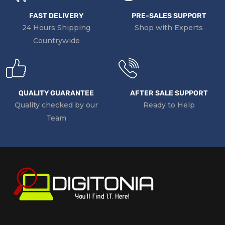
FAST DELIVERY
PRE-SALES SUPPORT
24 Hours Shipping
Shop with Experts
Countrywide
QUALITY GUARANTEE
AFTER SALE SUPPORT
Quality checked by our
Ready to Help
Team