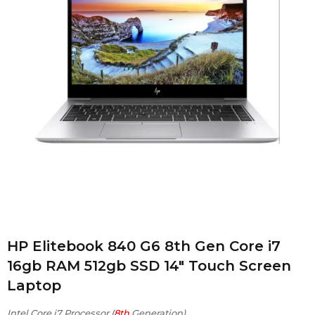
HP Elitebook 840 G6 8th Gen Core i7
16gb RAM 512gb SSD 14″ Touch Screen
Laptop
Intel Core i7 Processor (
8th
Generation)