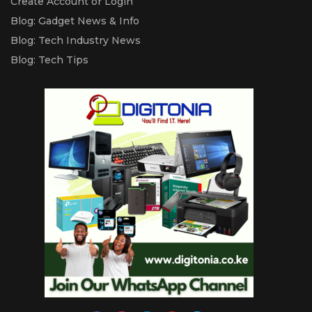
Create Account or Login
Blog: Gadget News & Info
Blog: Tech Industry News
Blog: Tech Tips