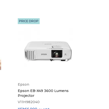
PRICE DROP
HOT
Epson
Logitech
Epson EB-X49 3600 Lumens
Logitech Wir
Projector
R400
V11H982040
910-001356
KSh
66,000
KSh
4,500