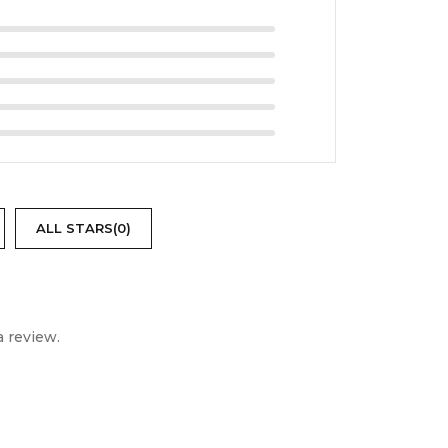
right, reliable, and easy-to-use projection
ALL STARS(
0
)
 review.
ightforward, bright, and durable projector,
s reliable projection solution at Digitonia.