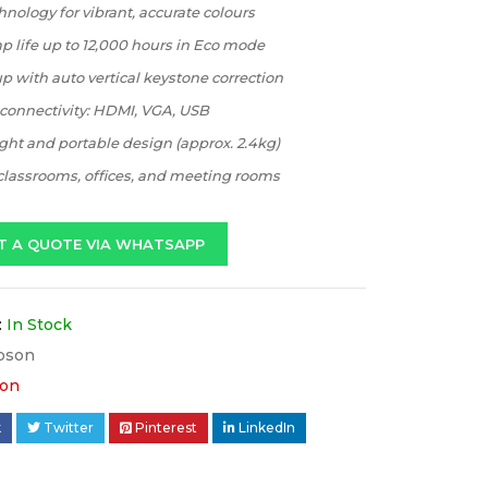
nology for vibrant, accurate colours
 life up to 12,000 hours in Eco mode
p with auto vertical keystone correction
 connectivity: HDMI, VGA, USB
ht and portable design (approx. 2.4kg)
 classrooms, offices, and meeting rooms
T A QUOTE VIA WHATSAPP
:
In Stock
pson
on
k
Twitter
Pinterest
LinkedIn