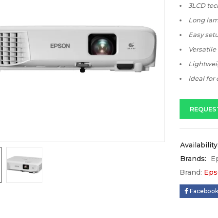
3LCD tech
Long lamp
Easy setu
Versatile
Lightweig
Ideal for
REQUES
Availability
Brands:
E
Brand:
Eps
Faceboo