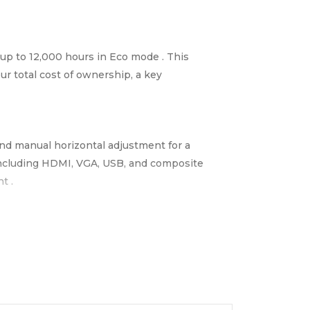
f up to 12,000 hours in Eco mode . This
ur total cost of ownership, a key
and manual horizontal adjustment for a
s including HDMI, VGA, USB, and composite
t .
arry between classrooms, offices, or venues .
ining Rooms & Small Offices | Houses of