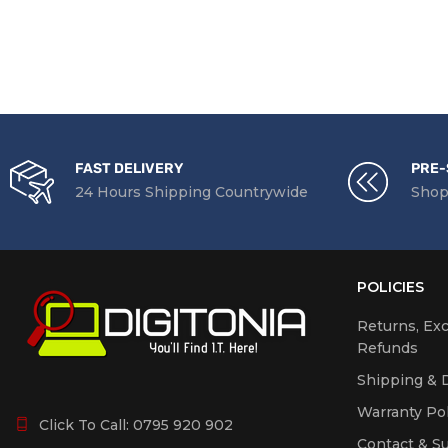
FAST DELIVERY
PRE-
24 Hours Shipping Countrywide
Shop
POLICIES
Returns, Ex
Refunds
Shipping & D
Warranty Pol
Click To Call:
0795 920 902
Contact & S