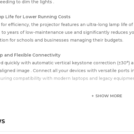
eeding to dim the lights .
p Life for Lower Running Costs
or efficiency, the projector features an ultra-long lamp life o
s to years of low-maintenance use and significantly reduces yo
tion for schools and businesses managing their budgets.
p and Flexible Connectivity
ed quickly with automatic vertical keystone correction (±30°) 
 aligned image . Connect all your devices with versatile port
suring compatibility with modern laptops and legacy equipmen
 Portable Design
SHOW MORE
approximately 2.4 kg, the EB-E12 is lightweight and easy to c
t design makes it a flexible AV tool for users on the go.
WS
 Secondary Schools | University Lecture Halls | Corporate Tra