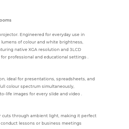
Rooms
rojector. Engineered for everyday use in
00 lumens of colour and white brightness,
eaturing native XGA resolution and 3LCD
 for professional and educational settings .
on, ideal for presentations, spreadsheets, and
ull colour spectrum simultaneously,
to-life images for every slide and video .
r cuts through ambient light, making it perfect
ly conduct lessons or business meetings