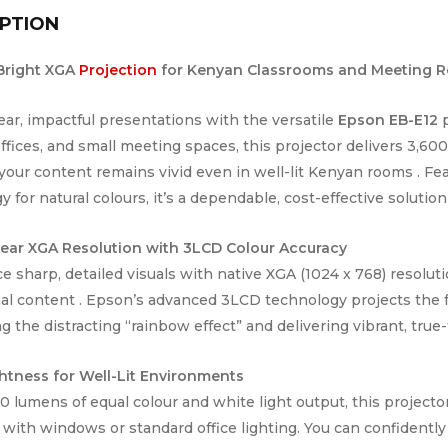
PTION
 Bright XGA
Projection
for Kenyan Classrooms and Meeting 
lear, impactful presentations with the versatile
Epson EB-E12
p
offices, and small meeting spaces, this projector delivers 3,6
your content remains vivid even in well-lit Kenyan rooms . F
 for natural colours, it’s a dependable, cost-effective solution
lear XGA Resolution with 3LCD Colour Accuracy
e sharp, detailed visuals with native XGA (1024 x 768) resoluti
al content . Epson’s advanced 3LCD technology projects the f
g the distracting “rainbow effect” and delivering vibrant, true-
htness for Well-Lit Environments
0 lumens of equal colour and white light output, this projecto
 with windows or standard office lighting. You can confident