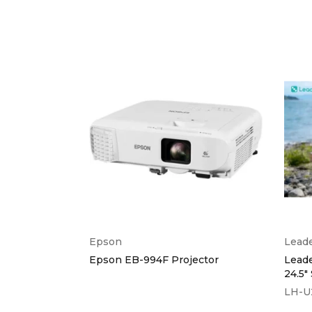
Epson
Lead
A 3000
Epson EB-994F Projector
Lead
24.5"
LH-U