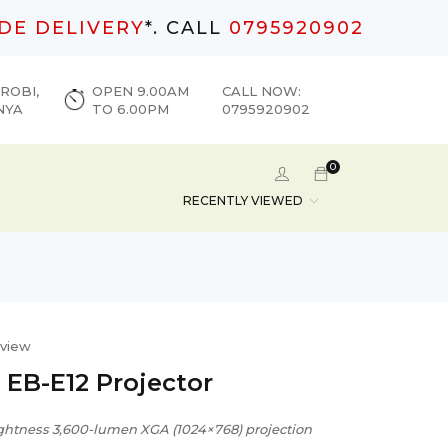
DE DELIVERY
*. CALL
0795920902
ROBI,
OPEN 9.00AM
CALL NOW:
NYA
TO 6.00PM
0795920902
0
RECENTLY VIEWED
eview
 EB-E12 Projector
ghtness 3,600-lumen XGA (1024×768) projection