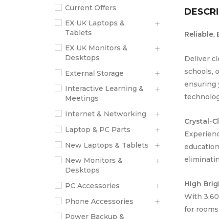
Current Offers
DESCRI
EX UK Laptops &
Tablets
Reliable,
EX UK Monitors &
Desktops
Deliver c
schools, 
External Storage
ensuring 
Interactive Learning &
technology
Meetings
Internet & Networking
Crystal-C
Laptop & PC Parts
Experienc
New Laptops & Tablets
education
eliminatin
New Monitors &
Desktops
High Brig
PC Accessories
With 3,60
Phone Accessories
for rooms
Power Backup &