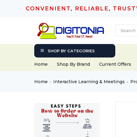
CONVENIENT, RELIABLE, TRUS
SHOP BY CATEGORIES
Home
Shop By Brand
Current Offers
Home
Interactive Learning & Meetings
Pr
›
›