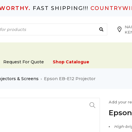
TWORTHY.
FAST SHIPPING!!!
COUNTRYWI
NAI
KE
Request For Quote
Shop Catalogue
ojectors & Screens
Epson EB-E12 Projector
›
Add your r
Epson
High-bri