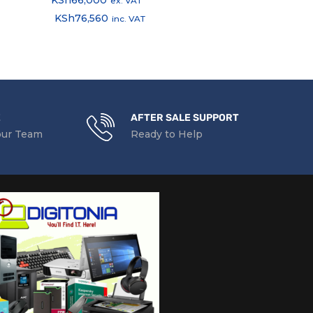
ex. VAT
ex.
KSh
76,560
KSh
5,220
inc. VAT
in
E
AFTER SALE SUPPORT
our Team
Ready to Help