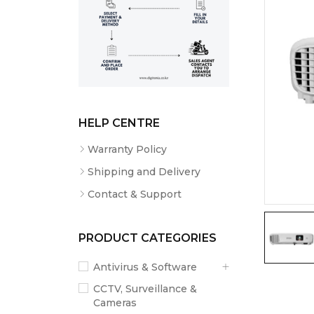
HELP CENTRE
Warranty Policy
Shipping and Delivery
Contact & Support
PRODUCT CATEGORIES
Antivirus & Software
CCTV, Surveillance &
Cameras