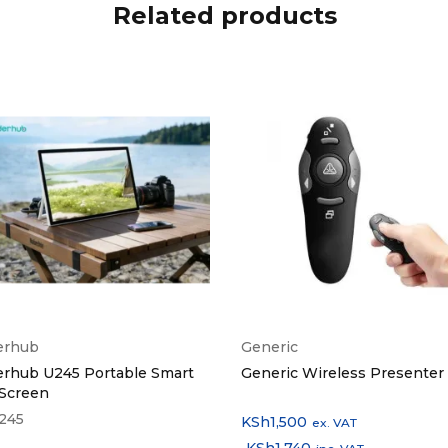
Related products
erhub
Generic
erhub U245 Portable Smart
Generic Wireless Presenter
 Screen
245
KSh
1,500
ex. VAT
KSh
1,740