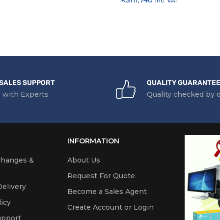
inc. VAT
SALES SUPPORT
QUALITY GUARANTE
 with Experts
Quality checked by 
INFORMATION
changes &
About Us
Request For Quote
elivery
Become a Sales Agent
icy
Create Account or Login
upport