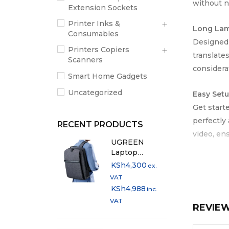
without n
Extension Sockets
Printer Inks &
Long Lam
Consumables
Designed f
Printers Copiers
translate
Scanners
considera
Smart Home Gadgets
Uncategorized
Easy Setu
Get start
perfectly
RECENT PRODUCTS
video, en
UGREEN
Laptop
Compact,
Backpack 15.6"
KSh
4,300
ex.
Weighing 
Dark Grey -
VAT
LP664
Its compac
KSh
4,988
inc.
VAT
REVIE
Ideal For
Primary &