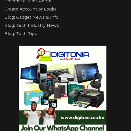
Become a Sales Agent
Create Account or Login
Blog: Gadget News & Info
Blog: Tech Industry News
Blog: Tech Tips