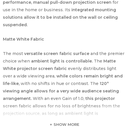
performance, manual pull-down projection screen
for
use in the home or business. Its
integrated mounting
solutions allow it to be installed on the wall or ceiling
suspended.
Matte White Fabric
The most
versatile screen fabric surface
and the premier
choice when
ambient light is controllable.
The
Matte
White projector screen fabric
evenly distributes light
over a wide viewing area,
while colors remain bright and
life-like,
with no shifts in hue or contrast. The
120°
viewing angle allows for a very wide audience seating
arrangement.
With an even Gain of 1.0,
this projector
screen fabric allows for no loss of brightness
from the
projection source,
as long as ambient light is
controlled.
A
black backing to the fabric
is also added
SHOW MORE
to
impede any light penetration from behind the