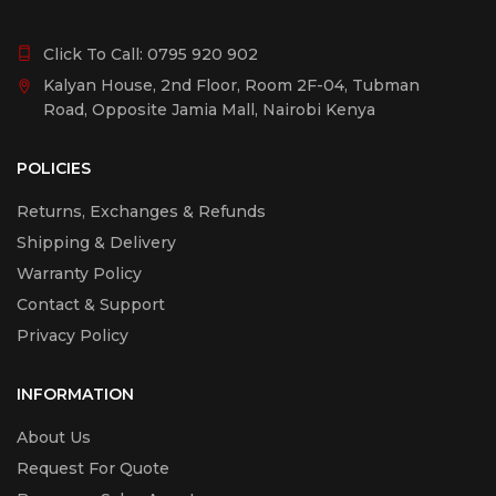
Click To Call:
0795 920 902
Kalyan House, 2nd Floor, Room 2F-04, Tubman
Road, Opposite Jamia Mall, Nairobi Kenya
POLICIES
Returns, Exchanges & Refunds
Shipping & Delivery
Warranty Policy
Contact & Support
Privacy Policy
INFORMATION
About Us
Request For Quote