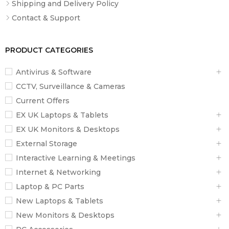
Shipping and Delivery Policy
Contact & Support
PRODUCT CATEGORIES
Antivirus & Software
CCTV, Surveillance & Cameras
Current Offers
EX UK Laptops & Tablets
EX UK Monitors & Desktops
External Storage
Interactive Learning & Meetings
Internet & Networking
Laptop & PC Parts
New Laptops & Tablets
New Monitors & Desktops