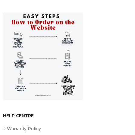
projected surface.
General Specifications
Sturdy Steal Casing in Your Choice of Black or White
Finish
Flush Wall or Ceiling Installation
Auto-Lock Mechanism for Aspect Ratio Versatility
HELP CENTRE
Warranty Policy