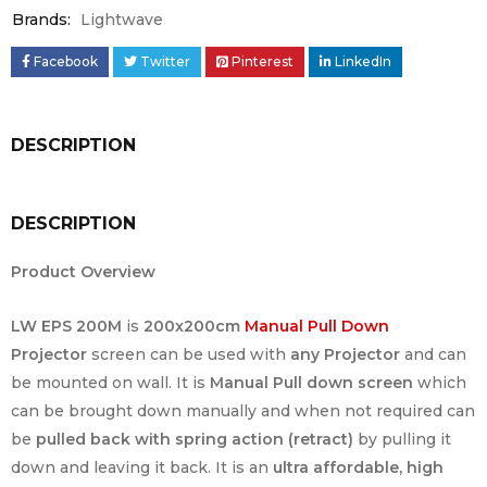
Brands:
Lightwave
Facebook
Twitter
Pinterest
LinkedIn
DESCRIPTION
DESCRIPTION
Product Overview
LW EPS 200M
is
200x200cm
Manual Pull Down
Projector
screen can be used with
any Projector
and can
be mounted on wall. It is
Manual Pull down screen
which
can be brought down manually and when not required can
be
pulled back with spring action (retract)
by pulling it
down and leaving it back. It is an
ultra affordable, high