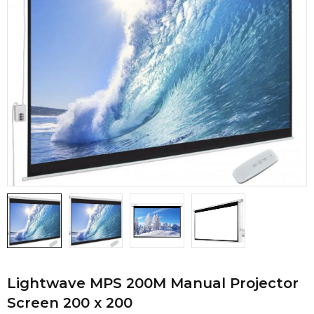
Lightwave MPS 200M Manual Projector
Screen 200 x 200