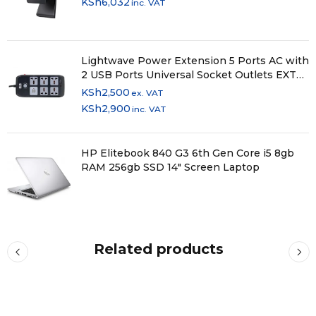
KSh
6,032
inc. VAT
Lightwave Power Extension 5 Ports AC with
2 USB Ports Universal Socket Outlets EXT
52U
KSh
2,500
ex. VAT
KSh
2,900
inc. VAT
HP Elitebook 840 G3 6th Gen Core i5 8gb
RAM 256gb SSD 14" Screen Laptop
Related products