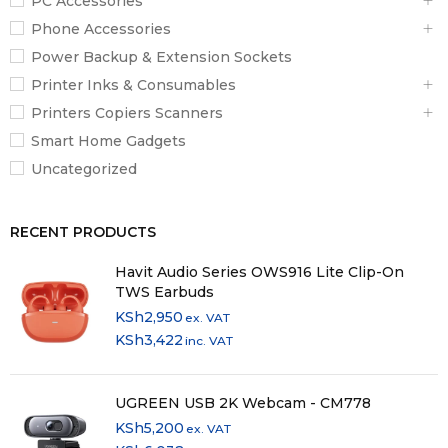
PC Accessories
Phone Accessories
Power Backup & Extension Sockets
Printer Inks & Consumables
Printers Copiers Scanners
Smart Home Gadgets
Uncategorized
RECENT PRODUCTS
Havit Audio Series OWS916 Lite Clip-On
TWS Earbuds
KSh
2,950
ex. VAT
KSh
3,422
inc. VAT
UGREEN USB 2K Webcam - CM778
KSh
5,200
ex. VAT