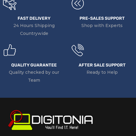
FAST DELIVERY
PRE-SALES SUPPORT
24 Hours Shipping
Shop with Experts
Countrywide
QUALITY GUARANTEE
AFTER SALE SUPPORT
Quality checked by our
Ready to Help
Team