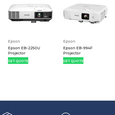
Epson
Epson
Epson EB-2250U
Epson EB-994F
Projector
Projector
GET QUOTE
GET QUOTE