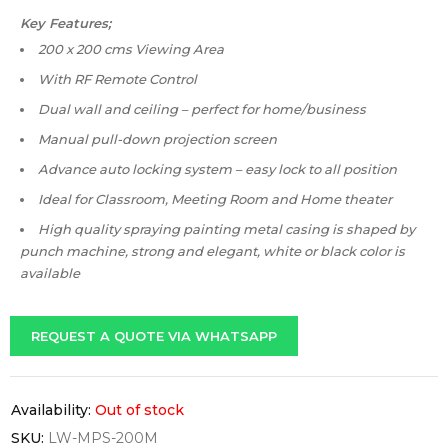
Key Features;
200 x 200 cms Viewing Area
With RF Remote Control
Dual wall and ceiling – perfect for home/business
Manual pull-down projection screen
Advance auto locking system – easy lock to all position
Ideal for Classroom, Meeting Room and Home theater
High quality spraying painting metal casing is shaped by
punch machine, strong and elegant, white or black color is
available
REQUEST A QUOTE VIA WHATSAPP
Availability:
Out of stock
SKU:
LW-MPS-200M