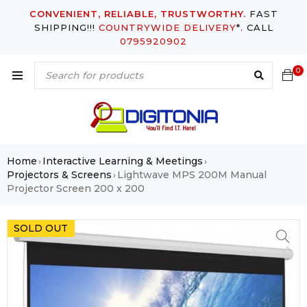
CONVENIENT, RELIABLE, TRUSTWORTHY.
FAST
SHIPPING!!!
COUNTRYWIDE DELIVERY
*. CALL
0795920902
0
Home
Interactive Learning & Meetings
›
›
Projectors & Screens
Lightwave MPS 200M Manual
›
Projector Screen 200 x 200
SOLD OUT