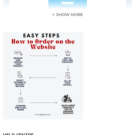
SHOW MORE
HELP CENTRE