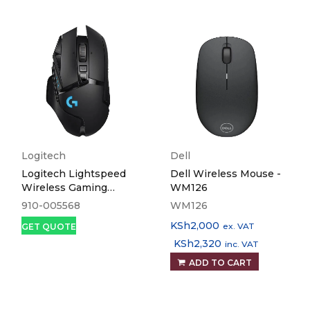
Logitech
Dell
Logitech Lightspeed
Dell Wireless Mouse -
Wireless Gaming
WM126
Mouse G502
910-005568
WM126
KSh
2,000
ex. VAT
GET QUOTE
KSh
2,320
inc. VAT
ADD TO CART