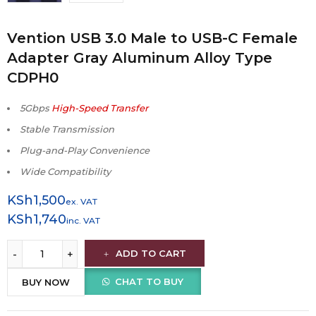
Vention USB 3.0 Male to USB-C Female
Adapter Gray Aluminum Alloy Type
CDPH0
5Gbps
High-Speed Transfer
Stable Transmission
Plug-and-Play Convenience
Wide Compatibility
KSh
1,500
ex. VAT
KSh
1,740
inc. VAT
ADD TO CART
CHAT TO BUY
BUY NOW