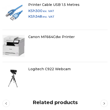
Printer Cable USB 1.5 Metres
KSh
300
ex. VAT
KSh
348
inc. VAT
Canon MF664Cdw Printer
Logitech C922 Webcam
Related products