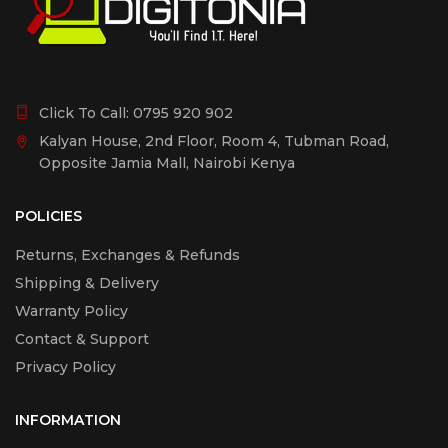
Click To Call:
0795 920 902
Kalyan House, 2nd Floor, Room 4, Tubman Road,
Opposite Jamia Mall, Nairobi Kenya
POLICIES
Returns, Exchanges & Refunds
Shipping & Delivery
Warranty Policy
Contact & Support
Privacy Policy
INFORMATION