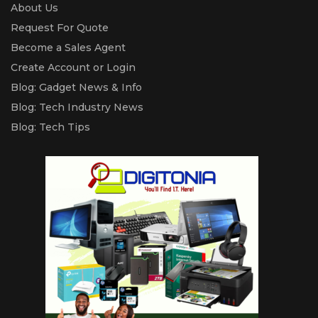
About Us
Request For Quote
Become a Sales Agent
Create Account or Login
Blog: Gadget News & Info
Blog: Tech Industry News
Blog: Tech Tips