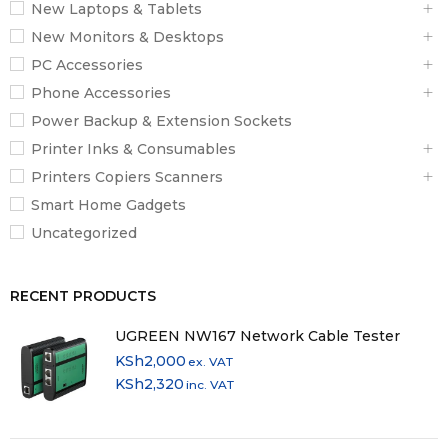
New Laptops & Tablets
New Monitors & Desktops
PC Accessories
Phone Accessories
Power Backup & Extension Sockets
Printer Inks & Consumables
Printers Copiers Scanners
Smart Home Gadgets
Uncategorized
RECENT PRODUCTS
UGREEN NW167 Network Cable Tester
KSh
2,000
ex. VAT
KSh
2,320
inc. VAT