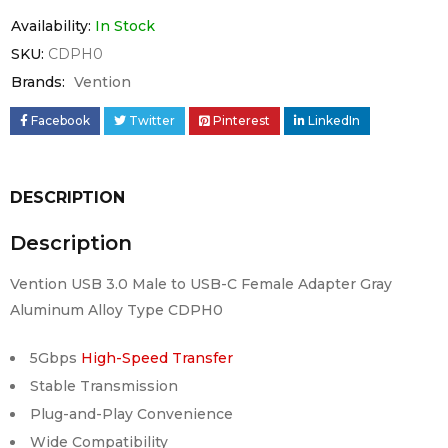
Availability:
In Stock
SKU:
CDPH0
Brands:
Vention
Facebook
Twitter
Pinterest
LinkedIn
DESCRIPTION
Description
Vention USB 3.0 Male to USB-C Female Adapter Gray
Aluminum Alloy Type CDPH0
5Gbps
High-Speed Transfer
Stable Transmission
Plug-and-Play Convenience
Wide Compatibility