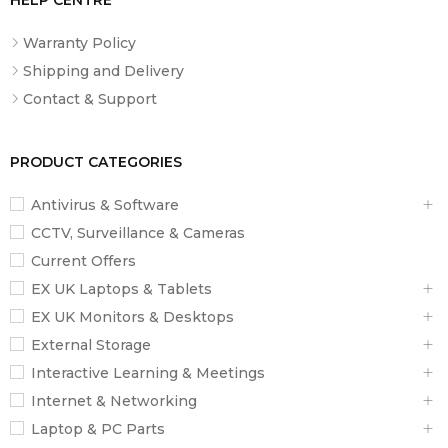
Warranty Policy
Shipping and Delivery
Contact & Support
PRODUCT CATEGORIES
Antivirus & Software
CCTV, Surveillance & Cameras
Current Offers
EX UK Laptops & Tablets
EX UK Monitors & Desktops
External Storage
Interactive Learning & Meetings
Internet & Networking
Laptop & PC Parts