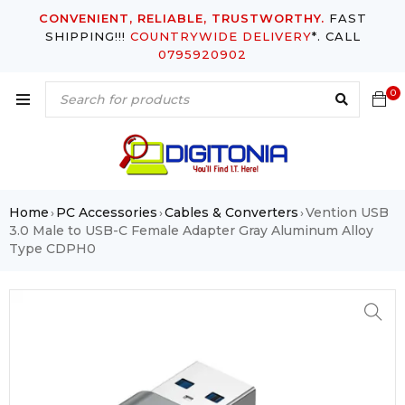
CONVENIENT, RELIABLE, TRUSTWORTHY.
FAST
SHIPPING!!!
COUNTRYWIDE DELIVERY
*. CALL
0795920902
0
Home
PC Accessories
Cables & Converters
Vention USB
›
›
›
3.0 Male to USB-C Female Adapter Gray Aluminum Alloy
Type CDPH0