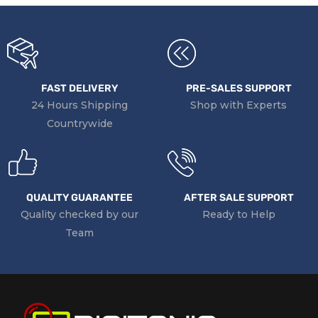
FAST DELIVERY
PRE-SALES SUPPORT
24 Hours Shipping
Shop with Experts
Countrywide
QUALITY GUARANTEE
AFTER SALE SUPPORT
Quality checked by our
Ready to Help
Team