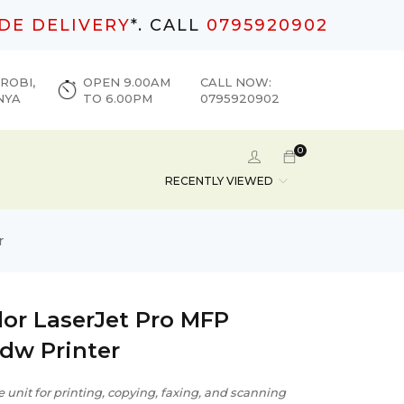
DE DELIVERY
*. CALL
0795920902
ROBI,
OPEN 9.00AM
CALL NOW:
NYA
TO 6.00PM
0795920902
0
RECENTLY VIEWED
r
lor LaserJet Pro MFP
dw Printer
e unit for printing, copying, faxing, and scanning