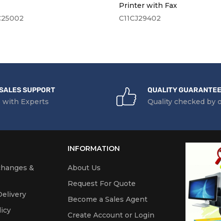
ace Type(s)
USB, Network, Wireless & Wi-Fi Direc
Printer with Fax
C25002
C11CJ29402
creen
10.92cm Colour Touch Screen
nt Compatible
Yes
 & Cloud Printing
Apple AirPrint, HP ePrint, HP Smart A
es
Direct Printing
SALES SUPPORT
QUALITY GUARANTE
 with Experts
Quality checked by 
ecification
sor
1200MHz Pro
INFORMATION
y (Maximum)
512MB RAM
changes &
About Us
Request For Quote
elivery
Become a Sales Agent
lity
icy
Create Account or Login
ing Systems