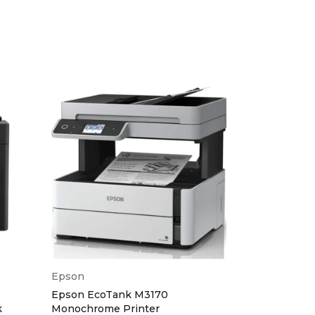
 27cpm
 999 Copies
ps Fax
ges
300 dpi
Epson
Epson
Epson EcoTank M3170
Epson Ecota
k
Monochrome Printer
Printer