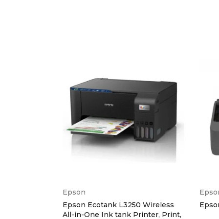
Copy 
Maxim
Fax
Fax Sp
Fax Fac
Fax M
Fax Re
Epson
Epso
Interface
0 Ink Tank
Epson Ecotank L3250 Wireless
Epson
All-in-One Ink tank Printer, Print,