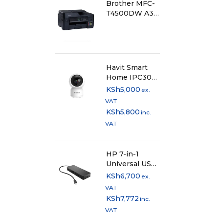
Brother MFC-
Scan F
T4500DW A3
Ink Tank
Scan R
Printer
Scan S
Havit Smart
Home IPC30
Scan S
2K 3MP WiFi
KSh
5,000
ex.
IP Camera
VAT
Scann
KSh
5,800
inc.
VAT
Copy
HP 7-in-1
Copier
Universal USB-
C Multi Port
KSh
6,700
ex.
Hub -
Copy F
VAT
50H98AA
KSh
7,772
inc.
Copy S
VAT