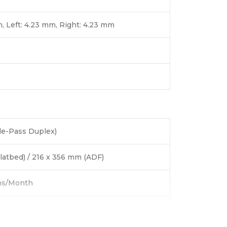
, Left: 4.23 mm, Right: 4.23 mm
le-Pass Duplex)
latbed) / 216 x 356 mm (ADF)
ns/Month