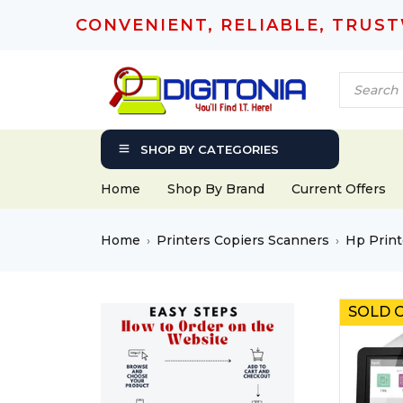
CONVENIENT, RELIABLE, TRUS
SHOP BY CATEGORIES
Home
Shop By Brand
Current Offers
Home
Printers Copiers Scanners
Hp Print
›
›
SOLD 