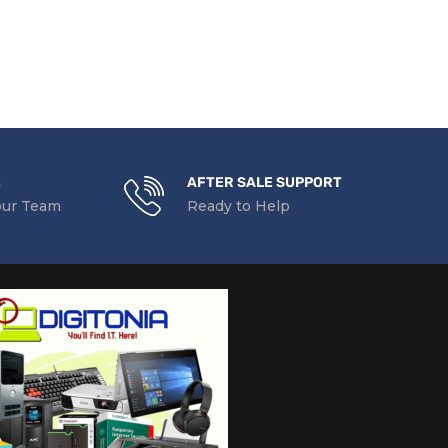
t
pp, Mobile Apps, Mopria Certified, Wi-Fi
E
AFTER SALE SUPPORT
our Team
Ready to Help
cessor