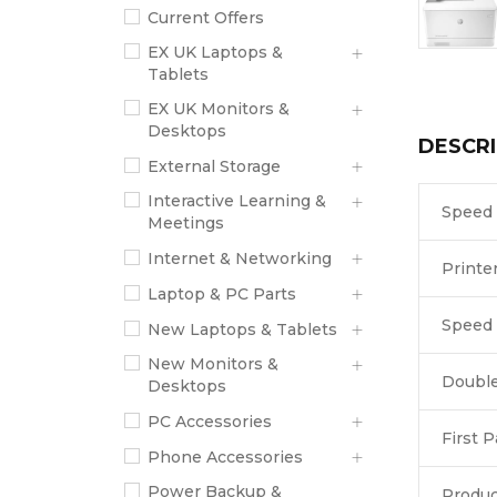
Current Offers
EX UK Laptops &
Tablets
EX UK Monitors &
Desktops
DESCRI
External Storage
Interactive Learning &
Speed
Meetings
Internet & Networking
Printe
Laptop & PC Parts
Speed 
New Laptops & Tablets
New Monitors &
Double
Desktops
PC Accessories
First 
Phone Accessories
Power Backup &
Produc