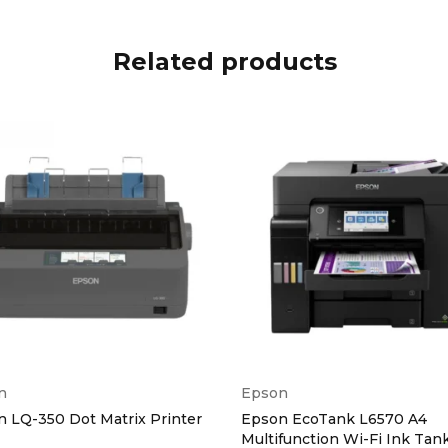
Speed (Mono)
Up to
Related products
um Copies
Up to
eed
Up to 33.6Kb
ility Present
Yes
emory
Up to 400 Pa
solution
Up to 300 x 
n
Epson
s
 LQ-350 Dot Matrix Printer
Epson EcoTank L6570 A4
Multifunction Wi-Fi Ink Tan