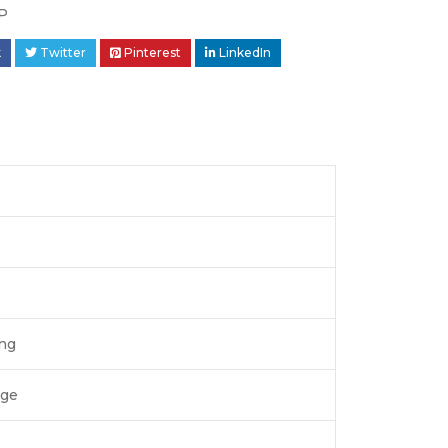
P
k
Twitter
Pinterest
LinkedIn
ing
age