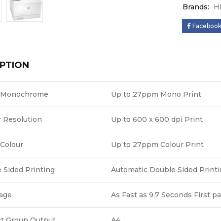
Brands:
H
Faceboo
PTION
 Monochrome
Up to 27ppm Mono Print
r Resolution
Up to 600 x 600 dpi Print
Colour
Up to 27ppm Colour Print
 Sided Printing
Automatic Double Sided Print
Page
As Fast as 9.7 Seconds First p
t Group Output
A4