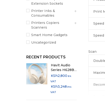
Extension Sockets
Printer Inks &
Print 
Consumables
Printers Copiers
Speed 
Scanners
Smart Home Gadgets
Speed
Uncategorized
Scan
RECENT PRODUCTS
Double
Havit Audio
Series H628BT
Maxim
Bluetooth
KSh
2,800
ex.
Headphones
VAT
with Multi-
Recom
KSh
3,248
inc.
Mode
VAT
Playback
Scan F