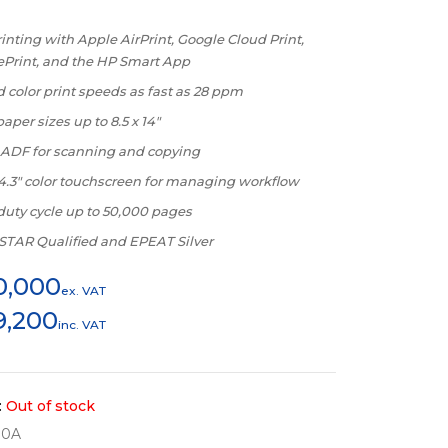
inting with Apple AirPrint, Google Cloud Print,
ePrint, and the HP Smart App
 color print speeds as fast as 28 ppm
aper sizes up to 8.5 x 14″
 ADF for scanning and copying
 4.3″ color touchscreen for managing workflow
duty cycle up to 50,000 pages
TAR Qualified and EPEAT Silver
0,000
ex. VAT
9,200
inc. VAT
:
Out of stock
80A