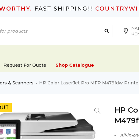
TWORTHY.
FAST SHIPPING!!!
COUNTRYWI
NAI
KE
Request For Quote
Shop Catalogue
ers & Scanners
HP Color LaserJet Pro MFP M479fdw Printe
›
OUT
HP Co
M479f
All-in-on