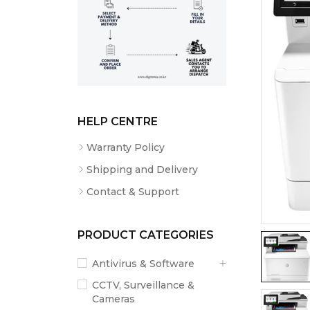
HELP CENTRE
Warranty Policy
Shipping and Delivery
Contact & Support
PRODUCT CATEGORIES
Antivirus & Software
CCTV, Surveillance &
Cameras