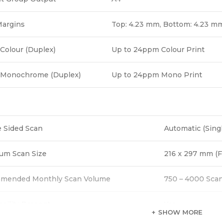
Margins
Top: 4.23 mm, Bottom: 4.23 mm
Colour (Duplex)
Up to 24ppm Colour Print
 Monochrome (Duplex)
Up to 24ppm Mono Print
 Sided Scan
Automatic (Sing
um Scan Size
216 x 297 mm (F
mended Monthly Scan Volume
750 – 4000 Sca
acility Present
Yes
SHOW MORE