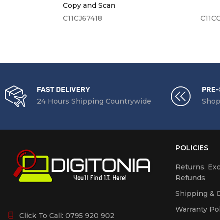
Interf
Copy and Scan
C11CJ67418
C11C
LCD S
Airpri
Mobile
Servic
FAST DELIVERY
PRE-
24 Hours Shipping Countrywide
Shop
System Sp
Proces
POLICIES
Memor
Returns, Ex
Refunds
Shipping & D
Compatibi
Warranty Pol
Click To Call:
0795 920 902
Operat