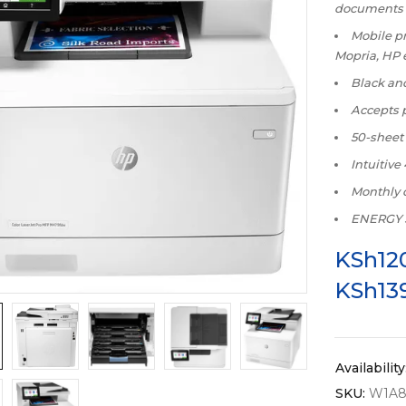
documents
Mobile pr
Mopria, HP 
Black and
Accepts p
50-sheet
Intuitive
Monthly 
ENERGY S
KSh
12
KSh
13
Availability
SKU:
W1A