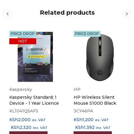
Energy Use
Related products
19 Watt (standalone copying, ISO/IEC 24712 pattern), 0,8
Watt (sleep mode), 9,1 Watt (Ready), 0,2 Watt (Power off),
TEC 0,14 kWh/week
PRICE DROP
PRICE DROP
HOT
Supply Voltage
AC 220 V – 240 V, 50 Hz – 60 Hz
Product dimensions
425‎ x 500 x 350 mm (Width x Depth x Height)
Kaspersky
HP
Kaspersky Standard; 1
HP Wireless Silent
Product weight
Device - 1 Year Licence
Mouse S1000 Black
17,8 kg
KL1041Q5AFS
3CY46PA
KSh
2,000
KSh
1,200
ex. VAT
ex. VAT
Compatible Operating Systems
KSh
2,320
KSh
1,392
inc. VAT
inc. VAT