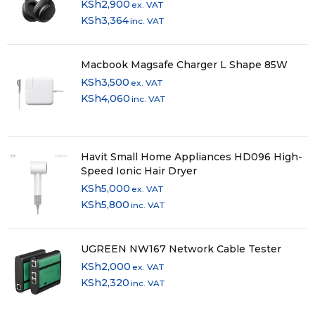
KSh
2,900
ex. VAT
KSh
3,364
inc. VAT
Paper Tray Capacity
550 Sheets Standard
Macbook Magsafe Charger L Shape 85W
KSh
3,500
Rear paper path (special media)
ex. VAT
KSh
4,060
inc. VAT
Yes
Compatible Paper Weight
Havit Small Home Appliances HD096 High-
Speed Ionic Hair Dryer
64 – 255g/m²
KSh
5,000
ex. VAT
Media Handling
KSh
5,800
inc. VAT
ADF 2-sided copy (A4, plain paper), ADF 2-sided fax (A4,
UGREEN NW167 Network Cable Tester
plain paper), ADF 2-sided scan (A4, plain paper), Automatic
KSh
2,000
ex. VAT
duplex (A4, plain paper)
KSh
2,320
inc. VAT
General