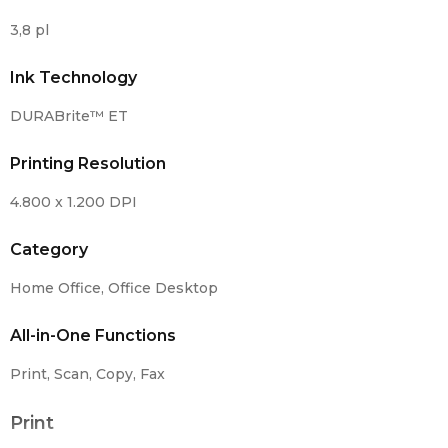
3,8 pl
Ink Technology
DURABrite™ ET
Printing Resolution
4.800 x 1.200 DPI
Category
Home Office, Office Desktop
All-in-One Functions
Print, Scan, Copy, Fax
Print