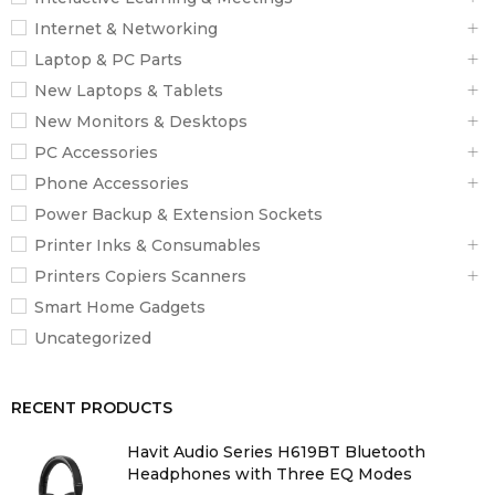
Internet & Networking
3
Laptop & PC Parts
New Laptops & Tablets
Paper Formats
New Monitors & Desktops
A4 (21.0×29.7 cm), A5 (14.8×21.0 cm), A6 (10.5×14.8 cm), B6,
PC Accessories
B5, No. 10 (Envelope), DL (Envelope), C6 (Envelope), C4
Phone Accessories
(Envelope), Letter, Legal
Power Backup & Extension Sockets
Printer Inks & Consumables
Duplex
Printers Copiers Scanners
Yes (A4, plain paper)
Smart Home Gadgets
Uncategorized
Automatic Document Feed
50 pages
RECENT PRODUCTS
Output Tray Capacity
Havit Audio Series H619BT Bluetooth
Headphones with Three EQ Modes
125 Sheets