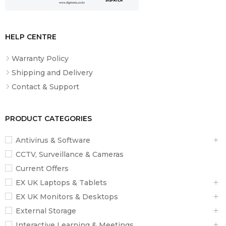
6 ipm with ADF scan
Optical Resolution
HELP CENTRE
1.200 DPI x 2.400 DPI (Horizontal x Vertical)
Warranty Policy
Shipping and Delivery
Optical Resolution (ADF)
Contact & Support
1.200 DPI x 2.400 DPI (Horizontal x Vertical)
PRODUCT CATEGORIES
Output formats
BMP, JPEG, TIFF, multi-TIFF, PDF, PNG
Antivirus & Software
CCTV, Surveillance & Cameras
Scanner type
Current Offers
Contact image sensor (CIS)
EX UK Laptops & Tablets
EX UK Monitors & Desktops
Paper / Media Handling
External Storage
Interactive Learning & Meetings
Number of paper trays