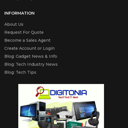
Included Bottle Yield
Black yield
INFORMATION
4.500 pages
About Us
Request For Quote
Colour yield
Become a Sales Agent
2.800 pages
Create Account or Login
Blog: Gadget News & Info
Blog: Tech Industry News
Blog: Tech Tips