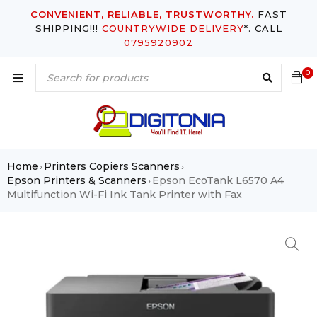
CONVENIENT, RELIABLE, TRUSTWORTHY.
FAST
SHIPPING!!!
COUNTRYWIDE DELIVERY
*. CALL
0795920902
0
Home
Printers Copiers Scanners
›
›
Epson Printers & Scanners
Epson EcoTank L6570 A4
›
Multifunction Wi-Fi Ink Tank Printer with Fax