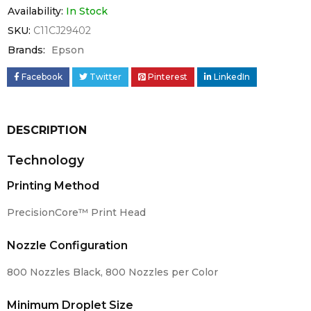
Availability:
In Stock
SKU:
C11CJ29402
Brands:
Epson
Facebook
Twitter
Pinterest
LinkedIn
DESCRIPTION
Technology
Printing Method
PrecisionCore™ Print Head
Nozzle Configuration
800 Nozzles Black, 800 Nozzles per Color
Minimum Droplet Size