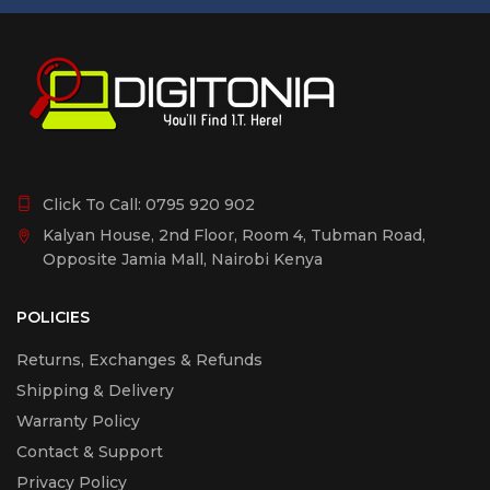
Scan-to-Cloud), Apple AirPrint, Epson Smart Panel App
Power supply
220V, 240V
Colour
Click To Call:
0795 920 902
Black
Kalyan House, 2nd Floor, Room 4, Tubman Road,
Opposite Jamia Mall, Nairobi Kenya
Other Features
Panel
POLICIES
Type: Color, Touchscreen, Diagonal:10,9 cm
Returns, Exchanges & Refunds
Shipping & Delivery
Features
Warranty Policy
Touchscreen
Contact & Support
Privacy Policy