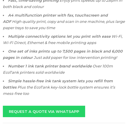
Fast, time-saving printing
Enjoy print speeds up to 25ipm in
both black and colour
A4 multifunction printer with fax, touchscreen and
ADF
High quality print, copy and scan in one machine, plus large
paper trays to save you time
Multiple connectivity options let you print with ease
Wi-Fi,
Wi-Fi Direct, Ethernet & free mobile printing apps
One set of inks prints up to 7,500 pages in black and 6,000
pages in colour
Just add paper for low intervention printing!
Number 1 ink tank printer brand worldwide
Over 100m
EcoTank printers sold worldwide
Simple hassle-free ink tank system lets you refill from
bottles
Plus the EcoTank key-lock bottle system ensures it’s
mess-free too
REQUEST A QUOTE VIA WHATSAPP