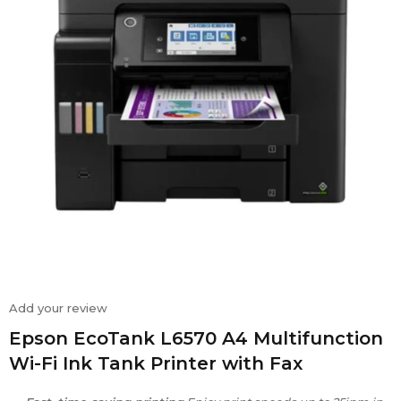
Add your review
Epson EcoTank L6570 A4 Multifunction
Wi-Fi Ink Tank Printer with Fax