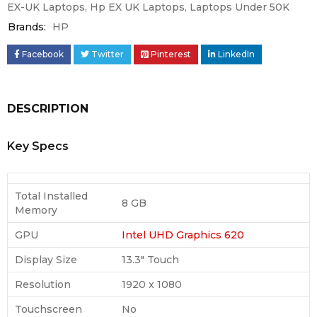
EX-UK Laptops
,
Hp EX UK Laptops
,
Laptops Under 50K
Brands:
HP
Facebook
Twitter
Pinterest
LinkedIn
DESCRIPTION
Key Specs
Total Installed
8 GB
Memory
GPU
Intel UHD Graphics 620
Display Size
13.3″ Touch
Resolution
1920 x 1080
Touchscreen
No