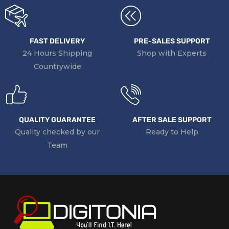
Operating
32 to 95°F / 0 to 35°C
Temperature
Operating
10 to 90%
Humidity
FAST DELIVERY
PRE-SALES SUPPORT
24 Hours Shipping
Shop with Experts
Dimensions
12.2 x 9 x 0.7″ / 30.99 x 22.86 x 1.78 cm
Countrywide
Weight
2.94 lb / 1.33 kg
QUALITY GUARANTEE
AFTER SALE SUPPORT
Quality checked by our
Ready to Help
Team