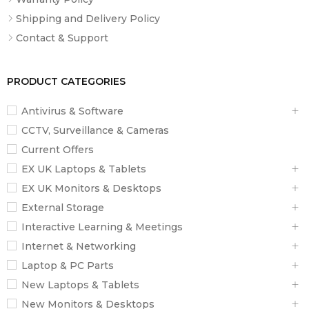
Display Size
13.3″
Shipping and Delivery Policy
Aspect Ratio
16:9
Contact & Support
Resolution
1920 x 1080
Touchscreen
No
PRODUCT CATEGORIES
Finish
Anti-Glare / Matte
Antivirus & Software
Maximum Brightness
CCTV, Surveillance & Cameras
2
250 nits / cd/m
Current Offers
Color Gamut
45% NTSC
EX UK Laptops & Tablets
Refresh Rate
60 Hz
EX UK Monitors & Desktops
Contrast Ratio
600:1
External Storage
Interactive Learning & Meetings
Viewing Angle (H x V)
170 x 170°
Internet & Networking
Laptop & PC Parts
Storage and Expansion
New Laptops & Tablets
1 x
M.2 2280 SATA / PCIe x4 (In
SSD Slots
New Monitors & Desktops
Use)