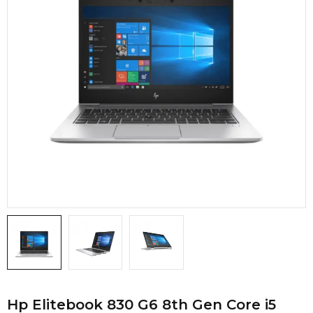
Hp Elitebook 830 G6 8th Gen Core i5