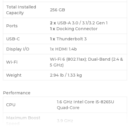
Total Installed
256 GB
Capacity
2 x
USB-A 3.0 / 3.1/3.2 Gen 1
Ports
1 x
Docking Connector
USB-C
1 x
Thunderbolt 3
Display I/O
1x HDMI 1.4b
Wi-Fi 6 (802.11ax); Dual-Band (2.4 &
Wi-Fi
5 GHz)
Weight
2.94 lb / 1.33 kg
Performance
1.6 GHz Intel Core i5-8265U
CPU
Quad-Core
Maximum Boost
3.9 GHz
Speed