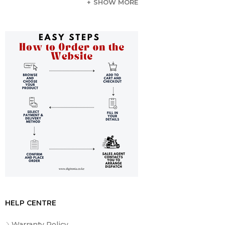
SHOW MORE
L3 Cache
6 MB
Memory Type
2400 MHz DDR4
Total Installed
8 GB
Memory
Memory Configuration
1x 8 GB (User-Replaceable)
Maximum Memory
32 GB
Capacity
Memory Slot Type
260-Pin SO-DIMM
Memory Slots
2 (1 Available)
Graphics Type
Integrated
GPU
Intel UHD Graphics 620
Display
HELP CENTRE
Panel Type
IPS
Warranty Policy