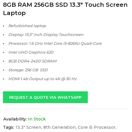
8GB RAM 256GB SSD 13.3″ Touch Screen
Laptop
Refurbished laptop
Display: 13.3″ inch Display Touchscreen
Processor: 1.6 GHz Intel Core i5-8265U Quad-Core
Intel UHD Graphics 620
8GB DDR4-2400 SDRAM
Storage: 256 GB SSD
HDMI 1.4b Output up to 4K @ 30 Hz
REQUEST A QUOTE VIA WHATSAPP
Availability:
In Stock
Tags:
13.3" Screen
,
8th Generation
,
Core i5 Processor
,