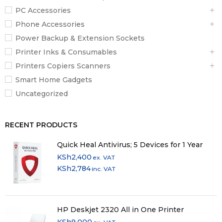
PC Accessories
Total Installed
256 GB
Phone Accessories
Capacity
Power Backup & Extension Sockets
Optical Drive
No
Printer Inks & Consumables
Printers Copiers Scanners
Inputs / Outputs
Smart Home Gadgets
2 x
USB-A 3.0 / 3.1/3.2 Gen 1
Ports
Uncategorized
1 x
Docking Connector
USB-C
1 x
Thunderbolt 3
RECENT PRODUCTS
Display I/O
1x HDMI 1.4b
Quick Heal Antivirus; 5 Devices for 1 Year
1x 1/8″ / 3.5 mm
Audio I/O
KSh
2,400
ex. VAT
Headphone/Microphone Input/Output
KSh
2,784
inc. VAT
Built-In
2
Speakers
Built-In
HP Deskjet 2320 All in One Printer
3
Microphones
KSh
9,000