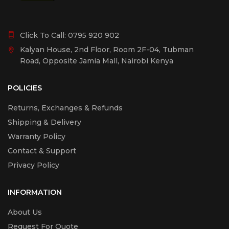
Click To Call:
0795 920 902
Kalyan House, 2nd Floor, Room 2F-04, Tubman
Road, Opposite Jamia Mall, Nairobi Kenya
POLICIES
Returns, Exchanges & Refunds
Shipping & Delivery
Warranty Policy
Contact & Support
Privacy Policy
INFORMATION
About Us
Request For Quote