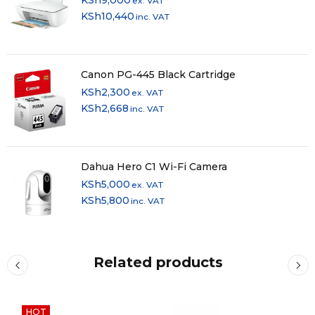
ex. VAT
Media Card
KSh
10,440
inc. VAT
No
Slots
Communications
Canon PG-445 Black Cartridge
KSh
2,300
Network I/O
1x RJ45 (Gigabit Ethernet)
ex. VAT
KSh
2,668
inc. VAT
Wi-Fi 6 (802.11ax); Dual-Band (2.4 & 5
Wi-Fi
GHz)
MU-MIMO
2 x 2
Dahua Hero C1 Wi-Fi Camera
Support
KSh
5,000
ex. VAT
Bluetooth
5.0
KSh
5,800
inc. VAT
GPS
No
NFC
Yes
Related products
Webcam
User-Facing: 0.9 MP (720p)
Battery
HOT