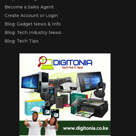
Become a Sales Agent
Create Account or Login
Blog: Gadget News & Info
Blog: Tech Industry News
Blog: Tech Tips