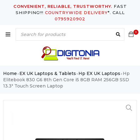
CONVENIENT, RELIABLE, TRUSTWORTHY.
FAST
SHIPPING!!!
COUNTRYWIDE DELIVERY
*. CALL
0795920902
0
Home
EX UK Laptops & Tablets
Hp EX UK Laptops
Hp
›
›
›
Elitebook 830 G6 8th Gen Core i5 8GB RAM 256GB SSD
13.3″ Touch Screen Laptop