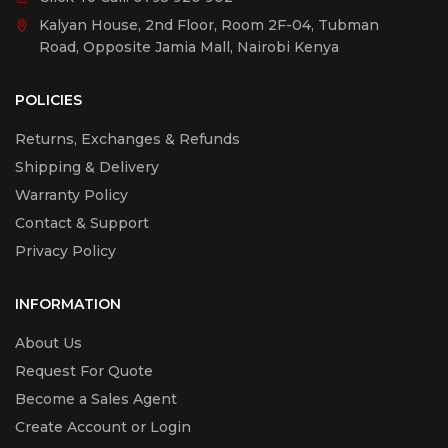
Kalyan House, 2nd Floor, Room 2F-04, Tubman
Road, Opposite Jamia Mall, Nairobi Kenya
POLICIES
Returns, Exchanges & Refunds
Shipping & Delivery
Warranty Policy
Contact & Support
Privacy Policy
INFORMATION
About Us
Request For Quote
Become a Sales Agent
Create Account or Login