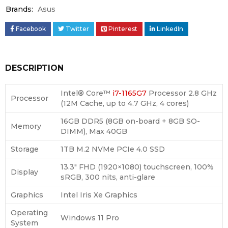
Brands:
Asus
Facebook
Twitter
Pinterest
LinkedIn
DESCRIPTION
Intel® Core™
i7-1165G7
Processor 2.8 GHz
Processor
(12M Cache, up to 4.7 GHz, 4 cores)
16GB DDR5 (8GB on-board + 8GB SO-
Memory
DIMM), Max 40GB
Storage
1TB M.2 NVMe PCIe 4.0 SSD
13.3″ FHD (1920×1080) touchscreen, 100%
Display
sRGB, 300 nits, anti-glare
Graphics
Intel Iris Xe Graphics
Operating
Windows 11 Pro
System