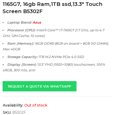
1165G7, 16gb Ram,1TB ssd,13.3″ Touch
Screen B5302F
Laptop Brand:
Asus
Processor (CPU):
Intel® Core™ i7-1165G7 (1.7 GHz, up to 4.7
GHz, 12M Cache, 10 cores)
Ram (Memory):
16GB DDR5 (8GB on-board + 8GB SO-DIMM),
Max 40GB
Storage Capacity:
1TB M.2 NVMe PCIe 4.0 SSD
Display (Screen):
13.3″ FHD (1920×1080) touchscreen, 100%
sRGB, 300 nits, anti
REQUEST A QUOTE VIA WHATSAPP
Availability:
Out of stock
SKU:
B5302F