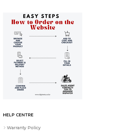
Adapter
HELP CENTRE
Warranty Policy