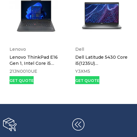
Lenovo
Dell
Lenovo ThinkPad E16
Dell Latitude 5430 Core
Gen 1, Intel Core i5
i5(1235U)
1335U, 8GB DDR4
16gb,512ssd,Win 11, 14.0
21JN0010UE
Y3XM5
3200, 512GB SSD
GET QUOTE
GET QUOTE
NVMe, No OS, 16″
WUXGA – 21JN0010UE