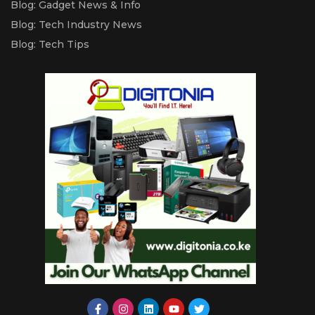
Blog: Gadget News & Info
Blog: Tech Industry News
Blog: Tech Tips