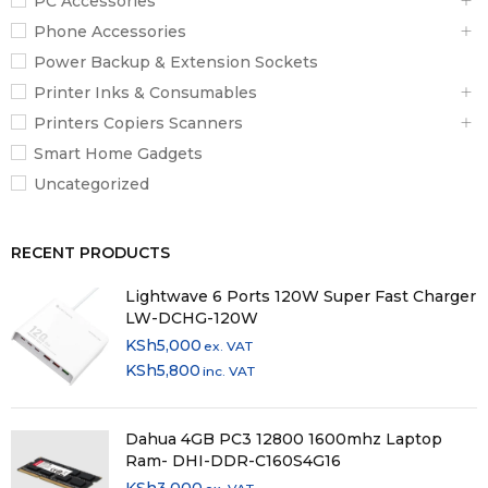
PC Accessories
Phone Accessories
Power Backup & Extension Sockets
Printer Inks & Consumables
Printers Copiers Scanners
Smart Home Gadgets
Uncategorized
RECENT PRODUCTS
Lightwave 6 Ports 120W Super Fast Charger
LW-DCHG-120W
KSh
5,000
ex. VAT
KSh
5,800
inc. VAT
Dahua 4GB PC3 12800 1600mhz Laptop
Ram- DHI-DDR-C160S4G16
KSh
3,000