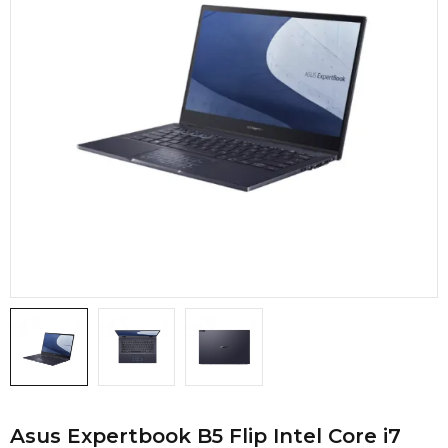
Asus Expertbook B5 Flip Intel Core i7