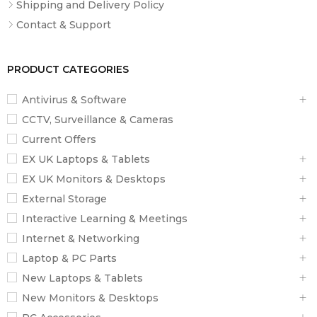
Shipping and Delivery Policy
Contact & Support
PRODUCT CATEGORIES
Antivirus & Software
CCTV, Surveillance & Cameras
Current Offers
EX UK Laptops & Tablets
EX UK Monitors & Desktops
External Storage
Interactive Learning & Meetings
Internet & Networking
Laptop & PC Parts
New Laptops & Tablets
New Monitors & Desktops