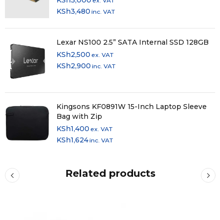
ex. VAT
KSh
3,480
inc. VAT
Lexar NS100 2.5” SATA Internal SSD 128GB
KSh
2,500
ex. VAT
KSh
2,900
inc. VAT
Kingsons KF0891W 15-Inch Laptop Sleeve
Bag with Zip
KSh
1,400
ex. VAT
KSh
1,624
inc. VAT
Related products