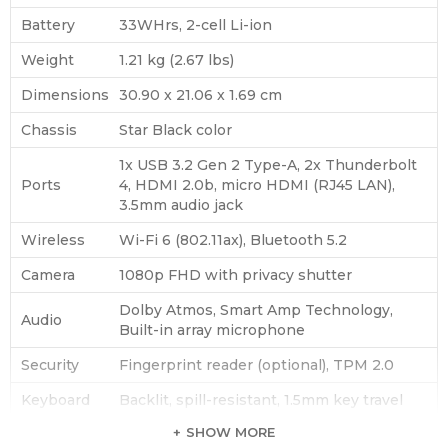
Battery
33WHrs, 2-cell Li-ion
Weight
1.21 kg (2.67 lbs)
Dimensions
30.90 x 21.06 x 1.69 cm
Chassis
Star Black color
1x USB 3.2 Gen 2 Type-A, 2x Thunderbolt
Ports
4, HDMI 2.0b, micro HDMI (RJ45 LAN),
3.5mm audio jack
Wireless
Wi-Fi 6 (802.11ax), Bluetooth 5.2
Camera
1080p FHD with privacy shutter
Dolby Atmos, Smart Amp Technology,
Audio
Built-in array microphone
Security
Fingerprint reader (optional), TPM 2.0
Keyboard
Backlit, spill-resistant, 1.5mm key travel
SHOW MORE
Power
65W USB-C