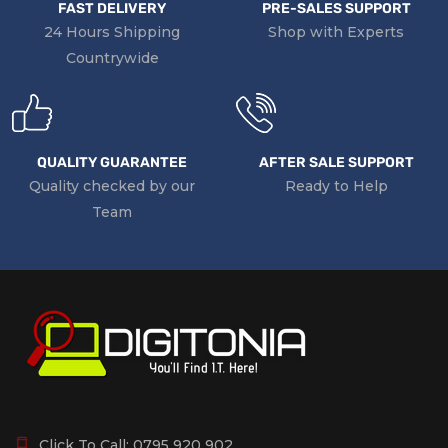
FAST DELIVERY
PRE-SALES SUPPORT
24 Hours Shipping
Shop with Experts
Countrywide
QUALITY GUARANTEE
AFTER SALE SUPPORT
Quality checked by our
Ready to Help
Team
Click To Call:
0795 920 902