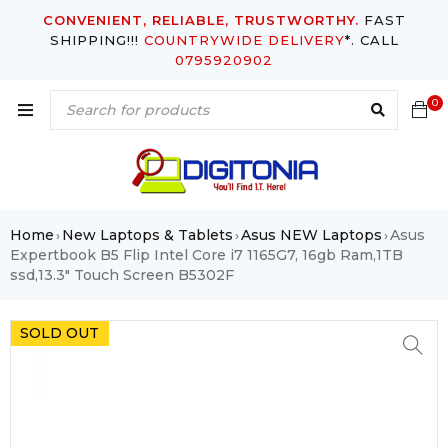
CONVENIENT, RELIABLE, TRUSTWORTHY.
FAST
SHIPPING!!!
COUNTRYWIDE DELIVERY
*. CALL
0795920902
0
Home
New Laptops & Tablets
Asus NEW Laptops
Asus
›
›
›
Expertbook B5 Flip Intel Core i7 1165G7, 16gb Ram,1TB
ssd,13.3″ Touch Screen B5302F
SOLD OUT