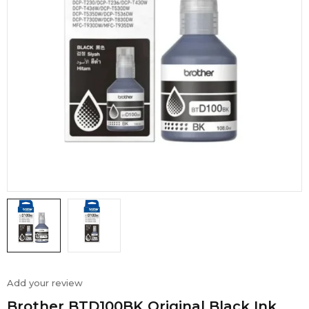
Add your review
Brother BTD100BK Original Black Ink