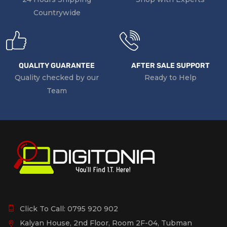
Countrywide
QUALITY GUARANTEE
AFTER SALE SUPPORT
Quality checked by our
Ready to Help
Team
Click To Call:
0795 920 902
Kalyan House, 2nd Floor, Room 2F-04, Tubman