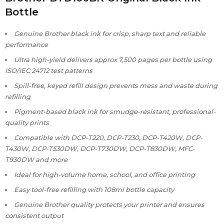
Bottle
Genuine Brother black ink for crisp, sharp text and reliable
performance
Ultra high-yield delivers approx 7,500 pages per bottle using
ISO/IEC 24712 test patterns
Spill-free, keyed refill design prevents mess and waste during
refilling
Pigment-based black ink for smudge-resistant, professional-
quality prints
Compatible with DCP-T220, DCP-T230, DCP-T420W, DCP-
T430W, DCP-T530DW, DCP-T730DW, DCP-T830DW, MFC-
T930DW and more
Ideal for high-volume home, school, and office printing
Easy tool-free refilling with 108ml bottle capacity
Genuine Brother quality protects your printer and ensures
consistent output