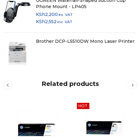
UGREEN Waterfall-Shaped Suction Cup
Phone Mount - LP405
KSh
2,200
ex. VAT
KSh
2,552
inc. VAT
Brother DCP-L5510DW Mono Laser Printer
Related products
HOT