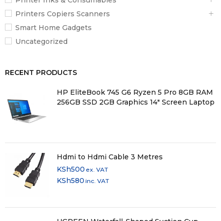
Printers Copiers Scanners
Smart Home Gadgets
Uncategorized
RECENT PRODUCTS
HP EliteBook 745 G6 Ryzen 5 Pro 8GB RAM
256GB SSD 2GB Graphics 14" Screen Laptop
Hdmi to Hdmi Cable 3 Metres
KSh
500
ex. VAT
KSh
580
inc. VAT