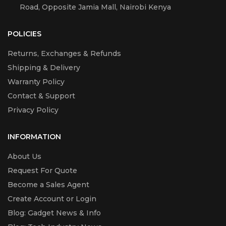
Road, Opposite Jamia Mall, Nairobi Kenya
POLICIES
Returns, Exchanges & Refunds
Shipping & Delivery
Warranty Policy
Contact & Support
Privacy Policy
INFORMATION
About Us
Request For Quote
Become a Sales Agent
Create Account or Login
Blog: Gadget News & Info