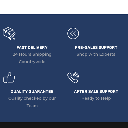
FAST DELIVERY
PRE-SALES SUPPORT
24 Hours Shipping
Shop with Experts
Countrywide
QUALITY GUARANTEE
AFTER SALE SUPPORT
Quality checked by our
Ready to Help
Team