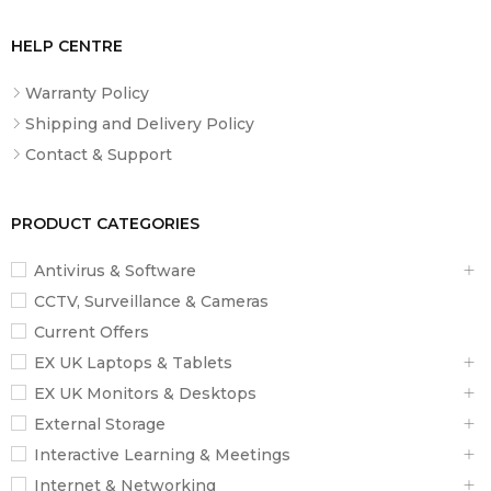
HELP CENTRE
Warranty Policy
Shipping and Delivery Policy
Contact & Support
PRODUCT CATEGORIES
Antivirus & Software
CCTV, Surveillance & Cameras
Current Offers
EX UK Laptops & Tablets
EX UK Monitors & Desktops
External Storage
Interactive Learning & Meetings
Internet & Networking