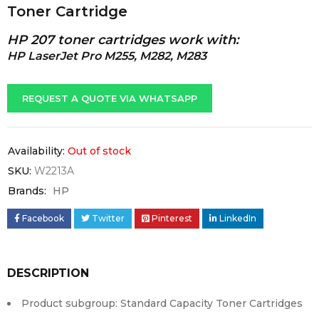
Toner Cartridge
HP 207 toner cartridges work with:
HP LaserJet Pro M255, M282, M283
REQUEST A QUOTE VIA WHATSAPP
Availability:
Out of stock
SKU:
W2213A
Brands:
HP
Facebook
Twitter
Pinterest
LinkedIn
DESCRIPTION
Product subgroup: Standard Capacity Toner Cartridges