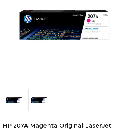
HP 207A Magenta Original LaserJet