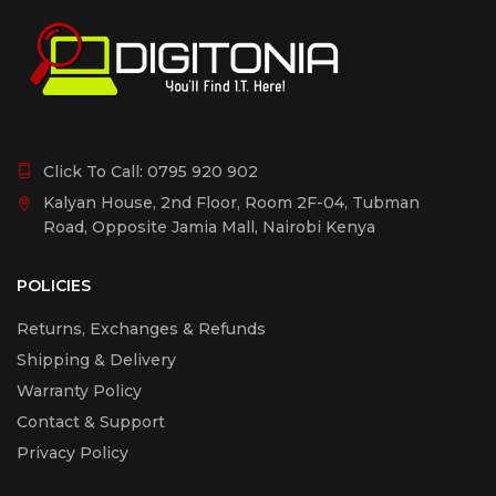
Click To Call:
0795 920 902
Kalyan House, 2nd Floor, Room 2F-04, Tubman
Road, Opposite Jamia Mall, Nairobi Kenya
POLICIES
Returns, Exchanges & Refunds
Shipping & Delivery
Warranty Policy
Contact & Support
Privacy Policy