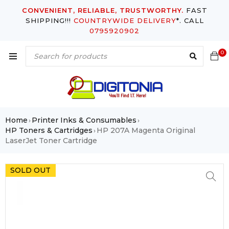
CONVENIENT, RELIABLE, TRUSTWORTHY.
FAST
SHIPPING!!!
COUNTRYWIDE DELIVERY
*. CALL
0795920902
0
Home
Printer Inks & Consumables
›
›
HP Toners & Cartridges
HP 207A Magenta Original
›
LaserJet Toner Cartridge
SOLD OUT