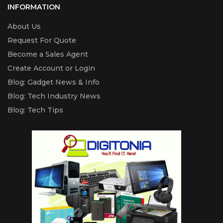
INFORMATION
About Us
Request For Quote
Become a Sales Agent
Create Account or Login
Blog: Gadget News & Info
Blog: Tech Industry News
Blog: Tech Tips