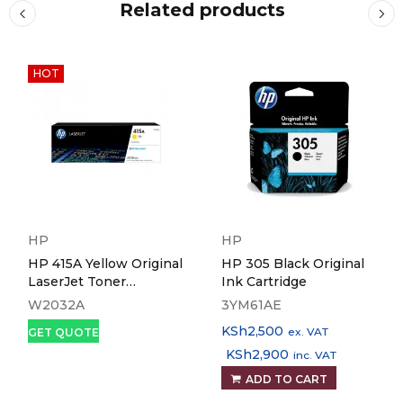
Related products
HOT
HP
HP
HP 415A Yellow Original
HP 305 Black Original
LaserJet Toner
Ink Cartridge
Cartridge
W2032A
3YM61AE
KSh
2,500
ex. VAT
GET QUOTE
KSh
2,900
inc. VAT
ADD TO CART