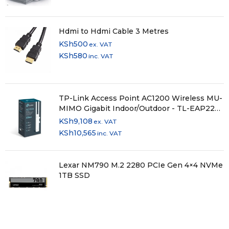
Hdmi to Hdmi Cable 3 Metres
KSh
500
ex. VAT
KSh
580
inc. VAT
TP-Link Access Point AC1200 Wireless MU-
MIMO Gigabit Indoor/Outdoor - TL-EAP225-
OUTDOOR
KSh
9,108
ex. VAT
KSh
10,565
inc. VAT
Lexar NM790 M.2 2280 PCIe Gen 4×4 NVMe
1TB SSD