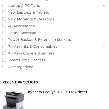
Laptop & PC Parts
New Laptops & Tablets
New Monitors & Desktops
PC Accessories
Phone Accessories
Power Backup & Extension Sockets
Printer Inks & Consumables
Printers Copiers Scanners
Smart Home Gadgets
Uncategorized
RECENT PRODUCTS
Kyocera EcoSys 1025 MFP Printer