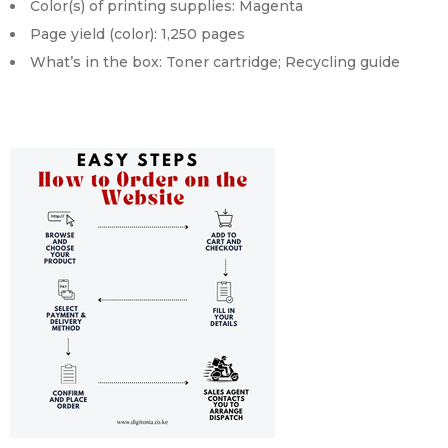
Color(s) of printing supplies: Magenta
Page yield (color): 1,250 pages
What’s in the box: Toner cartridge; Recycling guide