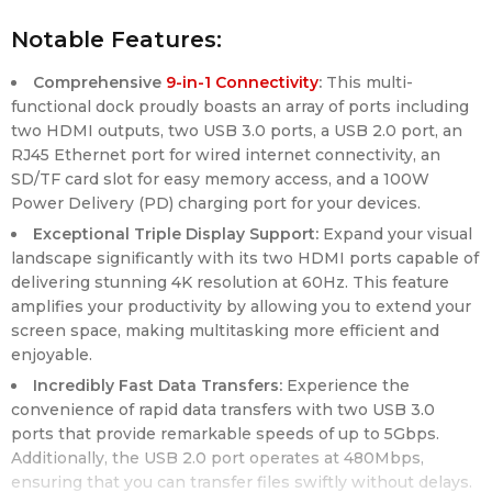
Notable Features:
Comprehensive
9-in-1 Connectivity
:
This multi-
functional dock proudly boasts an array of ports including
two HDMI outputs, two USB 3.0 ports, a USB 2.0 port, an
RJ45 Ethernet port for wired internet connectivity, an
SD/TF card slot for easy memory access, and a 100W
Power Delivery (PD) charging port for your devices.
Exceptional Triple Display Support:
Expand your visual
landscape significantly with its two HDMI ports capable of
delivering stunning 4K resolution at 60Hz. This feature
amplifies your productivity by allowing you to extend your
screen space, making multitasking more efficient and
enjoyable.
Incredibly Fast Data Transfers:
Experience the
convenience of rapid data transfers with two USB 3.0
ports that provide remarkable speeds of up to 5Gbps.
Additionally, the USB 2.0 port operates at 480Mbps,
ensuring that you can transfer files swiftly without delays.