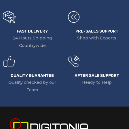
FAST DELIVERY
PRE-SALES SUPPORT
24 Hours Shipping
Shop with Experts
Countrywide
QUALITY GUARANTEE
AFTER SALE SUPPORT
Quality checked by our
Ready to Help
Team