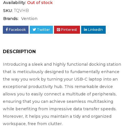
Availability:
Out of stock
SKU:
TQVHB
Brands:
Vention
Facebook
Twitter
Pinterest
LinkedIn
DESCRIPTION
Introducing a sleek and highly functional docking station
that is meticulously designed to fundamentally enhance
the way you work by turning your USB-C laptop into an
exceptional productivity hub. This remarkable device
allows you to easily connect a multitude of peripherals,
ensuring that you can achieve seamless multitasking
while benefiting from impressive data transfer speeds.
Moreover, it helps you maintain a tidy and organized
workspace, free from clutter.