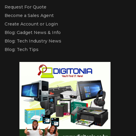
Request For Quote
Become a Sales Agent
Create Account or Login
Blog: Gadget News & Info
Blog: Tech Industry News
Blog: Tech Tips