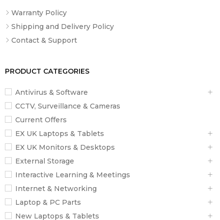
Warranty Policy
Shipping and Delivery Policy
Contact & Support
PRODUCT CATEGORIES
Antivirus & Software
CCTV, Surveillance & Cameras
Current Offers
EX UK Laptops & Tablets
EX UK Monitors & Desktops
External Storage
Interactive Learning & Meetings
Internet & Networking
Laptop & PC Parts
New Laptops & Tablets