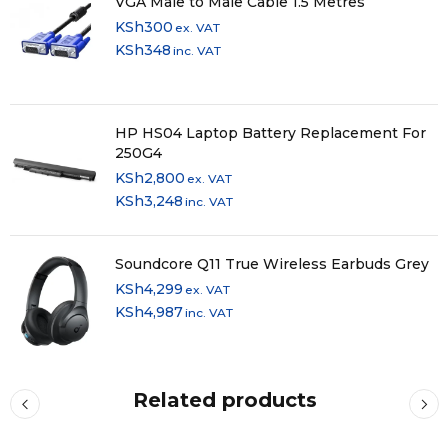
VGA Male to Male Cable 1.5 Metres
KSh
300
ex. VAT
KSh
348
inc. VAT
HP HS04 Laptop Battery Replacement For
250G4
KSh
2,800
ex. VAT
KSh
3,248
inc. VAT
Soundcore Q11 True Wireless Earbuds Grey
KSh
4,299
ex. VAT
KSh
4,987
inc. VAT
Related products