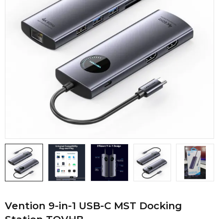
Vention 9-in-1 USB-C MST Docking