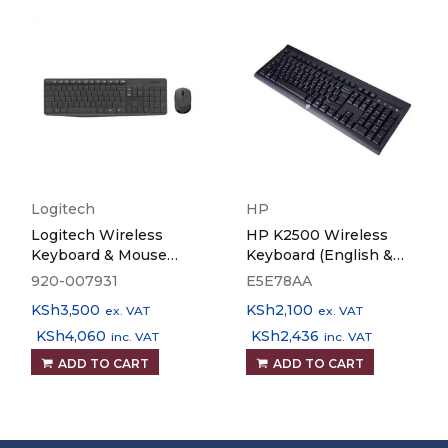
Logitech
HP
Logitech Wireless
HP K2500 Wireless
Keyboard & Mouse
Keyboard (English &
MK235
Arabic)
920-007931
E5E78AA
KSh
3,500
KSh
2,100
ex. VAT
ex. VAT
KSh
4,060
KSh
2,436
inc. VAT
inc. VAT
ADD TO CART
ADD TO CART