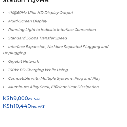
Station TQVHB
4K@60Hz Ultra HD Display Output
Multi-Screen Display
Running Light to Indicate Interface Connection
Standard 5Gbps Transfer Speed
Interface Expansion, No More Repeated Plugging and
Unplugging
Gigabit Network
100W PD Charging While Using
Compatible with Multiple Systems, Plug and Play
Aluminum Alloy Shell, Efficient Heat Dissipation
KSh
9,000
ex. VAT
KSh
10,440
inc. VAT