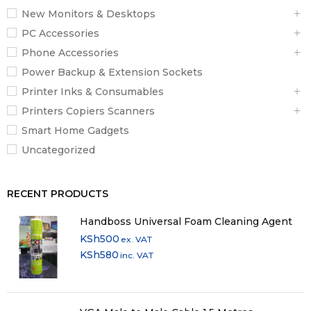
New Monitors & Desktops
PC Accessories
Phone Accessories
Power Backup & Extension Sockets
Printer Inks & Consumables
Printers Copiers Scanners
Smart Home Gadgets
Uncategorized
RECENT PRODUCTS
Handboss Universal Foam Cleaning Agent
KSh
500
ex. VAT
KSh
580
inc. VAT