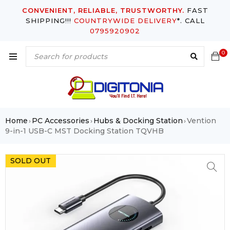
CONVENIENT, RELIABLE, TRUSTWORTHY.
FAST
SHIPPING!!!
COUNTRYWIDE DELIVERY
*. CALL
0795920902
0
Home
PC Accessories
Hubs & Docking Station
Vention
›
›
›
9-in-1 USB-C MST Docking Station TQVHB
SOLD OUT