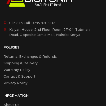
Click To Call:
0795 920 902
Kalyan House, 2nd Floor, Room 2F-04, Tubman
Road, Opposite Jamia Mall, Nairobi Kenya
POLICIES
Returns, Exchanges & Refunds
Shipping & Delivery
Warranty Policy
Contact & Support
Privacy Policy
INFORMATION
About Us