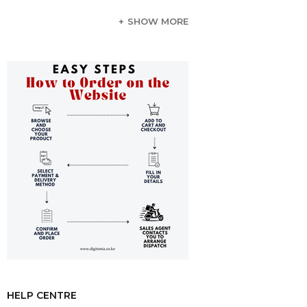
Simultaneous Card Reading Capability:
The integrated
SHOW MORE
SD/TF card slots provide you with the convenience of
accessing files directly from your memory cards. This
eliminates the need for separate card readers, making your
workflow smoother and more efficient.
Reliable Internet Access:
With the RJ45 Ethernet port
supporting Gigabit speeds of 1000Mbps, you can enjoy
steadfast and stable internet connectivity for all your
online needs.
Efficient Power Delivery:
Keep your laptop charged
while you work thanks to the 100W Power Delivery
charging port. This feature ensures that you remain
focused and productive without worrying about running
low on battery.
Durable Yet Elegant Design:
Crafted with a premium
aluminum alloy shell, this docking station not only offers
durability but also enhances the aesthetic appeal of any
workspace with its stylish and modern design.
HELP CENTRE