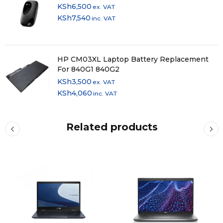
KSh
6,500
ex. VAT
KSh
7,540
inc. VAT
HP CM03XL Laptop Battery Replacement
For 840G1 840G2
KSh
3,500
ex. VAT
KSh
4,060
inc. VAT
Related products