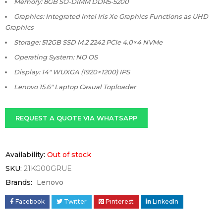
Memory: 8GB SO-DIMM DDR5-5200
Graphics: Integrated Intel Iris Xe Graphics Functions as UHD
Graphics
Storage: 512GB SSD M.2 2242 PCIe 4.0×4 NVMe
Operating System: NO OS
Display: 14″ WUXGA (1920×1200) IPS
Lenovo 15.6″ Laptop Casual Toploader
REQUEST A QUOTE VIA WHATSAPP
Availability:
Out of stock
SKU:
21KG00GRUE
Brands:
Lenovo
Facebook
Twitter
Pinterest
LinkedIn