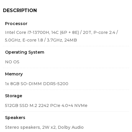
DESCRIPTION
Processor
Intel Core i7-13700H, 14C (6P + 8E) / 20T, P-core 2.4 /
5.0GHz, E-core 1.8 / 3.7GHz, 24MB
Operating System
NO OS
Memory
1x 8GB SO-DIMM DDR5-5200
Storage
512GB SSD M.2 2242 PCIe 4.0×4 NVMe
Speakers
Stereo speakers, 2W x2, Dolby Audio