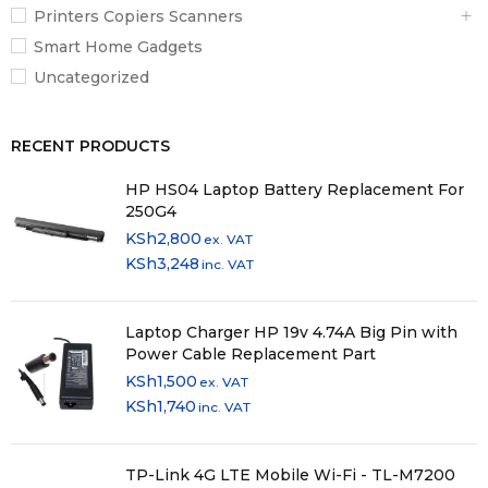
Printers Copiers Scanners
Smart Home Gadgets
Uncategorized
RECENT PRODUCTS
HP HS04 Laptop Battery Replacement For
250G4
KSh
2,800
ex. VAT
KSh
3,248
inc. VAT
Laptop Charger HP 19v 4.74A Big Pin with
Power Cable Replacement Part
KSh
1,500
ex. VAT
KSh
1,740
inc. VAT
TP-Link 4G LTE Mobile Wi-Fi - TL-M7200