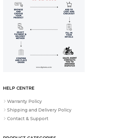
40Gbps (support data transfer, Power Delivery 3.0 and
DisplayPort 1.4), One HDMI 2.1, up to 4K/60Hz, One
Headphone / microphone combo jack (3.5mm), One
Ethernet (RJ-45), One SD card reader, Kensington Nano
Security Slot
HELP CENTRE
Warranty Policy
Shipping and Delivery Policy
Contact & Support