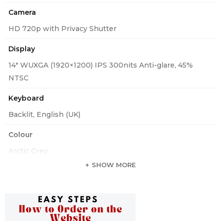
Camera
HD 720p with Privacy Shutter
Display
14″ WUXGA (1920×1200) IPS 300nits Anti-glare, 45%
NTSC
Keyboard
Backlit, English (UK)
Colour
Arctic Grey
SHOW MORE
Standard Ports
One USB 3.2 Gen 1, One USB 3.2 Gen 1 (Always On), One
USB-C 3.2 Gen 2 (support data transfer, Power Delivery
3.0 and DisplayPort 1.4), One Thunderbolt 4 / USB4