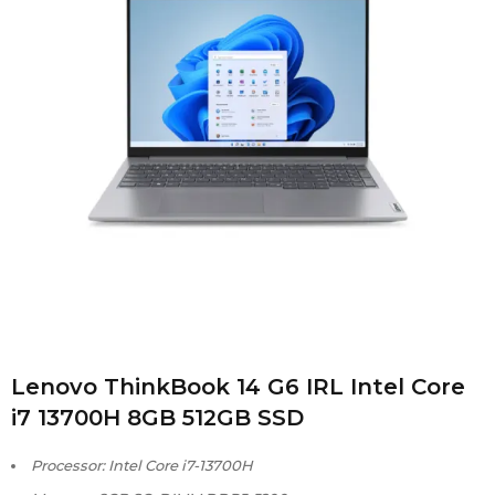
Lenovo ThinkBook 14 G6 IRL Intel Core
i7 13700H 8GB 512GB SSD
Processor: Intel Core i7-13700H