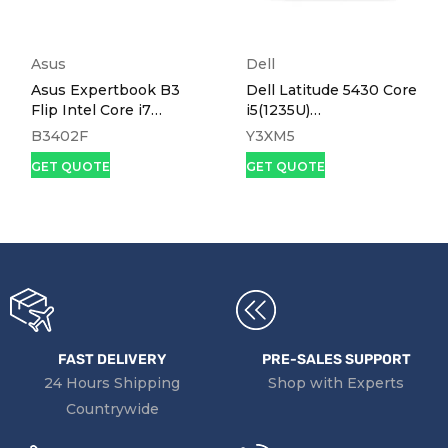
Asus
Dell
Asus Expertbook B3
Dell Latitude 5430 Core
Flip Intel Core i7
i5(1235U)
1165G7, 8gb Ram,
16gb,512ssd,Win 11, 14.0
B3402F
Y3XM5
512ssd,14" Touch
GET QUOTE
GET QUOTE
Screen B3402F
FAST DELIVERY
PRE-SALES SUPPORT
24 Hours Shipping
Shop with Experts
Countrywide