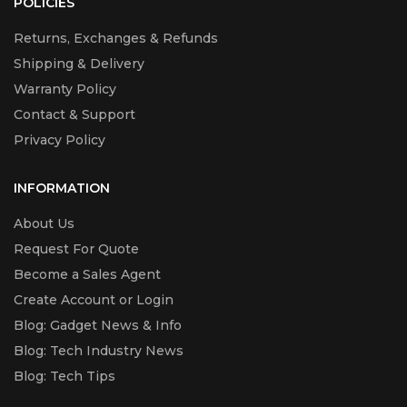
POLICIES
Returns, Exchanges & Refunds
Shipping & Delivery
Warranty Policy
Contact & Support
Privacy Policy
INFORMATION
About Us
Request For Quote
Become a Sales Agent
Create Account or Login
Blog: Gadget News & Info
Blog: Tech Industry News
Blog: Tech Tips