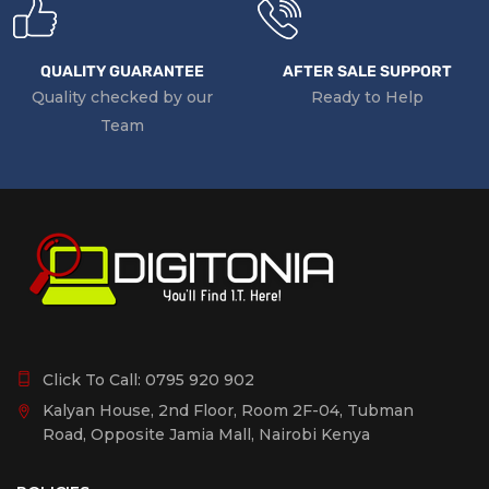
QUALITY GUARANTEE
AFTER SALE SUPPORT
Quality checked by our
Ready to Help
Team
Click To Call:
0795 920 902
Kalyan House, 2nd Floor, Room 2F-04, Tubman
Road, Opposite Jamia Mall, Nairobi Kenya