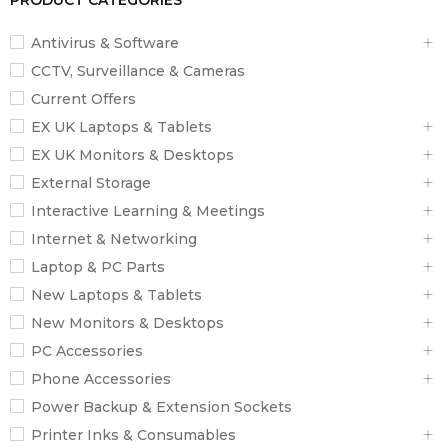
PRODUCT CATEGORIES
Antivirus & Software
CCTV, Surveillance & Cameras
Current Offers
EX UK Laptops & Tablets
EX UK Monitors & Desktops
External Storage
Interactive Learning & Meetings
Internet & Networking
Laptop & PC Parts
New Laptops & Tablets
New Monitors & Desktops
PC Accessories
Phone Accessories
Power Backup & Extension Sockets
Printer Inks & Consumables