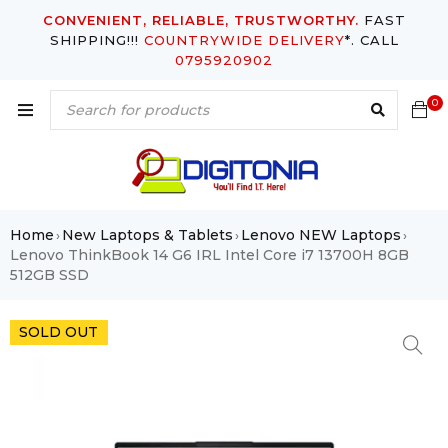
CONVENIENT, RELIABLE, TRUSTWORTHY.
FAST
SHIPPING!!!
COUNTRYWIDE DELIVERY
*. CALL
0795920902
0
Home
New Laptops & Tablets
Lenovo NEW Laptops
›
›
›
Lenovo ThinkBook 14 G6 IRL Intel Core i7 13700H 8GB
512GB SSD
SOLD OUT