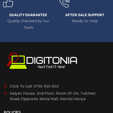
QUALITY GUARANTEE
AFTER SALE SUPPORT
Quality checked by our
Ready to Help
Team
Click To Call:
0795 920 902
Kalyan House, 2nd Floor, Room 2F-04, Tubman
Road, Opposite Jamia Mall, Nairobi Kenya
POLICIES