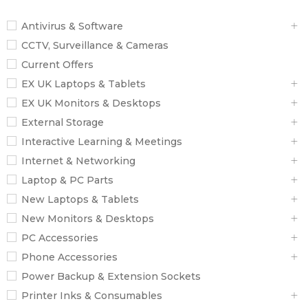
Antivirus & Software
CCTV, Surveillance & Cameras
Current Offers
EX UK Laptops & Tablets
EX UK Monitors & Desktops
External Storage
Interactive Learning & Meetings
Internet & Networking
Laptop & PC Parts
New Laptops & Tablets
New Monitors & Desktops
PC Accessories
Phone Accessories
Power Backup & Extension Sockets
Printer Inks & Consumables