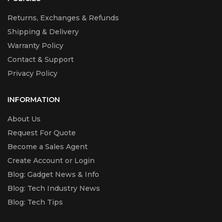
Returns, Exchanges & Refunds
Shipping & Delivery
Warranty Policy
Contact & Support
Privacy Policy
INFORMATION
About Us
Request For Quote
Become a Sales Agent
Create Account or Login
Blog: Gadget News & Info
Blog: Tech Industry News
Blog: Tech Tips