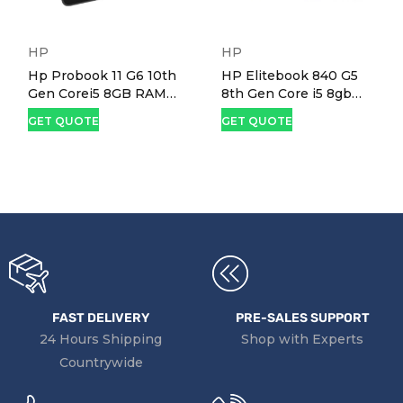
HP
HP
Hp Probook 11 G6 10th
HP Elitebook 840 G5
Gen Corei5 8GB RAM
8th Gen Core i5 8gb
256GB SSD 11.6" X360
RAM 256gb SSD 14"
GET QUOTE
GET QUOTE
Touchscreen Laptop
Screen Laptop
FAST DELIVERY
PRE-SALES SUPPORT
24 Hours Shipping
Shop with Experts
Countrywide