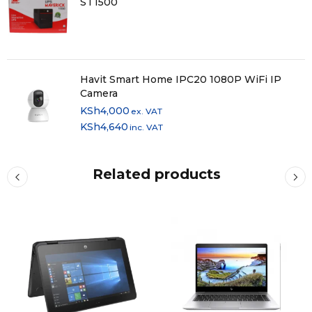
ST1500
Havit Smart Home IPC20 1080P WiFi IP
Camera
KSh
4,000
ex. VAT
KSh
4,640
inc. VAT
Related products