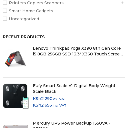
Printers Copiers Scanners
Smart Home Gadgets
Uncategorized
RECENT PRODUCTS
Lenovo Thinkpad Yoga X390 8th Gen Core
i5 8GB 256GB SSD 13.3" X360 Touch Screen
Laptop
Eufy Smart Scale A1 Digital Body Weight
Scale Black
KSh
2,290
ex. VAT
KSh
2,656
inc. VAT
Mercury UPS Power Backup 1550VA -