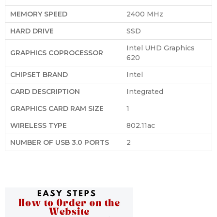
MEMORY SPEED
‎2400 MHz
HARD DRIVE
‎SSD
‎Intel UHD Graphics
GRAPHICS COPROCESSOR
620
CHIPSET BRAND
‎Intel
CARD DESCRIPTION
‎Integrated
GRAPHICS CARD RAM SIZE
‎1
WIRELESS TYPE
‎802.11ac
NUMBER OF USB 3.0 PORTS
‎2