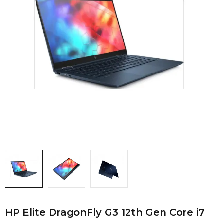
HP Elite DragonFly G3 12th Gen Core i7