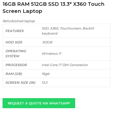
16GB RAM 512GB SSD 13.3″ X360 Touch
Screen Laptop
Refurbished laptop
SSD, X360, Touchscreen, Backlit
FEATURES
keyboard
HDD SIZE
512GB
OPERATING
Windows 11
SYSTEM
PROCESSOR
Intel Core i7 12th Generation
RAM (GB)
16gb
SCREEN SIZE (IN)
13.3
REQUEST A QUOTE VIA WHATSAPP