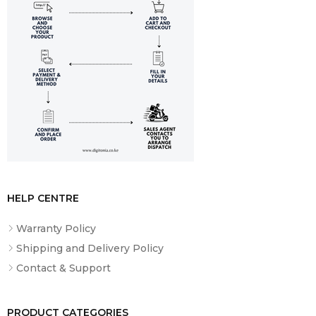
HELP CENTRE
Warranty Policy
Shipping and Delivery Policy
Contact & Support
PRODUCT CATEGORIES