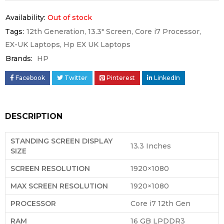
Availability:
Out of stock
Tags:
12th Generation
,
13.3" Screen
,
Core i7 Processor
,
EX-UK Laptops
,
Hp EX UK Laptops
Brands:
HP
Facebook
Twitter
Pinterest
LinkedIn
DESCRIPTION
STANDING SCREEN DISPLAY
‎13.3 Inches
SIZE
SCREEN RESOLUTION
‎1920×1080
MAX SCREEN RESOLUTION
‎1920×1080
PROCESSOR
Core i7 12th Gen
RAM
‎16 GB LPDDR3