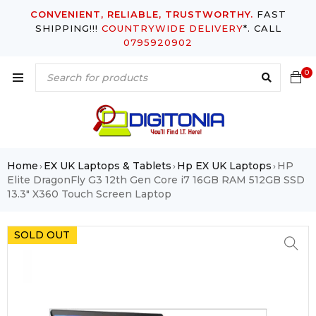
CONVENIENT, RELIABLE, TRUSTWORTHY.
FAST
SHIPPING!!!
COUNTRYWIDE DELIVERY
*. CALL
0795920902
0
Home
EX UK Laptops & Tablets
Hp EX UK Laptops
HP
›
›
›
Elite DragonFly G3 12th Gen Core i7 16GB RAM 512GB SSD
13.3″ X360 Touch Screen Laptop
SOLD OUT