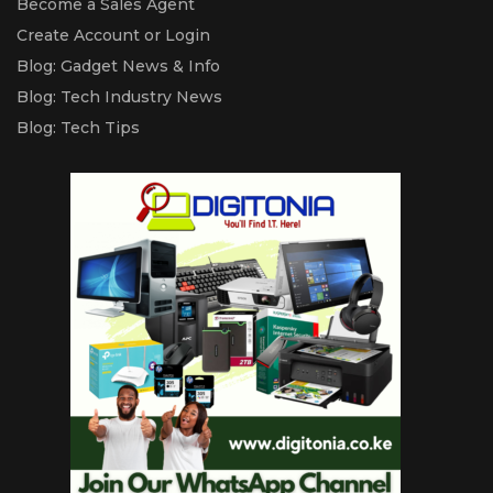
Become a Sales Agent
Create Account or Login
Blog: Gadget News & Info
Blog: Tech Industry News
Blog: Tech Tips