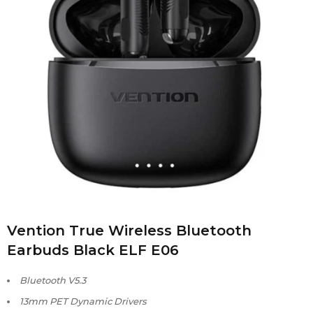
Vention True Wireless Bluetooth
Earbuds Black ELF E06
Bluetooth V5.3
13mm PET Dynamic Drivers