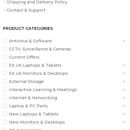
Shipping and Delivery Policy
Contact & Support
PRODUCT CATEGORIES
Antivirus & Software
CCTV, Surveillance & Cameras
Current Offers
EX UK Laptops & Tablets
EX UK Monitors & Desktops
External Storage
Interactive Learning & Meetings
Internet & Networking
Laptop & PC Parts
New Laptops & Tablets
New Monitors & Desktops