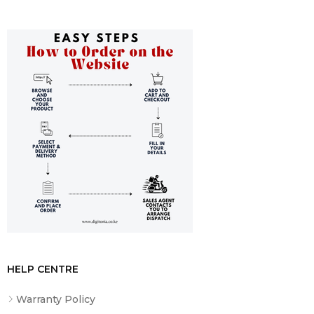
HELP CENTRE
Warranty Policy