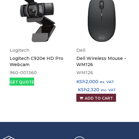
Logitech
Dell
Logitech C920e HD Pro
Dell Wireless Mouse -
Webcam
WM126
960-001360
WM126
KSh
2,000
ex. VAT
GET QUOTE
KSh
2,320
inc. VAT
ADD TO CART