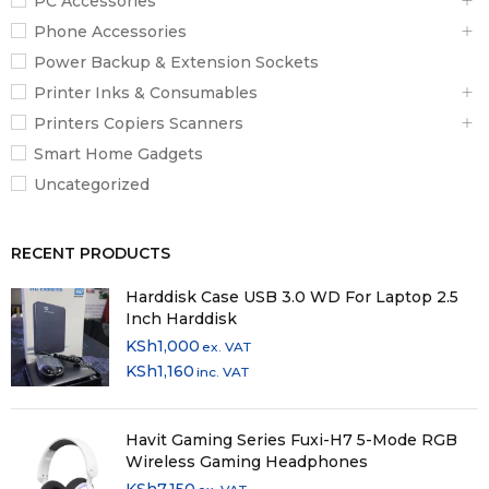
PC Accessories
Phone Accessories
Power Backup & Extension Sockets
Printer Inks & Consumables
Printers Copiers Scanners
Smart Home Gadgets
Uncategorized
RECENT PRODUCTS
Harddisk Case USB 3.0 WD For Laptop 2.5
Inch Harddisk
KSh
1,000
ex. VAT
KSh
1,160
inc. VAT
Havit Gaming Series Fuxi-H7 5-Mode RGB
Wireless Gaming Headphones