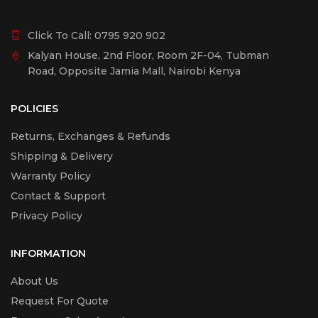
Click To Call:
0795 920 902
Kalyan House, 2nd Floor, Room 2F-04, Tubman
Road, Opposite Jamia Mall, Nairobi Kenya
POLICIES
Returns, Exchanges & Refunds
Shipping & Delivery
Warranty Policy
Contact & Support
Privacy Policy
INFORMATION
About Us
Request For Quote