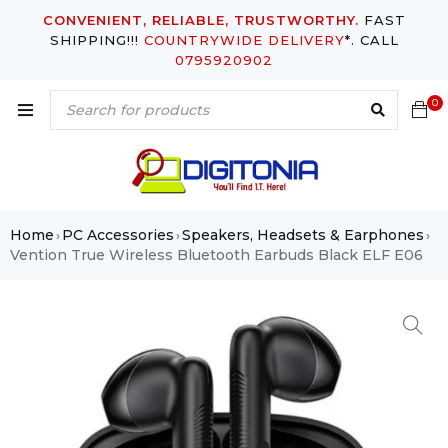
CONVENIENT, RELIABLE, TRUSTWORTHY.
FAST
SHIPPING!!!
COUNTRYWIDE DELIVERY
*. CALL
0795920902
0
Home
PC Accessories
Speakers, Headsets & Earphones
›
›
›
Vention True Wireless Bluetooth Earbuds Black ELF E06