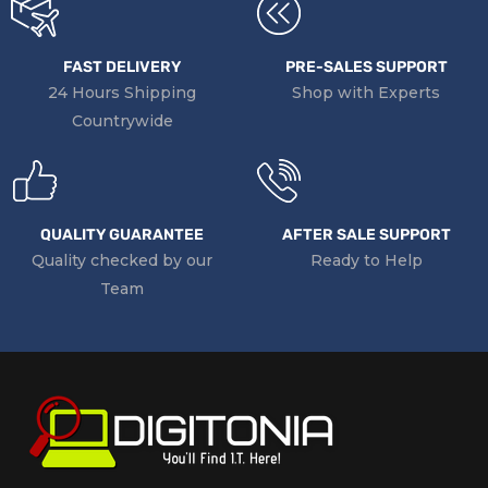
FAST DELIVERY
PRE-SALES SUPPORT
24 Hours Shipping
Shop with Experts
Countrywide
QUALITY GUARANTEE
AFTER SALE SUPPORT
Quality checked by our
Ready to Help
Team