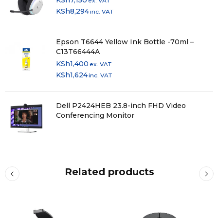
KSh
7,150
ex. VAT
KSh
8,294
inc. VAT
Epson T6644 Yellow Ink Bottle -70ml –
C13T66444A
KSh
1,400
ex. VAT
KSh
1,624
inc. VAT
Dell P2424HEB 23.8-inch FHD Video
Conferencing Monitor
Related products