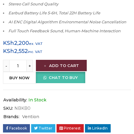
Stereo Call Sound Quality
Earbud Battery Life 5-6H, Total 22H Battery Life
AI ENC Digital Algorithm Environmental Noise Cancellation
Full Touch Feedback Sound, Human-Machine Interaction
KSh
2,200
ex. VAT
KSh
2,552
inc. VAT
ADD TO CART
CHAT TO BUY
BUY NOW
Availability:
In Stock
SKU:
NBKB0
Brands:
Vention
Facebook
Twitter
Pinterest
LinkedIn