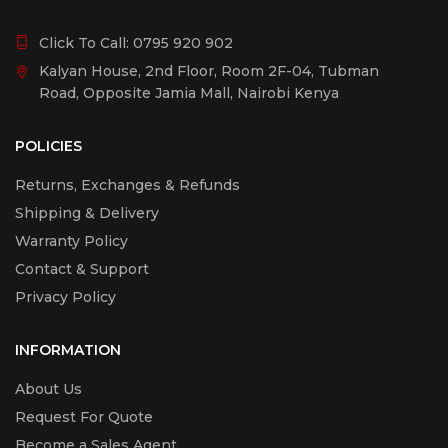
Click To Call:
0795 920 902
Kalyan House, 2nd Floor, Room 2F-04, Tubman
Road, Opposite Jamia Mall, Nairobi Kenya
POLICIES
Returns, Exchanges & Refunds
Shipping & Delivery
Warranty Policy
Contact & Support
Privacy Policy
INFORMATION
About Us
Request For Quote
Become a Sales Agent