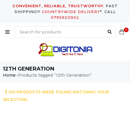
CONVENIENT, RELIABLE, TRUSTWORTHY.
FAST
SHIPPING!!!
COUNTRYWIDE DELIVERY
*. CALL
0795920902
0
12TH GENERATION
Home
Products tagged “12th Generation”
›
NO PRODUCTS WERE FOUND MATCHING YOUR
SELECTION.