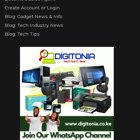
Create Account or Login
Blog: Gadget News & Info
Blog: Tech Industry News
Blog: Tech Tips