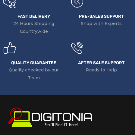
FAST DELIVERY
PRE-SALES SUPPORT
24 Hours Shipping
Shop with Experts
Countrywide
QUALITY GUARANTEE
AFTER SALE SUPPORT
Quality checked by our
Ready to Help
Team