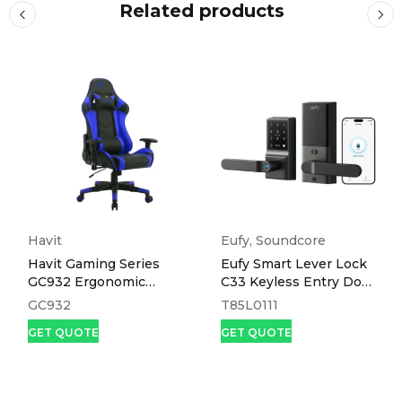
Related products
Havit
Eufy
,
Soundcore
Havit Gaming Series
Eufy Smart Lever Lock
GC932 Ergonomic
C33 Keyless Entry Door
Gaming Chair
Lock Black
GC932
T85L0111
GET QUOTE
GET QUOTE