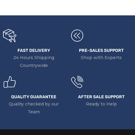
FAST DELIVERY
PRE-SALES SUPPORT
24 Hours Shipping
Shop with Experts
Countrywide
QUALITY GUARANTEE
AFTER SALE SUPPORT
Quality checked by our
Ready to Help
Team