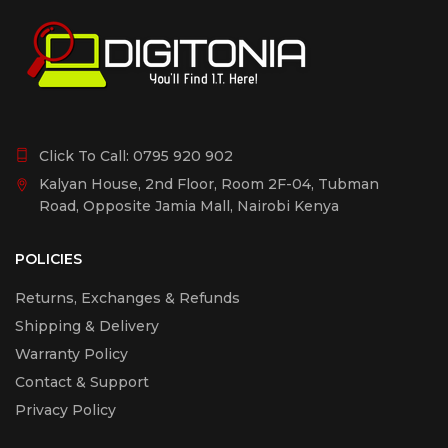
Click To Call:
0795 920 902
Kalyan House, 2nd Floor, Room 2F-04, Tubman
Road, Opposite Jamia Mall, Nairobi Kenya
POLICIES
Returns, Exchanges & Refunds
Shipping & Delivery
Warranty Policy
Contact & Support
Privacy Policy