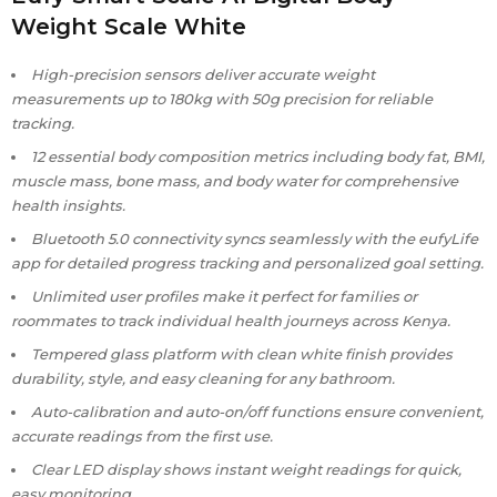
Weight Scale White
High-precision sensors deliver accurate weight
measurements up to 180kg with 50g precision for reliable
tracking.
12 essential body composition metrics including body fat, BMI,
muscle mass, bone mass, and body water for comprehensive
health insights.
Bluetooth 5.0 connectivity syncs seamlessly with the eufyLife
app for detailed progress tracking and personalized goal setting.
Unlimited user profiles make it perfect for families or
roommates to track individual health journeys across Kenya.
Tempered glass platform with clean white finish provides
durability, style, and easy cleaning for any bathroom.
Auto-calibration and auto-on/off functions ensure convenient,
accurate readings from the first use.
Clear LED display shows instant weight readings for quick,
easy monitoring.