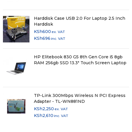
Harddisk Case USB 2.0 For Laptop 2.5 Inch
Harddisk
KSh
600
ex. VAT
KSh
696
inc. VAT
HP Elitebook 830 G5 8th Gen Core i5 8gb
RAM 256gb SSD 13.3" Touch Screen Laptop
TP-Link 300Mbps Wireless N PCI Express
Adapter - TL-WN881ND
KSh
2,250
ex. VAT
KSh
2,610
inc. VAT