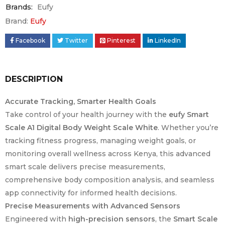
Brands:
Eufy
Brand:
Eufy
Facebook
Twitter
Pinterest
LinkedIn
DESCRIPTION
Accurate Tracking, Smarter Health Goals
Take control of your health journey with the
eufy Smart
Scale A1 Digital Body Weight Scale White
. Whether you’re
tracking fitness progress, managing weight goals, or
monitoring overall wellness across Kenya, this advanced
smart scale delivers precise measurements,
comprehensive body composition analysis, and seamless
app connectivity for informed health decisions.
Precise Measurements with Advanced Sensors
Engineered with
high-precision sensors
, the
Smart Scale