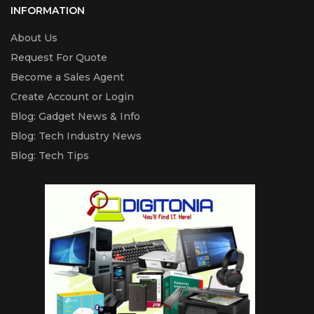
INFORMATION
About Us
Request For Quote
Become a Sales Agent
Create Account or Login
Blog: Gadget News & Info
Blog: Tech Industry News
Blog: Tech Tips