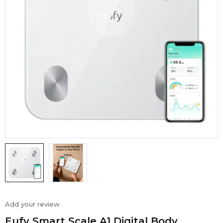
Add your review
Eufy Smart Scale A1 Digital Body