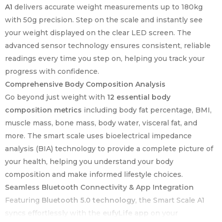
A1
delivers accurate weight measurements up to 180kg
with 50g precision. Step on the scale and instantly see
your weight displayed on the clear LED screen. The
advanced sensor technology ensures consistent, reliable
readings every time you step on, helping you track your
progress with confidence.
Comprehensive Body Composition Analysis
Go beyond just weight with
12 essential body
composition metrics
including body fat percentage, BMI,
muscle mass, bone mass, body water, visceral fat, and
more. The smart scale uses bioelectrical impedance
analysis (BIA) technology to provide a complete picture of
your health, helping you understand your body
composition and make informed lifestyle choices.
Seamless Bluetooth Connectivity & App Integration
Featuring
Bluetooth 5.0 technology
, the Smart Scale A1
syncs effortlessly with the
eufyLife app
on your