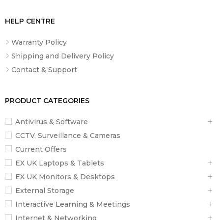
User Profiles
Unlimited users
HELP CENTRE
Platform
Tempered glass
Material
Warranty Policy
Display
LED display
Shipping and Delivery Policy
Contact & Support
Power
3 x AAA batteries (included)
Source
Special
Auto-calibration, Auto-on/off, Baby mode,
PRODUCT CATEGORIES
Features
Athlete mode
Antivirus & Software
Weight
Lightweight, slim design
CCTV, Surveillance & Cameras
Compatibility
iOS 9.0+, Android 5.0+
Current Offers
What’s
Smart Scale A1, 3 x AAA Batteries, User
EX UK Laptops & Tablets
Included
Manual
EX UK Monitors & Desktops
External Storage
Interactive Learning & Meetings
Internet & Networking