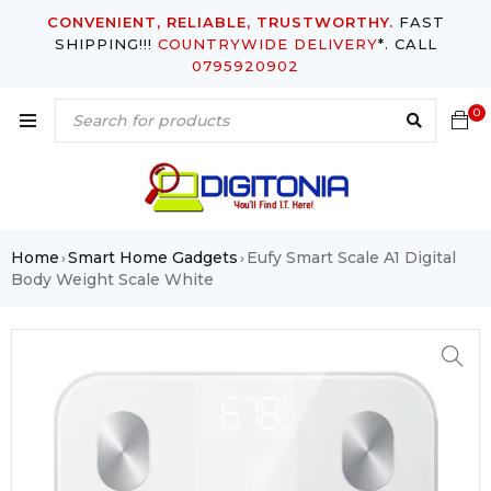
CONVENIENT, RELIABLE, TRUSTWORTHY.
FAST
SHIPPING!!!
COUNTRYWIDE DELIVERY
*. CALL
0795920902
0
Home
Smart Home Gadgets
Eufy Smart Scale A1 Digital
›
›
Body Weight Scale White