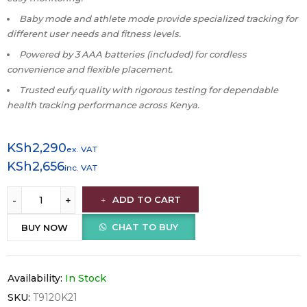
Baby mode and athlete mode provide specialized tracking for
different user needs and fitness levels.
Powered by 3 AAA batteries (included) for cordless
convenience and flexible placement.
Trusted eufy quality with rigorous testing for dependable
health tracking performance across Kenya.
KSh
2,290
ex. VAT
KSh
2,656
inc. VAT
ADD TO CART
CHAT TO BUY
BUY NOW
Availability:
In Stock
SKU:
T9120K21