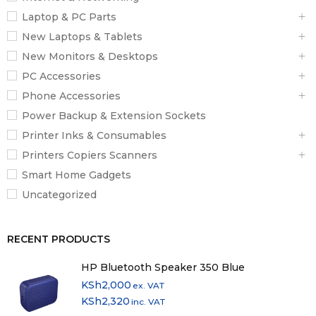
Laptop & PC Parts
New Laptops & Tablets
New Monitors & Desktops
PC Accessories
Phone Accessories
Power Backup & Extension Sockets
Printer Inks & Consumables
Printers Copiers Scanners
Smart Home Gadgets
Uncategorized
RECENT PRODUCTS
HP Bluetooth Speaker 350 Blue
KSh
2,000
ex. VAT
KSh
2,320
inc. VAT