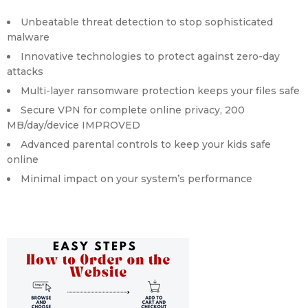
Unbeatable threat detection to stop sophisticated
malware
Innovative technologies to protect against zero-day
attacks
Multi-layer ransomware protection keeps your files safe
Secure VPN for complete online privacy, 200
MB/day/device
IMPROVED
Advanced parental controls to keep your kids safe
online
Minimal impact on your system’s performance