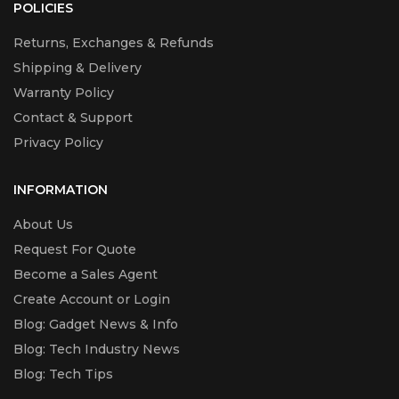
POLICIES
Returns, Exchanges & Refunds
Shipping & Delivery
Warranty Policy
Contact & Support
Privacy Policy
INFORMATION
About Us
Request For Quote
Become a Sales Agent
Create Account or Login
Blog: Gadget News & Info
Blog: Tech Industry News
Blog: Tech Tips