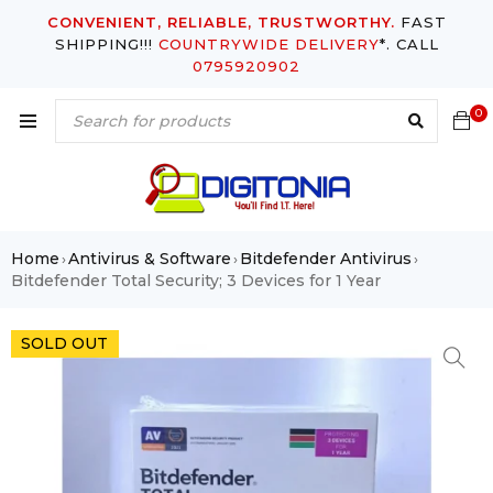
CONVENIENT, RELIABLE, TRUSTWORTHY.
FAST
SHIPPING!!!
COUNTRYWIDE DELIVERY
*. CALL
0795920902
0
Home
Antivirus & Software
Bitdefender Antivirus
›
›
›
Bitdefender Total Security; 3 Devices for 1 Year
SOLD OUT