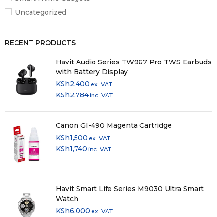
Uncategorized
RECENT PRODUCTS
Havit Audio Series TW967 Pro TWS Earbuds
with Battery Display
KSh
2,400
ex. VAT
KSh
2,784
inc. VAT
Canon GI-490 Magenta Cartridge
KSh
1,500
ex. VAT
KSh
1,740
inc. VAT
Havit Smart Life Series M9030 Ultra Smart
Watch
KSh
6,000
ex. VAT