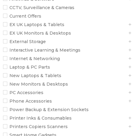
CCTV, Surveillance & Cameras
Current Offers
EX UK Laptops & Tablets
EX UK Monitors & Desktops
External Storage
Interactive Learning & Meetings
Internet & Networking
Laptop & PC Parts
New Laptops & Tablets
New Monitors & Desktops
PC Accessories
Phone Accessories
Power Backup & Extension Sockets
Printer Inks & Consumables
Printers Copiers Scanners
Smart Home Gadgets