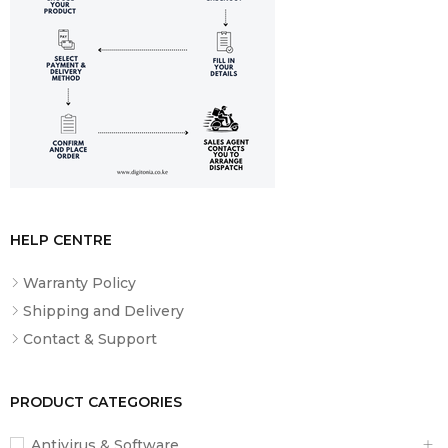
HELP CENTRE
Warranty Policy
Shipping and Delivery
Contact & Support
PRODUCT CATEGORIES
Antivirus & Software