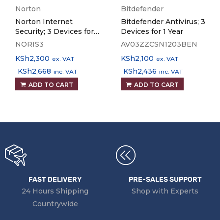
Norton
Bitdefender
Norton Internet
Bitdefender Antivirus; 3
Security; 3 Devices for 1
Devices for 1 Year
Year
NORIS3
AV03ZZCSN1203BEN
KSh
2,300
KSh
2,100
ex. VAT
ex. VAT
KSh
2,668
KSh
2,436
inc. VAT
inc. VAT
ADD TO CART
ADD TO CART
FAST DELIVERY
PRE-SALES SUPPORT
24 Hours Shipping
Shop with Experts
Countrywide