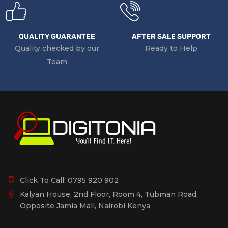
QUALITY GUARANTEE
AFTER SALE SUPPORT
Quality checked by our
Ready to Help
Team
Click To Call:
0795 920 902
Kalyan House, 2nd Floor, Room 4, Tubman Road,
Opposite Jamia Mall, Nairobi Kenya