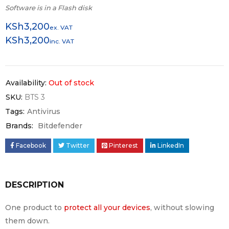
Software is in a Flash disk
KSh
3,200
ex. VAT
KSh
3,200
inc. VAT
Availability:
Out of stock
SKU:
BTS 3
Tags:
Antivirus
Brands:
Bitdefender
Facebook
Twitter
Pinterest
LinkedIn
DESCRIPTION
One product to
protect all your devices
, without slowing
them down.