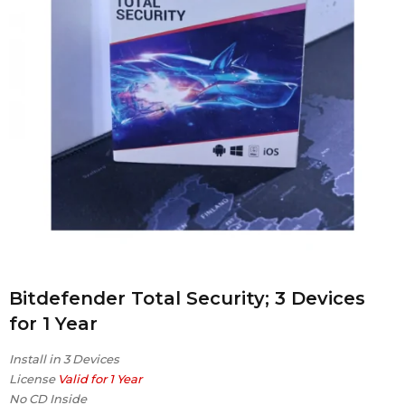
Bitdefender Total Security; 3 Devices
for 1 Year
Install in 3 Devices
License
Valid for 1 Year
No CD Inside