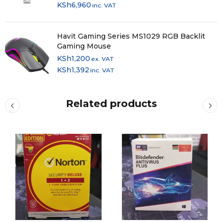
KSh
6,960
inc. VAT
Havit Gaming Series MS1029 RGB Backlit
Gaming Mouse
KSh
1,200
ex. VAT
KSh
1,392
inc. VAT
Related products