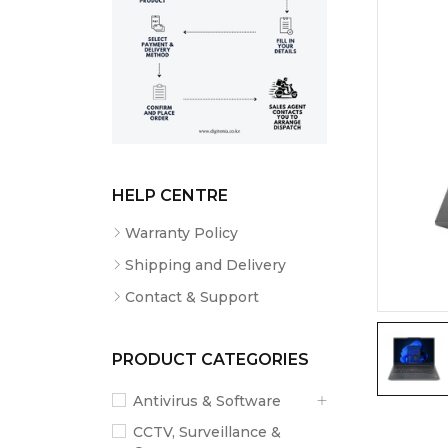
HELP CENTRE
Warranty Policy
Shipping and Delivery
Contact & Support
PRODUCT CATEGORIES
Antivirus & Software
CCTV, Surveillance &