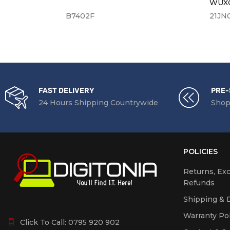
WUXG
B7402F
21JN
FAST DELIVERY
PRE-
24 Hours Shipping Countrywide
Shop
POLICIES
Returns, Ex
Refunds
Shipping & D
Warranty Pol
Click To Call:
0795 920 902