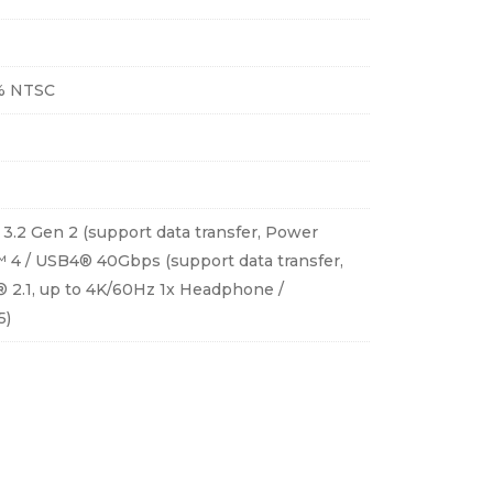
5% NTSC
 3.2 Gen 2 (support data transfer, Power
™ 4 / USB4® 40Gbps (support data transfer,
® 2.1, up to 4K/60Hz 1x Headphone /
5)