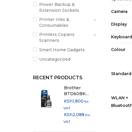
Power Backup &
Extension Sockets
Camera
Printer Inks &
Display
Consumables
Printers Copiers
Keyboar
Scanners
Colour
Smart Home Gadgets
Uncategorized
Standard
RECENT PRODUCTS
Brother
BTD60BK
WLAN +
Original Black
KSh
1,800
ex.
Bluetoot
Ink Bottle
VAT
KSh
2,088
inc.
VAT