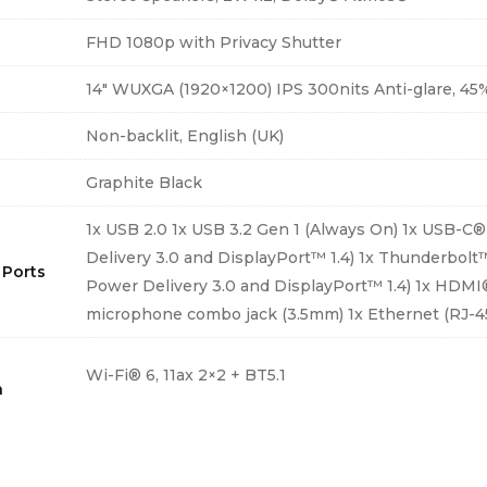
FHD 1080p with Privacy Shutter
14″ WUXGA (1920×1200) IPS 300nits Anti-glare, 4
d
Non-backlit, English (UK)
Graphite Black
1x USB 2.0 1x USB 3.2 Gen 1 (Always On) 1x USB-C®
Delivery 3.0 and DisplayPort™ 1.4) 1x Thunderbolt
 Ports
Power Delivery 3.0 and DisplayPort™ 1.4) 1x HDMI
microphone combo jack (3.5mm) 1x Ethernet (RJ-4
Wi-Fi® 6, 11ax 2×2 + BT5.1
h