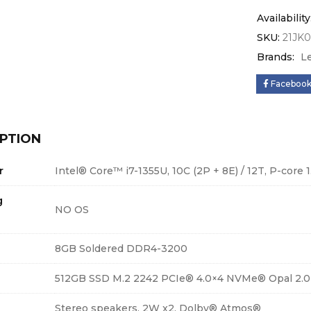
Availability
SKU:
21JK
Brands:
L
Faceboo
PTION
r
Intel® Core™ i7-1355U, 10C (2P + 8E) / 12T, P-core 1
g
NO OS
8GB Soldered DDR4-3200
512GB SSD M.2 2242 PCIe® 4.0×4 NVMe® Opal 2.0
Stereo speakers, 2W x2, Dolby® Atmos®