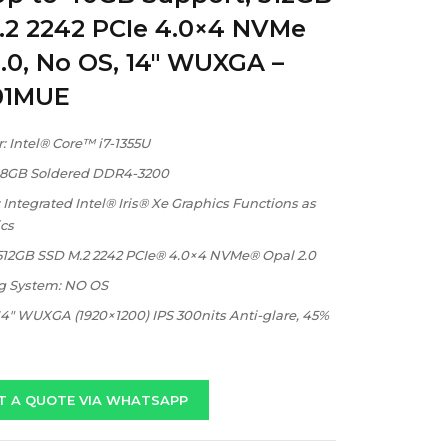
.2 2242 PCIe 4.0×4 NVMe
.0, No OS, 14″ WUXGA –
01MUE
: Intel® Core™ i7-1355U
 8GB Soldered DDR4-3200
 Integrated Intel® Iris® Xe Graphics Functions as
cs
 512GB SSD M.2 2242 PCIe® 4.0×4 NVMe® Opal 2.0
g System: NO OS
14″ WUXGA (1920×1200) IPS 300nits Anti-glare, 45%
T A QUOTE VIA WHATSAPP