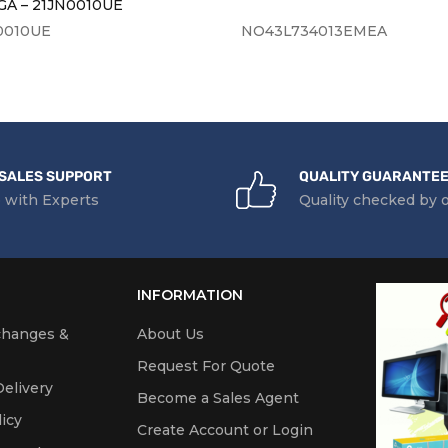
A – 21JN0010UE
0010UE
NO43L734013EMEA
SALES SUPPORT
QUALITY GUARANTE
 with Experts
Quality checked by 
INFORMATION
changes &
About Us
Request For Quote
elivery
Become a Sales Agent
icy
Create Account or Login