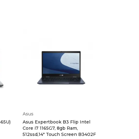
Asus
Dell
365U)
Asus Expertbook B3 Flip Intel
Dell Latitude
Core i7 1165G7, 8gb Ram,
16gb,512ssd,W
512ssd,14" Touch Screen B3402F