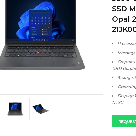
SSD M
Opal 2
21JK0
Processor
Memory:
Graphics:
UHD Graphi
Storage:
Operatin
Display: 
NTSC
REQUES