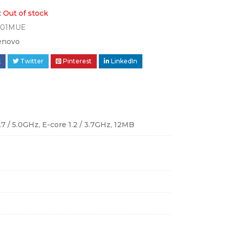
:
Out of stock
001MUE
enovo
k
Twitter
Pinterest
LinkedIn
.7 / 5.0GHz, E-core 1.2 / 3.7GHz, 12MB