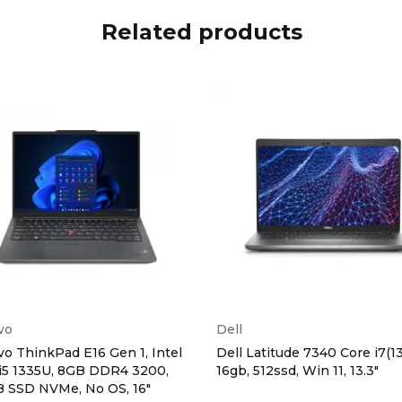
Related products
vo
Dell
o ThinkPad E16 Gen 1, Intel
Dell Latitude 7340 Core i7(1
i5 1335U, 8GB DDR4 3200,
16gb, 512ssd, Win 11, 13.3"
B SSD NVMe, No OS, 16″