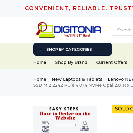
CONVENIENT, RELIABLE, TRUS
SHOP BY CATEGORIES
Home
Shop By Brand
Current Offers
Home
New Laptops & Tablets
Lenovo NE
›
›
SSD M.2 2242 PCIe 4.0×4 NVMe Opal 2.0, No 
SOLD 