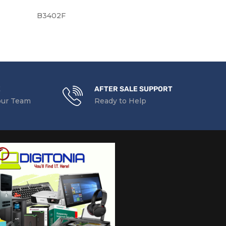
B3402F
Y3XM5
E
AFTER SALE SUPPORT
our Team
Ready to Help