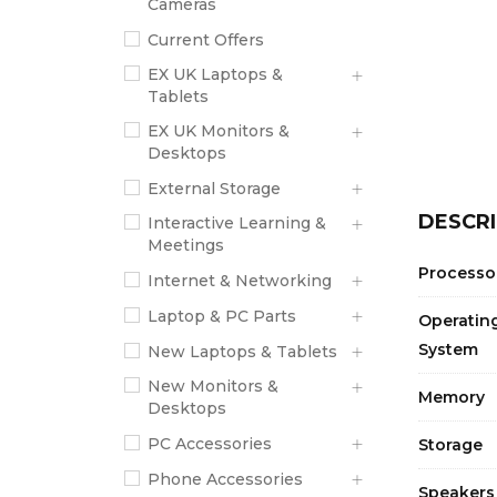
Cameras
Current Offers
EX UK Laptops &
Tablets
EX UK Monitors &
Desktops
External Storage
DESCRI
Interactive Learning &
Meetings
Processo
Internet & Networking
Laptop & PC Parts
Operatin
System
New Laptops & Tablets
New Monitors &
Memory
Desktops
PC Accessories
Storage
Phone Accessories
Speakers