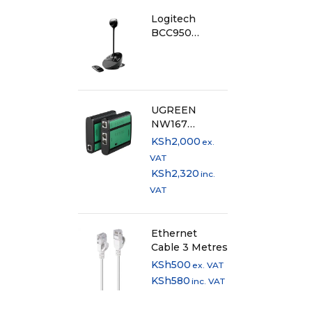
Logitech
BCC950
Conference
Cam - 960-
000867
UGREEN
NW167
Network Cable
KSh
2,000
ex.
Tester
VAT
KSh
2,320
inc.
VAT
Ethernet
Cable 3 Metres
KSh
500
ex. VAT
KSh
580
inc. VAT