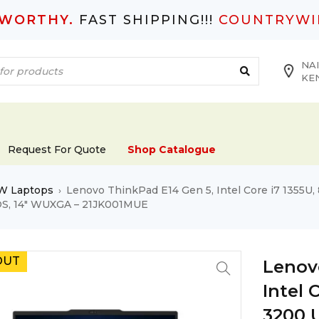
TWORTHY.
FAST SHIPPING!!!
COUNTRYWI
NAI
KE
Request For Quote
Shop Catalogue
W Laptops
Lenovo ThinkPad E14 Gen 5, Intel Core i7 1355
›
OS, 14″ WUXGA – 21JK001MUE
OUT
Lenov
Intel 
3200 