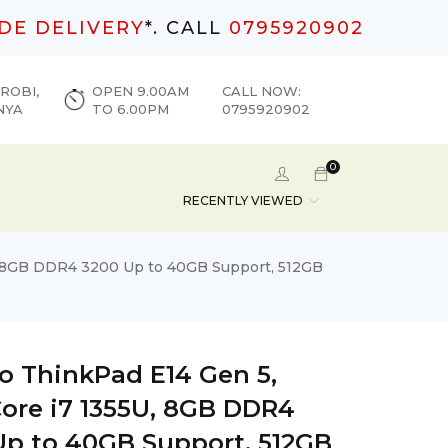
DE DELIVERY
*. CALL
0795920902
ROBI,
OPEN 9.00AM
CALL NOW:
NYA
TO 6.00PM
0795920902
0
RECENTLY VIEWED
U, 8GB DDR4 3200 Up to 40GB Support, 512GB
o ThinkPad E14 Gen 5,
Core i7 1355U, 8GB DDR4
Up to 40GB Support, 512GB