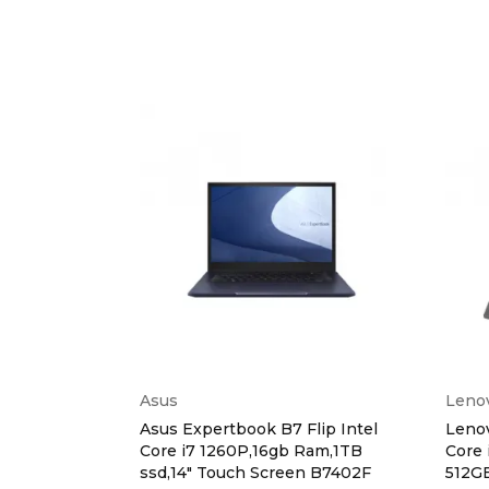
Asus
Leno
ntel Core i5
Asus Expertbook B7 Flip Intel
Lenov
ssd, 2gb
Core i7 1260P,16gb Ram,1TB
Core 
00C
ssd,14" Touch Screen B7402F
512G