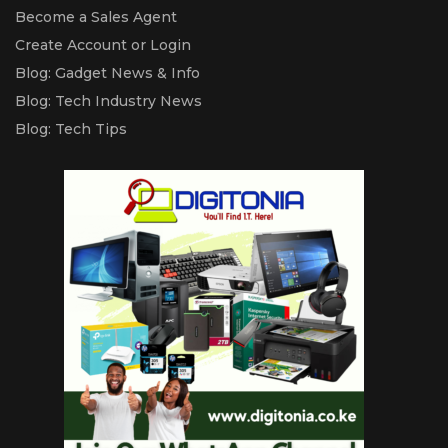
Become a Sales Agent
Create Account or Login
Blog: Gadget News & Info
Blog: Tech Industry News
Blog: Tech Tips