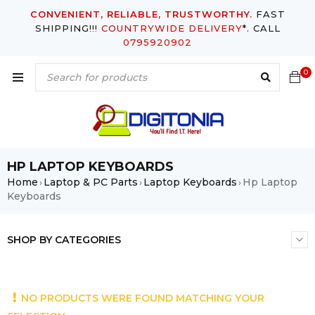
CONVENIENT, RELIABLE, TRUSTWORTHY.
FAST
SHIPPING!!!
COUNTRYWIDE DELIVERY
*. CALL
0795920902
0
HP LAPTOP KEYBOARDS
Home
Laptop & PC Parts
Laptop Keyboards
Hp Laptop
›
›
›
Keyboards
SHOP BY CATEGORIES
NO PRODUCTS WERE FOUND MATCHING YOUR