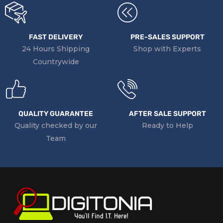
FAST DELIVERY
PRE-SALES SUPPORT
24 Hours Shipping
Shop with Experts
Countrywide
QUALITY GUARANTEE
AFTER SALE SUPPORT
Quality checked by our
Ready to Help
Team