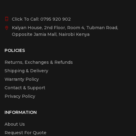
Click To Call:
0795 920 902
Kalyan House, 2nd Floor, Room 4, Tubman Road,
Opposite Jamia Mall, Nairobi Kenya
POLICIES
Returns, Exchanges & Refunds
Shipping & Delivery
Warranty Policy
Contact & Support
Privacy Policy
INFORMATION
About Us
Request For Quote