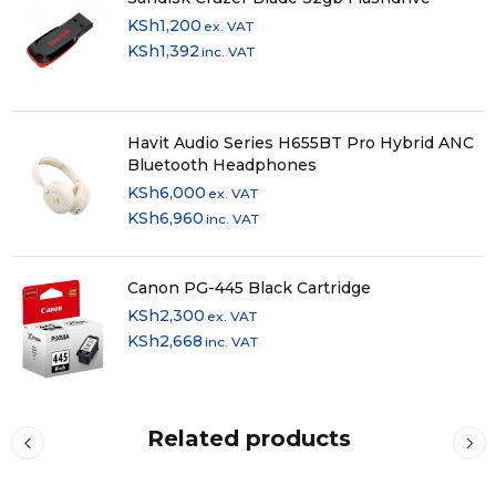
KSh
1,200
ex. VAT
KSh
1,392
inc. VAT
Havit Audio Series H655BT Pro Hybrid ANC
Bluetooth Headphones
KSh
6,000
ex. VAT
KSh
6,960
inc. VAT
Canon PG-445 Black Cartridge
KSh
2,300
ex. VAT
KSh
2,668
inc. VAT
Related products