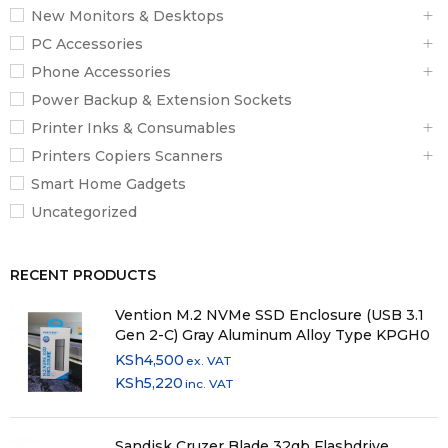
New Monitors & Desktops
PC Accessories
Phone Accessories
Power Backup & Extension Sockets
Printer Inks & Consumables
Printers Copiers Scanners
Smart Home Gadgets
Uncategorized
RECENT PRODUCTS
Vention M.2 NVMe SSD Enclosure (USB 3.1
Gen 2-C) Gray Aluminum Alloy Type KPGH0
KSh
4,500
ex. VAT
KSh
5,220
inc. VAT
Sandisk Cruzer Blade 32gb Flashdrive