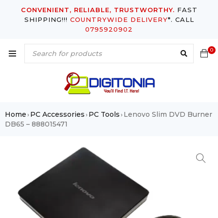
CONVENIENT, RELIABLE, TRUSTWORTHY.
FAST
SHIPPING!!!
COUNTRYWIDE DELIVERY
*. CALL
0795920902
0
Home
PC Accessories
PC Tools
Lenovo Slim DVD Burner
›
›
›
DB65 – 888015471