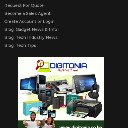
Request For Quote
Become a Sales Agent
Create Account or Login
Blog: Gadget News & Info
Blog: Tech Industry News
Blog: Tech Tips