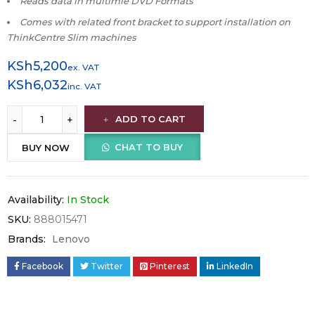
Reads data in multimle DVD Formats
Comes with related front bracket to support installation on
ThinkCentre Slim machines
KSh
5,200
ex. VAT
KSh
6,032
inc. VAT
ADD TO CART
CHAT TO BUY
BUY NOW
Availability:
In Stock
SKU:
888015471
Brands:
Lenovo
Facebook
Twitter
Pinterest
LinkedIn