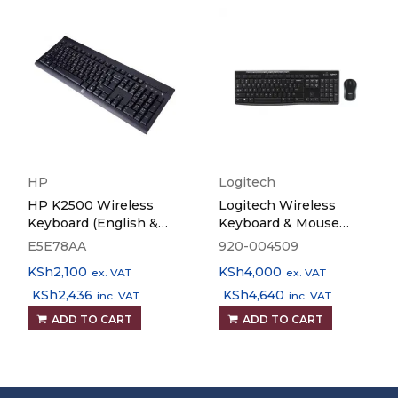
HP
Logitech
HP K2500 Wireless
Logitech Wireless
Keyboard (English &
Keyboard & Mouse
Arabic)
MK270
E5E78AA
920-004509
KSh
2,100
KSh
4,000
ex. VAT
ex. VAT
KSh
2,436
KSh
4,640
inc. VAT
inc. VAT
ADD TO CART
ADD TO CART