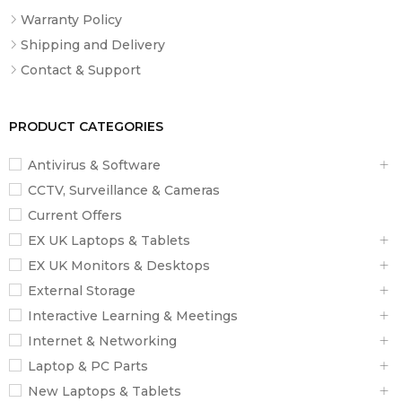
Warranty Policy
Shipping and Delivery
Contact & Support
PRODUCT CATEGORIES
Antivirus & Software
CCTV, Surveillance & Cameras
Current Offers
EX UK Laptops & Tablets
EX UK Monitors & Desktops
External Storage
Interactive Learning & Meetings
Internet & Networking
Laptop & PC Parts
New Laptops & Tablets