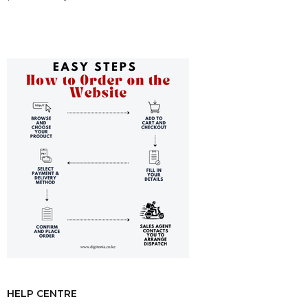
HELP CENTRE