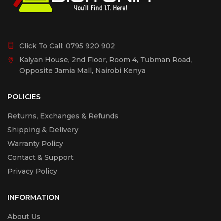
Click To Call:
0795 920 902
Kalyan House, 2nd Floor, Room 4, Tubman Road,
Opposite Jamia Mall, Nairobi Kenya
POLICIES
Returns, Exchanges & Refunds
Shipping & Delivery
Warranty Policy
Contact & Support
Privacy Policy
INFORMATION
About Us