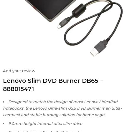
Add your review
Lenovo Slim DVD Burner DB65 –
888015471
Designed to match the design of most Lenovo / IdeaPad
notebooks, the Lenovo Ultra-slim USB DVD Burner is an ultra-
compact and stable burning solution for home or go.
9.0mm height internal ultra slim drive