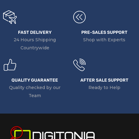
FAST DELIVERY
PRE-SALES SUPPORT
24 Hours Shipping
Shop with Experts
Countrywide
QUALITY GUARANTEE
AFTER SALE SUPPORT
Quality checked by our
Ready to Help
Team