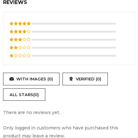
REVIEWS
Rated
5
out of 5
Rated
4
out
Rated
of 5
3
out
Rated
of 5
2
Rated
out
1
of
out
5
WITH IMAGES (
0
)
VERIFIED (
0
)
of
5
ALL STARS(
0
)
There are no reviews yet.
Only logged in customers who have purchased this
product may leave a review.