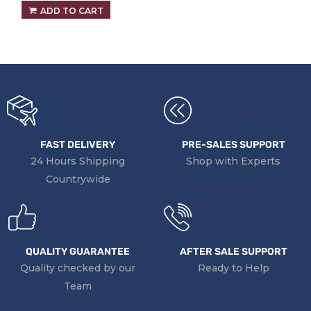
ADD TO CART
FAST DELIVERY
PRE-SALES SUPPORT
24 Hours Shipping
Shop with Experts
Countrywide
QUALITY GUARANTEE
AFTER SALE SUPPORT
Quality checked by our
Ready to Help
Team