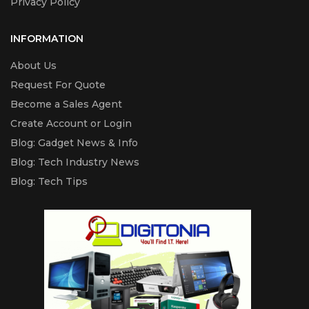
Privacy Policy
INFORMATION
About Us
Request For Quote
Become a Sales Agent
Create Account or Login
Blog: Gadget News & Info
Blog: Tech Industry News
Blog: Tech Tips