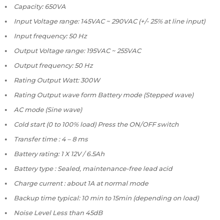
Capacity: 650VA
Input Voltage range: 145VAC ~ 290VAC (+/- 25% at line input)
Input frequency: 50 Hz
Output Voltage range: 195VAC ~ 255VAC
Output frequency: 50 Hz
Rating Output Watt: 300W
Rating Output wave form Battery mode (Stepped wave)
AC mode (Sine wave)
Cold start (0 to 100% load) Press the ON/OFF switch
Transfer time : 4 – 8 ms
Battery rating: 1 X 12V / 6.5Ah
Battery type : Sealed, maintenance-free lead acid
Charge current : about 1A at normal mode
Backup time typical: 10 min to 15min (depending on load)
Noise Level Less than 45dB