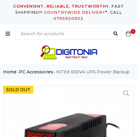
CONVENIENT, RELIABLE, TRUSTWORTHY.
FAST
SHIPPING!!!
COUNTRYWIDE DELIVERY
*. CALL
0795920902
0
Home
PC Accessories
INTEX 650VA UPS Power Backup
›
›
SOLD OUT