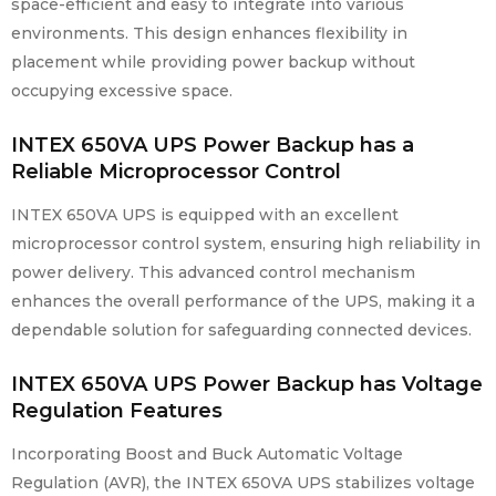
space-efficient and easy to integrate into various
environments. This design enhances flexibility in
placement while providing power backup without
occupying excessive space.
INTEX 650VA UPS Power
Backup
has a
Reliable Microprocessor Control
INTEX 650VA UPS is equipped with an excellent
microprocessor control system, ensuring high reliability in
power delivery. This advanced control mechanism
enhances the overall performance of the UPS, making it a
dependable solution for safeguarding connected devices.
INTEX 650VA UPS Power Backup has Voltage
Regulation Features
Incorporating Boost and Buck Automatic Voltage
Regulation (AVR), the INTEX 650VA UPS stabilizes voltage