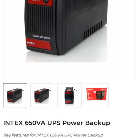
INTEX 650VA UPS Power Backup
Key features for INTEX 650VA UPS Power Backup