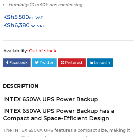
Humidity: 10 to 90% non condensing
KSh
5,500
ex. VAT
KSh
6,380
inc. VAT
Availability:
Out of stock
Facebook
Twitter
Pinterest
LinkedIn
DESCRIPTION
INTEX 650VA UPS Power Backup
INTEX 650VA UPS Power Backup has a
Compact and Space-Efficient Design
The INTEX 650VA UPS features a compact size, making it