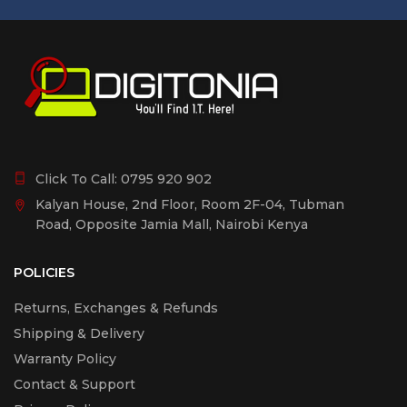
Click To Call:
0795 920 902
Kalyan House, 2nd Floor, Room 2F-04, Tubman
Road, Opposite Jamia Mall, Nairobi Kenya
POLICIES
Returns, Exchanges & Refunds
Shipping & Delivery
Warranty Policy
Contact & Support