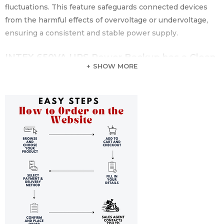
fluctuations. This feature safeguards connected devices
from the harmful effects of overvoltage or undervoltage,
ensuring a consistent and stable power supply.
INTEX 650VA UPS Power Backup has a Clean
SHOW MORE
and Stable Power Output
The INTEX 650VA UPS generates a simulated sine wave
output, providing a clean and stable power signal to
connected devices. This feature is beneficial for sensitive
electronic equipment, ensuring a smooth and reliable
power supply that mimics the characteristics of utility
power.
INTEX 650VA UPS Power Backup has Auto-
Restart Functionality
In the event of AC power recovery, the INTEX 650VA UPS
has an auto-restart functionality. This means that once the