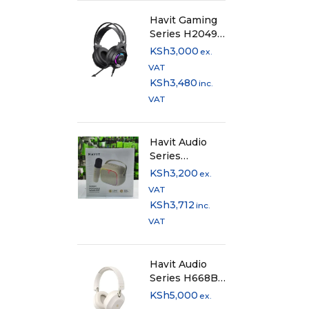
Havit Gaming
Series H2049d
Wired Gaming
KSh
3,000
ex.
Headphones
VAT
with 50mm
KSh
3,480
inc.
Drivers
VAT
Havit Audio
Series
SK818BT
KSh
3,200
ex.
Bluetooth
VAT
Speaker with
KSh
3,712
inc.
Wireless
VAT
Microphone
Havit Audio
Series H668BT
ANC Bluetooth
KSh
5,000
ex.
Headphones