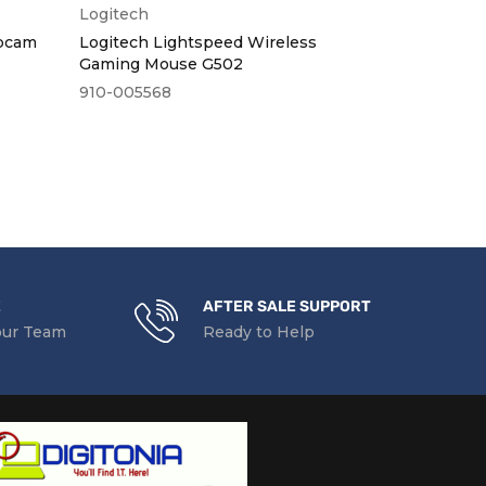
Logitech
Dell
bcam
Logitech Lightspeed Wireless
Dell Wirele
Gaming Mouse G502
910-005568
WM126
KSh
2,000
ex
KSh
2,320
in
E
AFTER SALE SUPPORT
our Team
Ready to Help