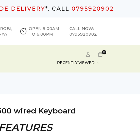
DE DELIVERY
*. CALL
0795920902
ROBI,
OPEN 9.00AM
CALL NOW:
NYA
TO 6.00PM
0795920902
0
RECENTLY VIEWED
600 wired Keyboard
 FEATURES