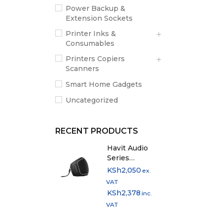
Power Backup &
Extension Sockets
Printer Inks &
Consumables
Printers Copiers
Scanners
Smart Home Gadgets
Uncategorized
RECENT PRODUCTS
Havit Audio
Series
SK800BT
KSh
2,050
ex.
Portable
VAT
Bluetooth
KSh
2,378
inc.
Speaker
VAT