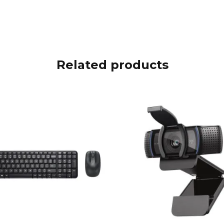
Related products