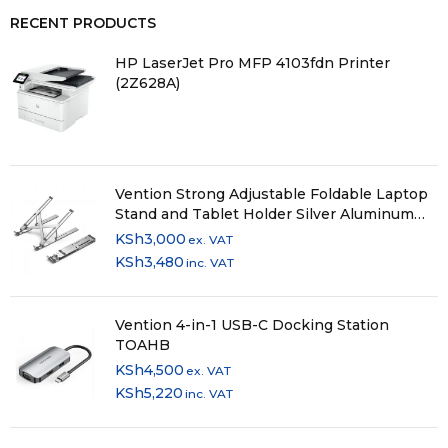
RECENT PRODUCTS
HP LaserJet Pro MFP 4103fdn Printer
(2Z628A)
Vention Strong Adjustable Foldable Laptop
Stand and Tablet Holder Silver Aluminum
Alloy Type KDMI0
KSh
3,000
ex. VAT
KSh
3,480
inc. VAT
Vention 4-in-1 USB-C Docking Station
TOAHB
KSh
4,500
ex. VAT
KSh
5,220
inc. VAT