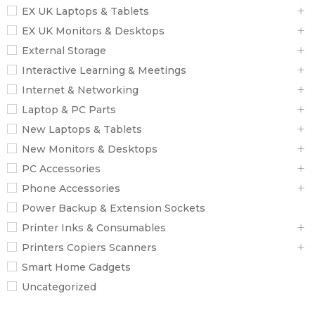
EX UK Laptops & Tablets
EX UK Monitors & Desktops
External Storage
Interactive Learning & Meetings
Internet & Networking
Laptop & PC Parts
New Laptops & Tablets
New Monitors & Desktops
PC Accessories
Phone Accessories
Power Backup & Extension Sockets
Printer Inks & Consumables
Printers Copiers Scanners
Smart Home Gadgets
Uncategorized