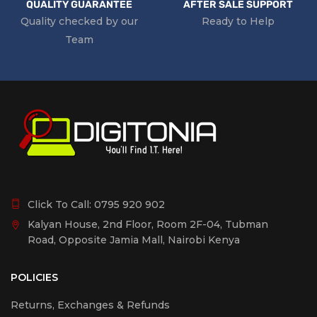
QUALITY GUARANTEE
AFTER SALE SUPPORT
Quality checked by our
Ready to Help
Team
Click To Call:
0795 920 902
Kalyan House, 2nd Floor, Room 2F-04, Tubman
Road, Opposite Jamia Mall, Nairobi Kenya
POLICIES
Returns, Exchanges & Refunds