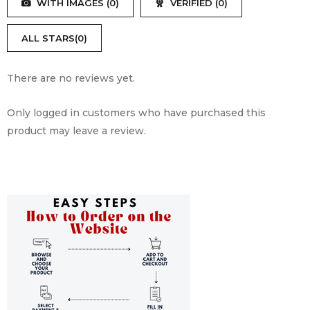
WITH IMAGES (
0
)
VERIFIED (
0
)
of
5
ALL STARS(
0
)
There are no reviews yet.
Only logged in customers who have purchased this
product may leave a review.