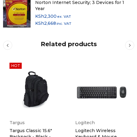
Norton Internet Security; 3 Devices for 1
Year
KSh
2,300
ex. VAT
KSh
2,668
inc. VAT
Related products
HOT
Targus
Logitech
Targus Classic 15.6"
Logitech Wireless
Backpack - Black -
Keyboard & Mouse