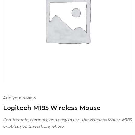
Add your review
Logitech M185 Wireless Mouse
Comfortable, compact, and easy to use, the Wireless Mouse M185
enables you to work anywhere.