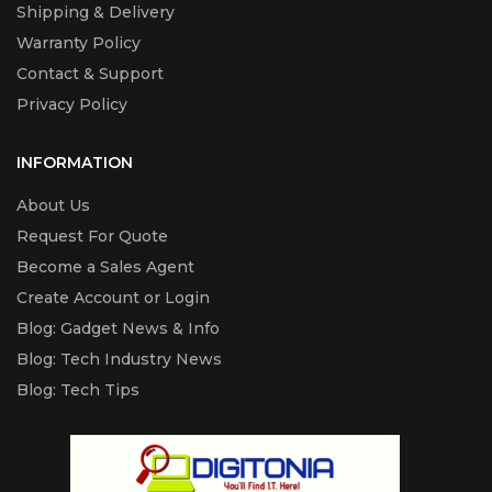
Shipping & Delivery
Warranty Policy
Contact & Support
Privacy Policy
INFORMATION
About Us
Request For Quote
Become a Sales Agent
Create Account or Login
Blog: Gadget News & Info
Blog: Tech Industry News
Blog: Tech Tips