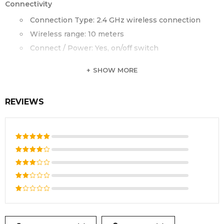
Connectivity
Connection Type: 2.4 GHz wireless connection
Wireless range: 10 meters
Connect / Power: Yes, on/off switch
SHOW MORE
REVIEWS
Rated
5
out of 5
Rated
4
out
Rated
of 5
3
out
Rated
of 5
2
Rated
out
1
of
out
5