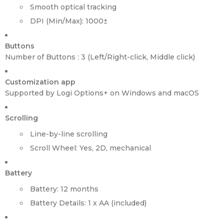
Smooth optical tracking
DPI (Min/Max): 1000±
Buttons
Number of Buttons : 3 (Left/Right-click, Middle click)
Customization app
Supported by Logi Options+ on Windows and macOS
Scrolling
Line-by-line scrolling
Scroll Wheel: Yes, 2D, mechanical
Battery
Battery: 12 months
Battery Details: 1 x AA (included)