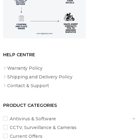
HELP CENTRE
Warranty Policy
Shipping and Delivery Policy
Contact & Support
PRODUCT CATEGORIES
Antivirus & Software
CCTV, Surveillance & Cameras
Current Offers