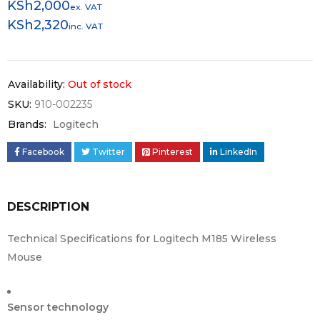
KSh
2,000
ex. VAT
KSh
2,320
inc. VAT
Availability:
Out of stock
SKU:
910-002235
Brands:
Logitech
Facebook
Twitter
Pinterest
LinkedIn
DESCRIPTION
Technical Specifications for Logitech M185 Wireless
Mouse
Sensor technology