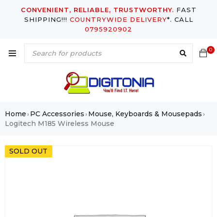
CONVENIENT, RELIABLE, TRUSTWORTHY.
FAST
SHIPPING!!!
COUNTRYWIDE DELIVERY
*. CALL
0795920902
0
Home
PC Accessories
Mouse, Keyboards & Mousepads
›
›
›
Logitech M185 Wireless Mouse
SOLD OUT