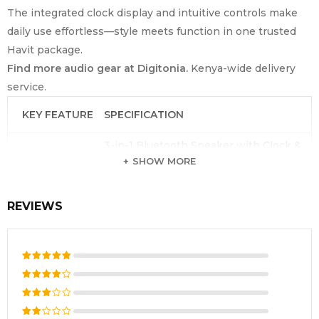
The integrated clock display and intuitive controls make
daily use effortless—style meets function in one trusted
Havit package.
Find more audio gear at Digitonia.
Kenya-wide delivery
service.
KEY FEATURE
SPECIFICATION
3-in-1 Bluetooth Speaker with Clock &
Product Type
Alarm
SHOW MORE
Brand
Havit
REVIEWS
Model Number
M3
Bluetooth
V5.0
Version
Output Power
3W
Rated
5
out of 5
Rated
Battery
3.7V / 1200mAh
4
out
Rated
of 5