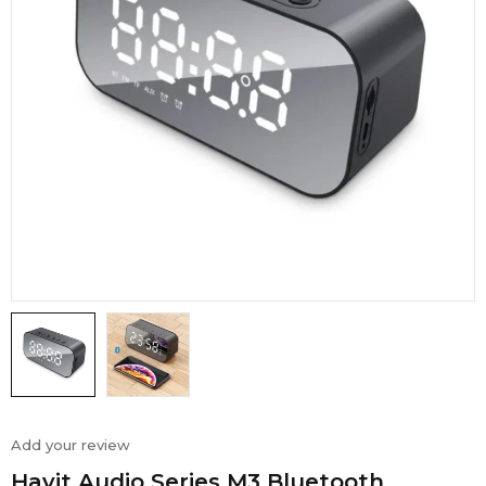
Add your review
Havit Audio Series M3 Bluetooth