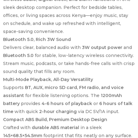
sleek desktop companion. Perfect for bedside tables,
offices, or living spaces across Kenya—enjoy music, stay
on schedule, and wake up refreshed with intelligent,
space-saving convenience.
Bluetooth 5.0, Rich 3W Sound
Delivers clear, balanced audio with
3W output power
and
Bluetooth 5.0
for stable, low-latency wireless connectivity.
Stream music, podcasts, or take hands-free calls with crisp
sound quality that fills any room.
Multi-Mode Playback, All-Day Versatility
Supports
BT, AUX, micro SD card, FM radio, and voice
assistant
for flexible listening options. The
1200mAh
battery
provides
4-6 hours of playback
or
6 hours of talk
time
with quick
2-hour charging
via DC 5V/1A input.
Compact ABS Build, Premium Desktop Design
Crafted with
durable ABS material
in a sleek
145×68.5×54.5mm
footprint that fits neatly on any surface.