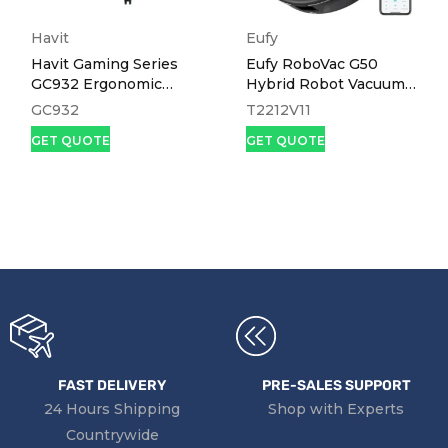
Havit
Eufy
Havit Gaming Series
Eufy RoboVac G50
GC932 Ergonomic
Hybrid Robot Vacuum
Gaming Chair
and Mop Black
GC932
T2212V11
GET QUOTE
GET QUOTE
FAST DELIVERY
PRE-SALES SUPPORT
24 Hours Shipping
Shop with Experts
Countrywide