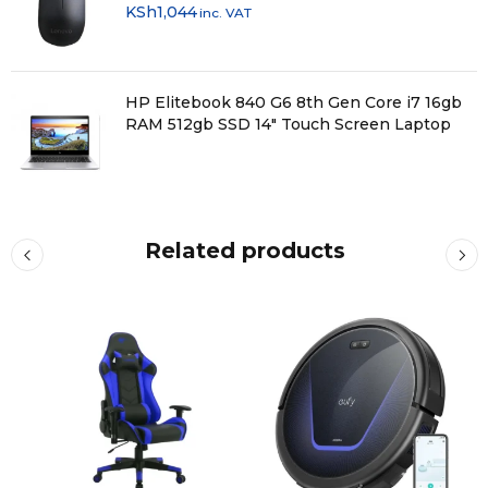
KSh
1,044
inc. VAT
HP Elitebook 840 G6 8th Gen Core i7 16gb
RAM 512gb SSD 14" Touch Screen Laptop
Related products