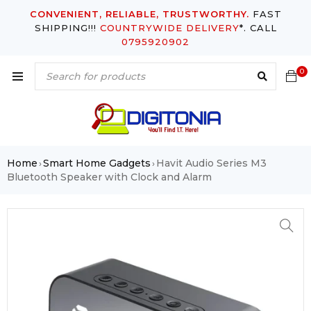
CONVENIENT, RELIABLE, TRUSTWORTHY.
FAST
SHIPPING!!!
COUNTRYWIDE DELIVERY
*. CALL
0795920902
0
Home
Smart Home Gadgets
Havit Audio Series M3
›
›
Bluetooth Speaker with Clock and Alarm