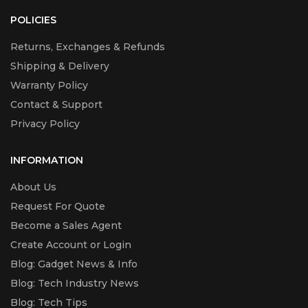
POLICIES
Returns, Exchanges & Refunds
Shipping & Delivery
Warranty Policy
Contact & Support
Privacy Policy
INFORMATION
About Us
Request For Quote
Become a Sales Agent
Create Account or Login
Blog: Gadget News & Info
Blog: Tech Industry News
Blog: Tech Tips