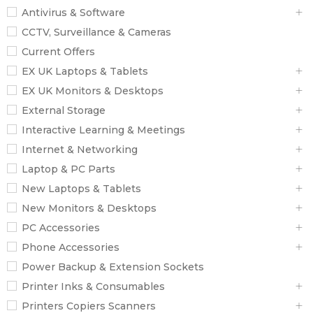
Antivirus & Software
CCTV, Surveillance & Cameras
Current Offers
EX UK Laptops & Tablets
EX UK Monitors & Desktops
External Storage
Interactive Learning & Meetings
Internet & Networking
Laptop & PC Parts
New Laptops & Tablets
New Monitors & Desktops
PC Accessories
Phone Accessories
Power Backup & Extension Sockets
Printer Inks & Consumables
Printers Copiers Scanners