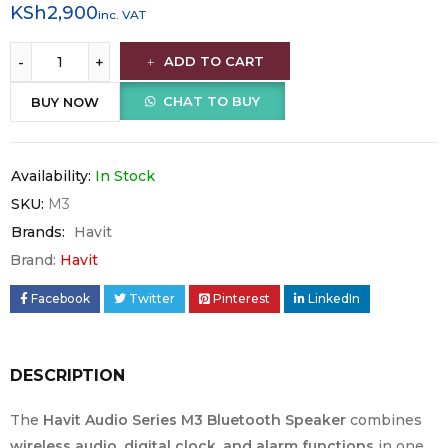
KSh
2,900
inc. VAT
ADD TO CART
CHAT TO BUY
BUY NOW
Availability:
In Stock
SKU:
M3
Brands:
Havit
Brand:
Havit
Facebook
Twitter
Pinterest
LinkedIn
DESCRIPTION
The
Havit Audio Series M3 Bluetooth Speaker
combines
wireless audio, digital clock, and alarm functions
in one