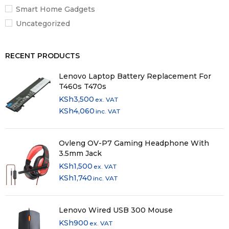
Smart Home Gadgets
Uncategorized
RECENT PRODUCTS
Lenovo Laptop Battery Replacement For
T460s T470s
KSh
3,500
ex. VAT
KSh
4,060
inc. VAT
Ovleng OV-P7 Gaming Headphone With
3.5mm Jack
KSh
1,500
ex. VAT
KSh
1,740
inc. VAT
Lenovo Wired USB 300 Mouse
KSh
900
ex. VAT