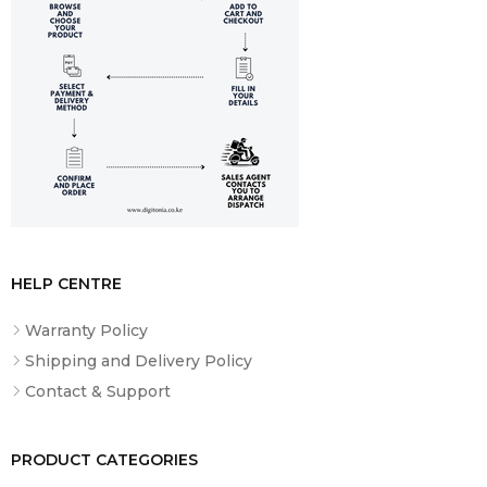
HELP CENTRE
Warranty Policy
Shipping and Delivery Policy
Contact & Support
PRODUCT CATEGORIES