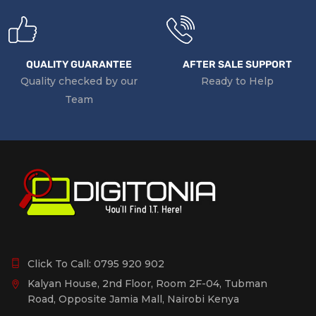
QUALITY GUARANTEE
AFTER SALE SUPPORT
Quality checked by our
Ready to Help
Team
Click To Call:
0795 920 902
Kalyan House, 2nd Floor, Room 2F-04, Tubman
Road, Opposite Jamia Mall, Nairobi Kenya