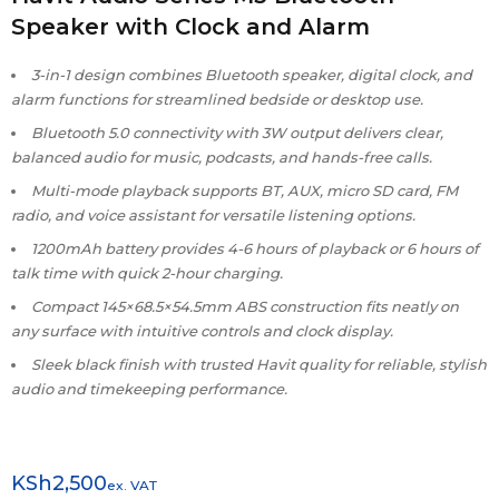
Speaker with Clock and Alarm
3-in-1 design combines Bluetooth speaker, digital clock, and
alarm functions for streamlined bedside or desktop use.
Bluetooth 5.0 connectivity with 3W output delivers clear,
balanced audio for music, podcasts, and hands-free calls.
Multi-mode playback supports BT, AUX, micro SD card, FM
radio, and voice assistant for versatile listening options.
1200mAh battery provides 4-6 hours of playback or 6 hours of
talk time with quick 2-hour charging.
Compact 145×68.5×54.5mm ABS construction fits neatly on
any surface with intuitive controls and clock display.
Sleek black finish with trusted Havit quality for reliable, stylish
audio and timekeeping performance.
KSh
2,500
ex. VAT