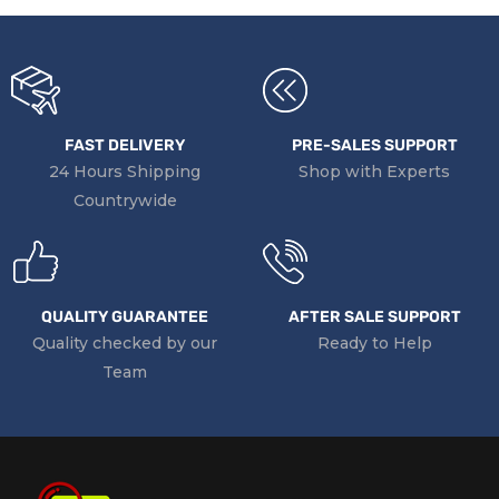
FAST DELIVERY
PRE-SALES SUPPORT
24 Hours Shipping
Shop with Experts
Countrywide
QUALITY GUARANTEE
AFTER SALE SUPPORT
Quality checked by our
Ready to Help
Team