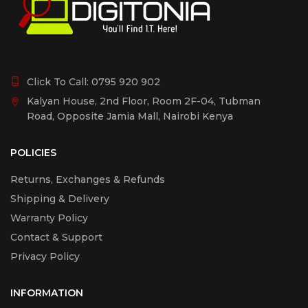
Click To Call:
0795 920 902
Kalyan House, 2nd Floor, Room 2F-04, Tubman
Road, Opposite Jamia Mall, Nairobi Kenya
POLICIES
Returns, Exchanges & Refunds
Shipping & Delivery
Warranty Policy
Contact & Support
Privacy Policy
INFORMATION