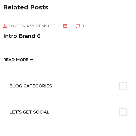
Related Posts
ONIA SYSTEMS LTD
0
DIGIT
Brand 6
Intro 
ORE
READ M
BLOG CATEGORIES
LET’S GET SOCIAL