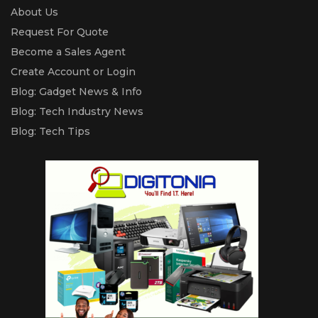
About Us
Request For Quote
Become a Sales Agent
Create Account or Login
Blog: Gadget News & Info
Blog: Tech Industry News
Blog: Tech Tips