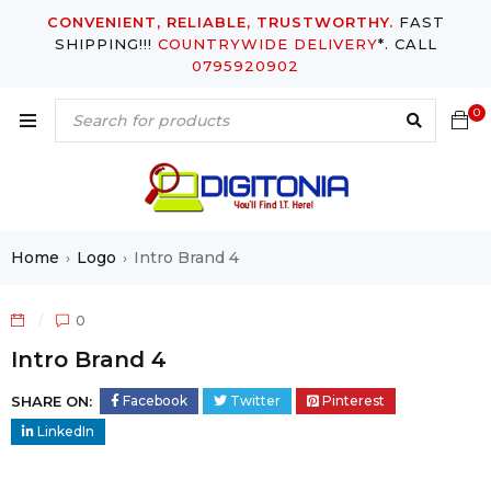
CONVENIENT, RELIABLE, TRUSTWORTHY.
FAST
SHIPPING!!!
COUNTRYWIDE DELIVERY
*. CALL
0795920902
0
Home
Logo
Intro Brand 4
›
›
0
Intro Brand 4
SHARE ON:
Facebook
Twitter
Pinterest
LinkedIn