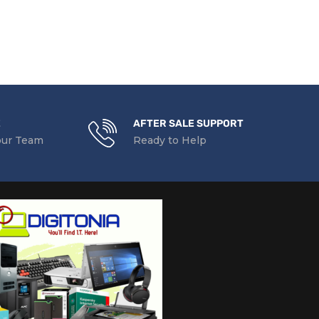
READ MORE
E
AFTER SALE SUPPORT
our Team
Ready to Help