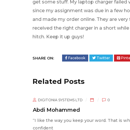
get some stuff. My laptop charger failed 
since my assignment was due in a few hou
and made my order online. They are very fr
received the right charger in a short whi
hitch. Keep it up guys!
SHARE ON:
Facebook
Twitter
Pint
Related Posts
NIA SYSTEMS LTD
0
DIGITONIA SY
Mohammed
Maria Cheg
he way you keep your word. That is why I am
I am not tech s
t
was