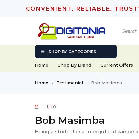
CONVENIENT, RELIABLE, TRUS
SHOP BY CATEGORIES
Home
Shop By Brand
Current Offers
Home
Testimonial
Bob Masimba
›
›
0
Bob Masimba
Being a student in a foreign land can be 