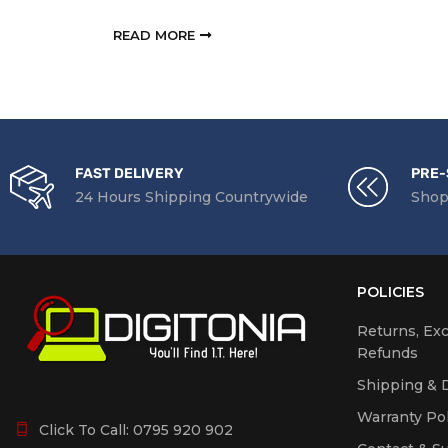
RE
READ MORE
FAST DELIVERY
PRE-
24 Hours Shipping Countrywide
Shop
POLICIES
Returns, Ex
Refunds
Shipping & D
Warranty Pol
Click To Call:
0795 920 902