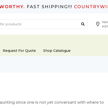
TWORTHY.
FAST SHIPPING!!!
COUNTRYWI
NAI
KE
Request For Quote
Shop Catalogue
daunting since one is not yet conversant with where to