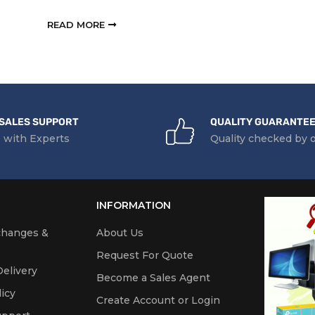
READ MORE
SALES SUPPORT
QUALITY GUARANTE
 with Experts
Quality checked by 
INFORMATION
changes &
About Us
Request For Quote
elivery
Become a Sales Agent
icy
Create Account or Login