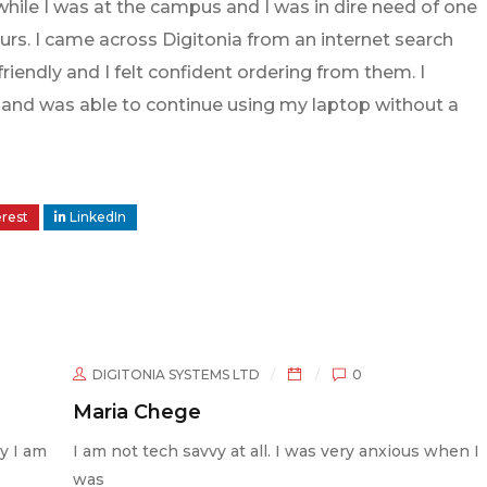
while I was at the campus and I was in dire need of one
rs. I came across Digitonia from an internet search
iendly and I felt confident ordering from them. I
le and was able to continue using my laptop without a
erest
LinkedIn
STEMS LTD
0
DIGITONIA SYSTEMS L
e
Abdi Mohamme
avvy at all. I was very anxious when I
“I like the way you k
confident