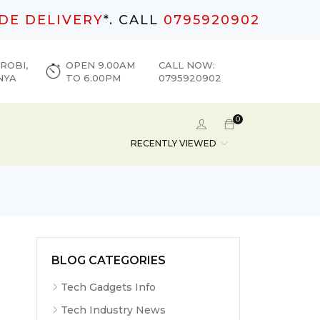
DE DELIVERY
*. CALL
0795920902
ROBI,
OPEN 9.00AM
CALL NOW:
NYA
TO 6.00PM
0795920902
0
RECENTLY VIEWED
BLOG CATEGORIES
Tech Gadgets Info
Tech Industry News