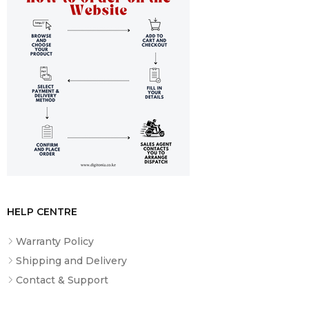
HELP CENTRE
Warranty Policy
Shipping and Delivery
Contact & Support