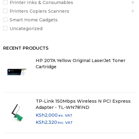
Printer Inks & Consumables
Printers Copiers Scanners
Smart Home Gadgets
Uncategorized
RECENT PRODUCTS
HP 207A Yellow Original LaserJet Toner
Cartridge
TP-Link 150Mbps Wireless N PCI Express
Adapter - TL-WN781ND
KSh
2,000
ex. VAT
KSh
2,320
inc. VAT