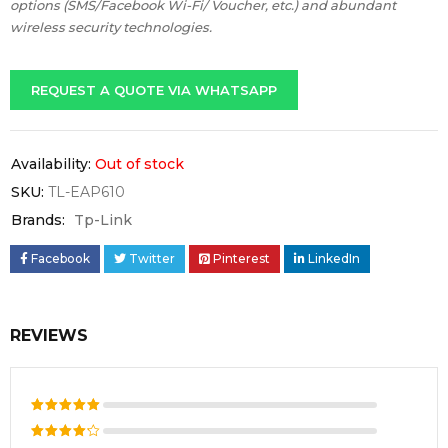
options (SMS/Facebook Wi-Fi/ Voucher, etc.) and abundant
wireless security technologies.
REQUEST A QUOTE VIA WHATSAPP
Availability:
Out of stock
SKU:
TL-EAP610
Brands:
Tp-Link
Facebook
Twitter
Pinterest
LinkedIn
REVIEWS
Rated
5