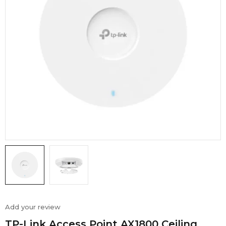
Add your review
TP-Link Access Point AX1800 Ceiling