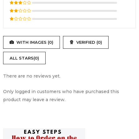
out of 5
Rated
4
out
Rated
of 5
3
out
Rated
of 5
2
Rated
out
1
of
out
5
WITH IMAGES (
0
)
VERIFIED (
0
)
of
5
ALL STARS(
0
)
There are no reviews yet.
Only logged in customers who have purchased this
product may leave a review.