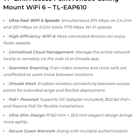
Mount WiFi 6 – TL-EAP610
Ultra-Fast WiFi 6 Speeds
: Simultaneous 574 Mbps on 2.4 GHz
and 1201 Mbps on 5 GHz totals 1775 Mbps Wi-Fi speeds.
High-Efficiency WiFi 6
: More connected devices can enjoy
faster speeds.
Centralized Cloud Management
: Manage the entire network
locally or remotely via the web UI or Omada app.
Seamless Roaming
: Even video streams and voice calls are
unaffected as users move between locations.
Omada Mesh
: Enables wireless connectivity between access
points for extended range and flexible deployment.
PoE+ Powered
: Supports DC (adapter included), 802.3at PoE+,
and Passive PoE for flexible installations.
Ultra-Slim Design
: Φ160 mm × 33.6 mm elegant design brings
more agility.
Secure Guest Network
: Along with multiple authentication