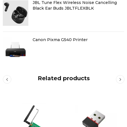
JBL Tune Flex Wireless Noise Cancelling
Black Ear Buds JBLTFLEXBLK
Canon Pixma G540 Printer
Related products