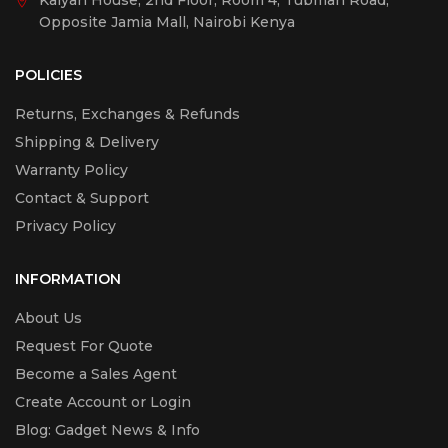
Kalyan House, 2nd Floor, Room 4, Tubman Road,
Opposite Jamia Mall, Nairobi Kenya
POLICIES
Returns, Exchanges & Refunds
Shipping & Delivery
Warranty Policy
Contact & Support
Privacy Policy
INFORMATION
About Us
Request For Quote
Become a Sales Agent
Create Account or Login
Blog: Gadget News & Info