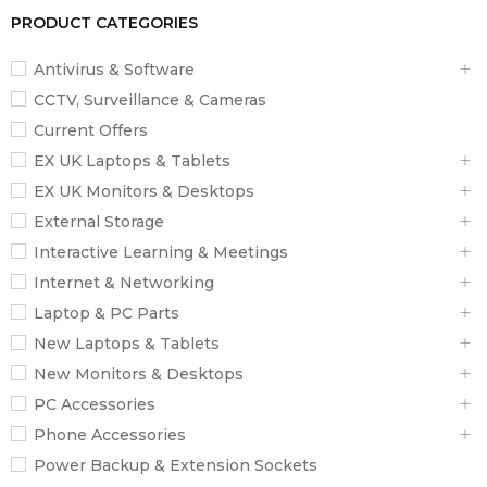
PRODUCT CATEGORIES
Antivirus & Software
CCTV, Surveillance & Cameras
Current Offers
EX UK Laptops & Tablets
EX UK Monitors & Desktops
External Storage
Interactive Learning & Meetings
Internet & Networking
Laptop & PC Parts
New Laptops & Tablets
New Monitors & Desktops
PC Accessories
Phone Accessories
Power Backup & Extension Sockets