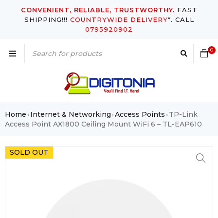
CONVENIENT, RELIABLE, TRUSTWORTHY.
FAST
SHIPPING!!!
COUNTRYWIDE DELIVERY
*. CALL
0795920902
0
Home
Internet & Networking
Access Points
TP-Link
›
›
›
Access Point AX1800 Ceiling Mount WiFi 6 – TL-EAP610
SOLD OUT