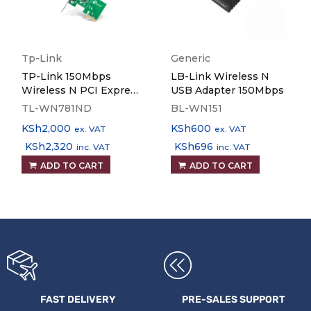
Tp-Link
Generic
TP-Link 150Mbps
LB-Link Wireless N
Wireless N PCI Express
USB Adapter 150Mbps
Adapter - TL-WN781ND
TL-WN781ND
BL-WN151
KSh
2,000
KSh
600
ex. VAT
ex. VAT
KSh
2,320
KSh
696
inc. VAT
inc. VAT
ADD TO CART
ADD TO CART
FAST DELIVERY
PRE-SALES SUPPORT