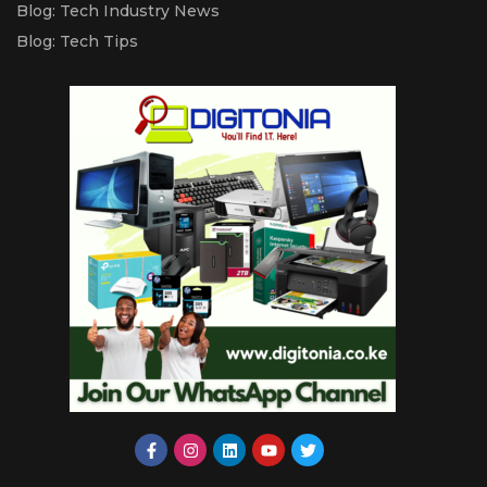
Blog: Tech Industry News
Blog: Tech Tips