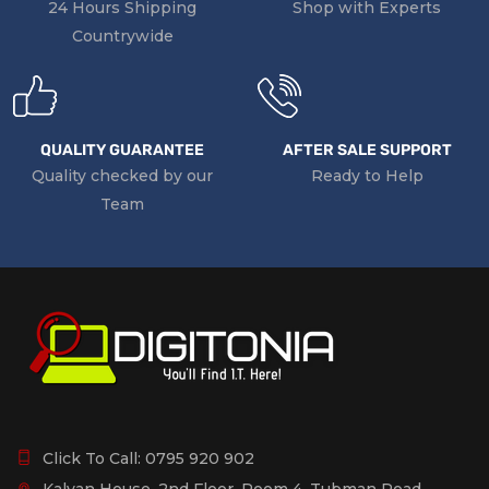
24 Hours Shipping
Shop with Experts
Countrywide
QUALITY GUARANTEE
AFTER SALE SUPPORT
Quality checked by our
Ready to Help
Team
Click To Call:
0795 920 902